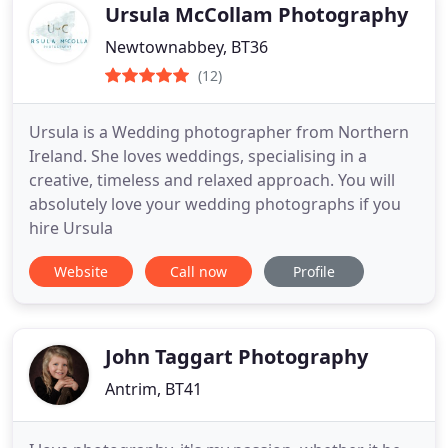
Ursula McCollam Photography
Newtownabbey, BT36
(12)
Ursula is a Wedding photographer from Northern
Ireland. She loves weddings, specialising in a
creative, timeless and relaxed approach. You will
absolutely love your wedding photographs if you
hire Ursula
Website
Call now
Profile
John Taggart Photography
Antrim, BT41