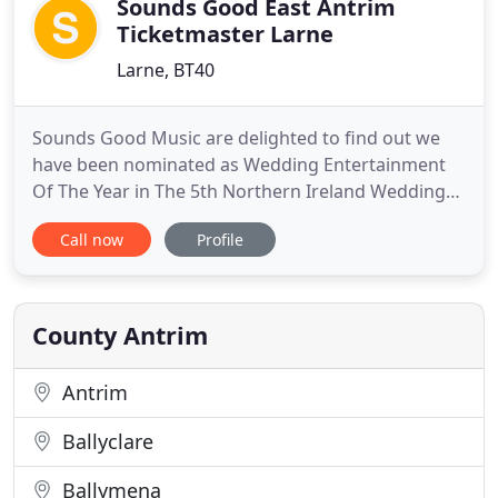
Sounds Good East Antrim
Ticketmaster Larne
Larne, BT40
Sounds Good Music are delighted to find out we
have been nominated as Wedding Entertainment
Of The Year in The 5th Northern Ireland Wedding
Awards. We would like to say a huge thank you to
Call now
Profile
anyone who voted and has supported us over the
years! SGM supplies entertainment, bands and DJs
for indoor and outdoor events across N. Ireland.
We want to be part
County Antrim
Antrim
Ballyclare
Ballymena