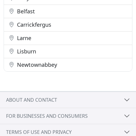
Belfast
Carrickfergus
Larne
Lisburn
Newtownabbey
ABOUT AND CONTACT
FOR BUSINESSES AND CONSUMERS
TERMS OF USE AND PRIVACY