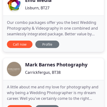
Emd Media
Lisburn, BT27
Our combo packages offer you the best Wedding
Photography & Videography in one combined and
seamlessly integrated package. Better value by
booking together, and you can rely on our fantastic
Call now
Profile
service and quality to get the best results on your
wedding day. It's the best way to get a real feel for
how their wedding photos & video went for them
on their
Mark Barnes Photography
Carrickfergus, BT38
A little about me and my love for photography and
why being a Wedding Photographer is my dream
career. Well you've certainly come to the right
place. My name is Mark Barnes and I have been a