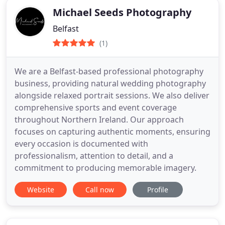
Michael Seeds Photography
Belfast
(1)
We are a Belfast-based professional photography
business, providing natural wedding photography
alongside relaxed portrait sessions. We also deliver
comprehensive sports and event coverage
throughout Northern Ireland. Our approach
focuses on capturing authentic moments, ensuring
every occasion is documented with
professionalism, attention to detail, and a
commitment to producing memorable imagery.
Website
Call now
Profile