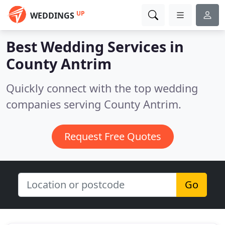
UP
WEDDINGS
Best Wedding Services in
County Antrim
Quickly connect with the top wedding
companies serving County Antrim.
Request Free Quotes
Go