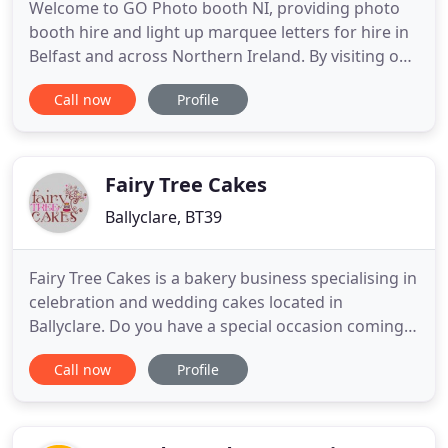
Welcome to GO Photo booth NI, providing photo
booth hire and light up marquee letters for hire in
Belfast and across Northern Ireland. By visiting our
site you have taken the first step towards making
Call now
Profile
your event even more fun and unforgettable! We
provide quality photo booths and giant light up
letters for weddings, corporate events, birthdays,
fundraisers
Fairy Tree Cakes
Ballyclare, BT39
Fairy Tree Cakes is a bakery business specialising in
celebration and wedding cakes located in
Ballyclare. Do you have a special occasion coming
up and are looking for a centrepiece cake? Looking
Call now
Profile
for a beautiful wedding cake? We will work with
you to make a perfect cake for a perfect occasion.
Owned by Katie Gardiner, an award winning baker
and pastry