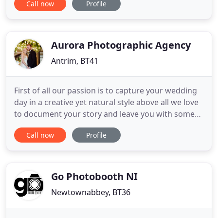
Call now
Profile
professional photographer for over 17 years.
Anyone who knows me on a personal or
professional level will know I eat, sleep and breathe
wedding photography and
Aurora Photographic Agency
Antrim, BT41
First of all our passion is to capture your wedding
day in a creative yet natural style above all we love
to document your story and leave you with some
special lasting memories of your day. Hi we are
Call now
Profile
John & Paul Wedding Photographers based in
Northern Ireland offering bespoke wedding &
elopement & destination wedding photography
throughout Ireland
Go Photobooth NI
Newtownabbey, BT36