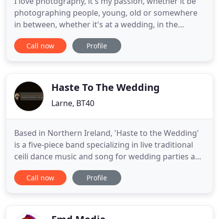
I love photography, it's my passion, whether it be
photographing people, young, old or somewhere
in between, whether it's at a wedding, in the
studio, on a mountain side, beside a loch, a river, I
Call now
Profile
simply enjoy taking pictures. It's capturing a
moment in time, a memory and then to record that
moment to last for a life time. Based in Co Antrim,
Northern
Haste To The Wedding
Larne, BT40
Based in Northern Ireland, 'Haste to the Wedding'
is a five-piece band specializing in live traditional
ceili dance music and song for wedding parties and
other functions. The word Ceili, or Ceilidh in Scots
Call now
Profile
Gaelic, means to gather together for a night of
dancing, singing, and storytelling. It is usually an
informal occasion and Haste to the Wedding