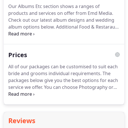
some short clips from weddings below and give us
Our Albums Etc section shows a ranges of
a call to discuss filming your most special day
products and services on offer from Emd Media.
07793149849.
Packages include filming at brides
Check out our latest album designs and wedding
house, arrivals, wedding ceremony, coverage of
album options below.
Additional Food & Restaraunt
photography session, speeches, first dances and
Photography, Baby Shoots, and Family Shoots are
evening entertainment.
explored further down the page.
Using the finest
quality materials, our albums are all handmade in
Prices
the pruduction facility in Scotland by out Multi
Award Winning Album Design Company Loxley
All of our packages can be customised to suit each
Colour.
There are many various otpions available
bride and grooms individual requirements.
The
for all styles of Wedding.
You choose your album
packages below give you the best options for each
the way you want.
service we offer.
You can choose Photography or
Videography on their own or avail of the discount
by booking both together as one of our Award
Winning Combo Photo & Video Packages.
There is
no mileage charges and a 100 booking fee secures
Reviews
your date.
Take a detailed look at the packages and