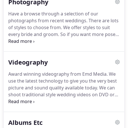
Photography
the very best experience.
Multiple backups of
equipment and wedding media means your
Have a browse through a selection of our
wedding is in the safest possible hands with Emd
photographs from recent weddings.
There are lots
Media.
Give us a call on 07793149849 for a no
of styles to choose from.
We offer styles to suit
obligation consultation in your own home.
every bride and groom.
So if you want more posed
photos we can offer this or if you prefer natural
photographs or a mixture of both we can also
cater for your needs.
With over 15 years experience
Videography
in the industry we offer award winning wedding
photography to our clients.
Using the latest
Award winning videography from Emd Media.
We
technology and designer hand made albums we
use the latest technology to give you the very best
offer a luxury bespoke service at an affordable
picture and sound quality available today.
We can
price.
shoot traditional style wedding videos on DVD or
Blu Ray or also the new Cinematography style
wedding.
Tailored video solutions to suit your
requirements.
Coverage from 10am to 1st 3
Albums Etc
Dances, 10pm or later if required.
Have a look at