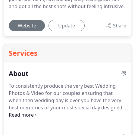
and got all the best shots without feeling intrusive.
Website
Update
Share
Services
About
To consistently produce the very best Wedding
Photos & Video for our couples ensuring that
when then wedding day is over you have the very
best memories of your most special day designed
and tailored for you.
Using the very latest
equipment in the industry and staying ahead of the
competition we provide the Bride and Groom with