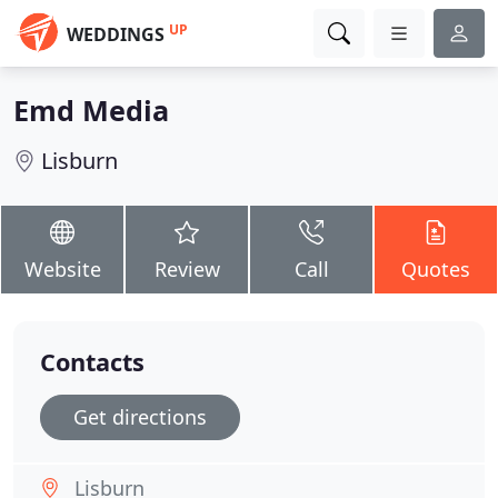
UP
WEDDINGS
Emd Media
Lisburn
Website
Review
Call
Quotes
Contacts
Get directions
Lisburn