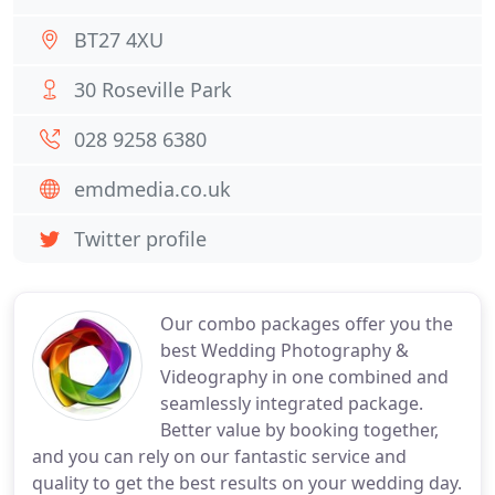
BT27 4XU
30 Roseville Park
028 9258 6380
emdmedia.co.uk
Twitter profile
Our combo packages offer you the
best Wedding Photography &
Videography in one combined and
seamlessly integrated package.
Better value by booking together,
and you can rely on our fantastic service and
quality to get the best results on your wedding day.