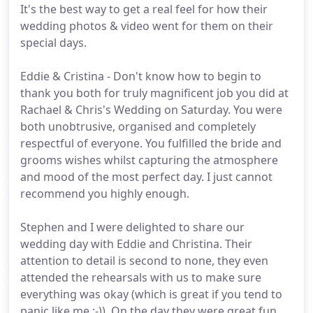
It's the best way to get a real feel for how their
wedding photos & video went for them on their
special days.
Eddie & Cristina - Don't know how to begin to
thank you both for truly magnificent job you did at
Rachael & Chris's Wedding on Saturday. You were
both unobtrusive, organised and completely
respectful of everyone. You fulfilled the bride and
grooms wishes whilst capturing the atmosphere
and mood of the most perfect day. I just cannot
recommend you highly enough.
Stephen and I were delighted to share our
wedding day with Eddie and Christina. Their
attention to detail is second to none, they even
attended the rehearsals with us to make sure
everything was okay (which is great if you tend to
panic like me :-)). On the day they were great fun