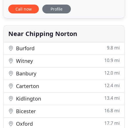
I get the chance), I am available to cover a wide
Call now
Profile
area of the UK. Please take a look through my
Portfolio - I have been covering Weddings since
2006 and love documenting life events, telling
stories with images and
Near Chipping Norton
9.8 mi
Burford
10.9 mi
Witney
12.0 mi
Banbury
12.4 mi
Carterton
13.4 mi
Kidlington
16.8 mi
Bicester
17.7 mi
Oxford