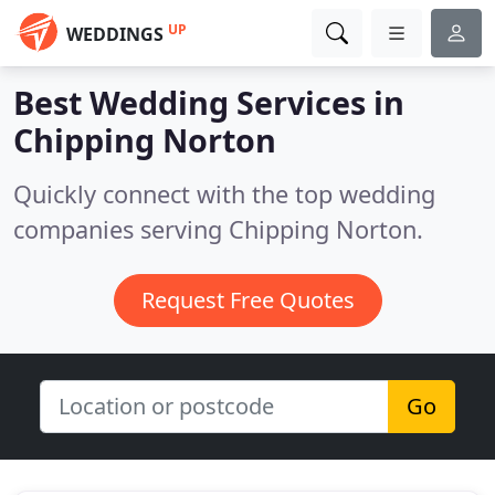
UP
WEDDINGS
Best Wedding Services in
Chipping Norton
Quickly connect with the top wedding
companies serving Chipping Norton.
Request Free Quotes
Go