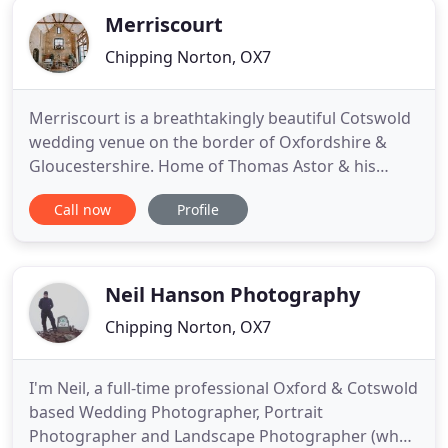
Merriscourt
Chipping Norton, OX7
Merriscourt is a breathtakingly beautiful Cotswold
wedding venue on the border of Oxfordshire &
Gloucestershire. Home of Thomas Astor & his
family, there are three interlinking, beautiful
Call now
Profile
Cotswold wedding barns for you & your guests to
enjoy. You are also free to roam the 500 acres of
glorious Cotswold countryside. Known as one of
the prime Cotswold
Neil Hanson Photography
Chipping Norton, OX7
I'm Neil, a full-time professional Oxford & Cotswold
based Wedding Photographer, Portrait
Photographer and Landscape Photographer (when