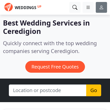
UP
WEDDINGS
Best Wedding Services in
Ceredigion
Quickly connect with the top wedding
companies serving Ceredigion.
Request Free Quotes
Go