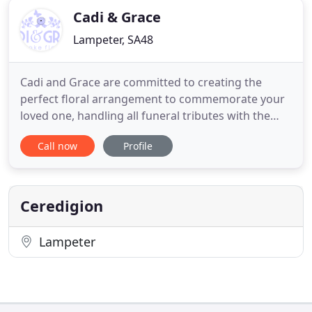
Cadi & Grace
Lampeter, SA48
Cadi and Grace are committed to creating the
perfect floral arrangement to commemorate your
loved one, handling all funeral tributes with the
utmost sensitivity and respect at all times. Whether
Call now
Profile
you are looking for a contemporary flower
arrangement or a more traditional sympathy
tribute, we can advise you on the choices available.
Flowers set the scene
Ceredigion
Lampeter