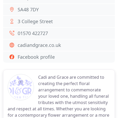
SA48 7DY
3 College Street
01570 422727
cadiandgrace.co.uk
Facebook profile
Cadi and Grace are committed to
creating the perfect floral
arrangement to commemorate
your loved one, handling all funeral
tributes with the utmost sensitivity
and respect at all times. Whether you are looking
for a contemporary flower arrangement or a more