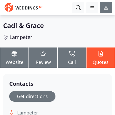
UP
WEDDINGS
Cadi & Grace
Lampeter
Website
Review
Call
Quotes
Contacts
Get directions
Lampeter