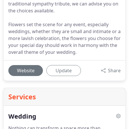
traditional sympathy tribute, we can advise you on
the choices available.
Flowers set the scene for any event, especially
weddings, whether they are small and intimate or a
more lavish celebration, the flowers you choose for
your special day should work in harmony with the
overall theme of your wedding.
Website
Update
Share
Services
Wedding
Nothing can transform a space more than