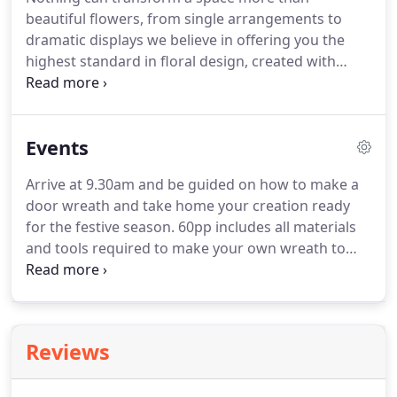
beautiful flowers, from single arrangements to
dramatic displays we believe in offering you the
highest standard in floral design, created with
highest quality materials and meticulous attention
to detail we will work with you providing peace of
mind and ensuring the end product is to your exact
Events
requirements.
Arrive at 9.30am and be guided on how to make a
door wreath and take home your creation ready
for the festive season.
60pp includes all materials
and tools required to make your own wreath to
take home.
Contact The Falcondale on 01570
422910 along with a 15pp non-refundable deposit
to secure your space.
Remaining balance is due
directly to Cadi & Grace 01570 422727 1 week prior
Reviews
to the event.
Arrive at 9.30am and be guided on
how to make a table centre wreath and take home