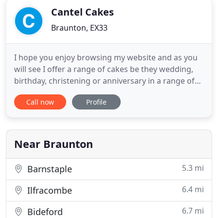
Cantel Cakes
Braunton, EX33
I hope you enjoy browsing my website and as you
will see I offer a range of cakes be they wedding,
birthday, christening or anniversary in a range of
styles to suit the customer, that are all finished to
Call now
Profile
the same exacting standards I impose on all of the
cakes that leave my hands, and to top it off I offer a
bespoke service to provide a beautiful cake
Near Braunton
5.3 mi
Barnstaple
6.4 mi
Ilfracombe
6.7 mi
Bideford