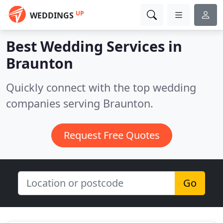
UP
WEDDINGS
Best Wedding Services in
Braunton
Quickly connect with the top wedding
companies serving Braunton.
Request Free Quotes
Go