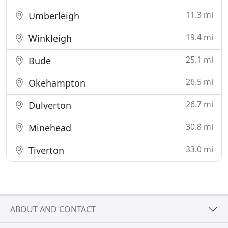
11.3 mi
Umberleigh
19.4 mi
Winkleigh
25.1 mi
Bude
26.5 mi
Okehampton
26.7 mi
Dulverton
30.8 mi
Minehead
33.0 mi
Tiverton
ABOUT AND CONTACT