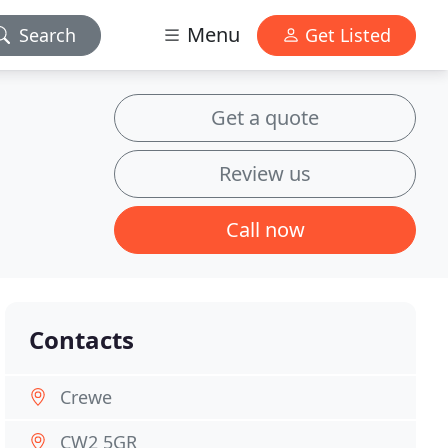
Menu
Search
Get Listed
Get a quote
Review us
Call now
Contacts
Crewe
CW2 5GR