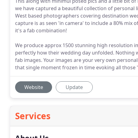
This along with minimul posed pics and a little bit
we have captured a beautiful collection of personal 
West based photographers covering destination wed
capture is as seen 'in camera' to include a 80% mix
it's a fab combination!
We produce approx 1500 stunning high resolution ima
perfectly how their wedding day unfolded. Nothing will
fab images. Your images are your very own personal 
that single moment frozen in time evoking all those
Website
Update
Services
About Us