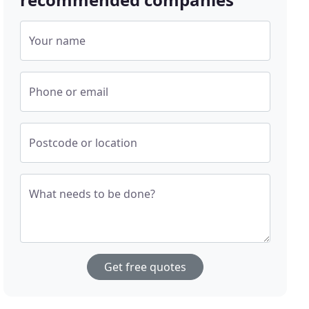
Your name
Phone or email
Postcode or location
What needs to be done?
Get free quotes