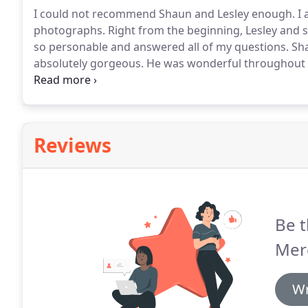
I could not recommend Shaun and Lesley enough.
I 
photographs.
Right from the beginning, Lesley and s
so personable and answered all of my questions.
Sha
absolutely gorgeous.
He was wonderful throughout th
anybody else to photograph our wedding, we now have
photographs are amazing!
Reviews
Be t
Mer
Wr