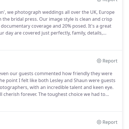
n', we photograph weddings all over the UK, Europe
 the bridal press.
Our image style is clean and crisp
0% documentary coverage and 20% posed.
It's a great
r day are covered just perfectly, family, details,
eautiful weddings over the years and still love
Report
t even our guests commented how friendly they were
the point I felt like both Lesley and Shaun were guests
otographers, with an incredible talent and keen eye.
 cherish forever.
The toughest choice we had to
 so many to choose from and if we chose wrong, we'd
 our lives.
Report