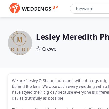
UP
WEDDINGS
Lesley Meredith P
Crewe
We are 'Lesley & Shaun' hubs and wife photogs origi
behind the lens. We approach every wedding with a 
have styled their big day because everyone is differ
day as truthfully as possible.