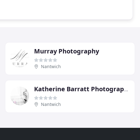
Murray Photography
Nantwich
Katherine Barratt Photography
Nantwich