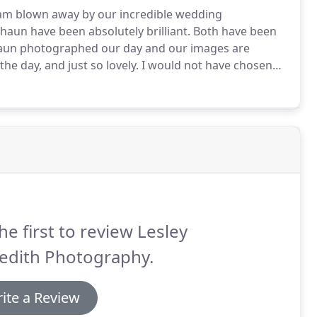
am blown away by our incredible wedding
haun have been absolutely brilliant.
Both have been
un photographed our day and our images are
e day, and just so lovely.
I would not have chosen
 the most beautiful pictures to last forever.
Our
he first to review Lesley
edith Photography.
ite a Review