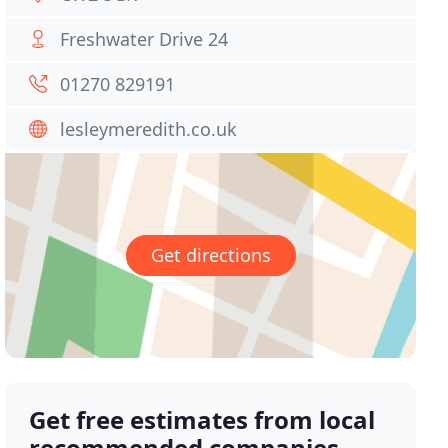
Freshwater Drive 24
01270 829191
lesleymeredith.co.uk
Get directions
Get free estimates from local
recommended companies