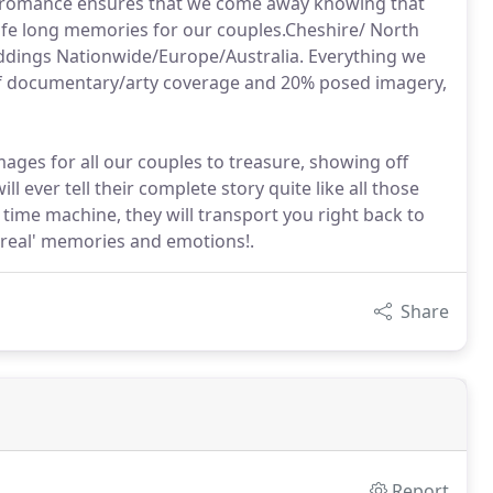
 of romance ensures that we come away knowing that
life long memories for our couples.Cheshire/ North
dings Nationwide/Europe/Australia. Everything we
 of documentary/arty coverage and 20% posed imagery,
ges for all our couples to treasure, showing off
 ever tell their complete story quite like all those
time machine, they will transport you right back to
 'real' memories and emotions!.
Share
Report