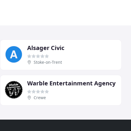
Alsager Civic
Stoke-on-Trent
Warble Entertainment Agency
Crewe