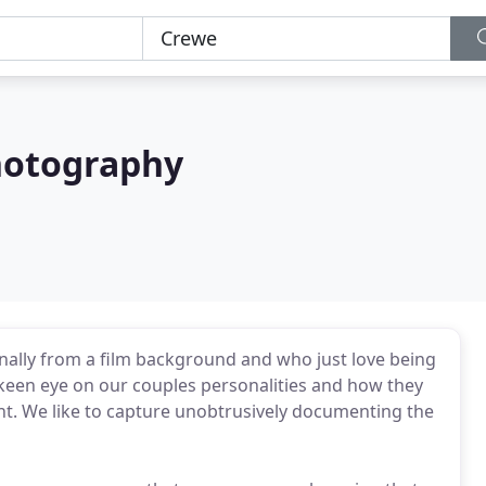
hotography
nally from a film background and who just love being
keen eye on our couples personalities and how they
ent. We like to capture unobtrusively documenting the