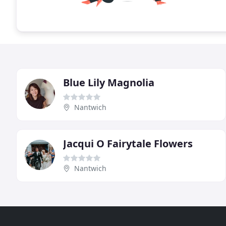
Blue Lily Magnolia
Nantwich
Jacqui O Fairytale Flowers
Nantwich