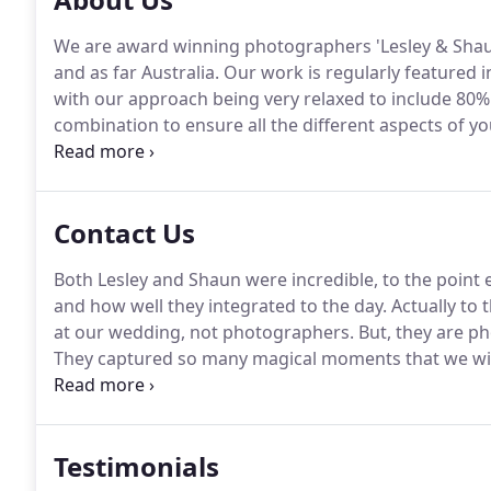
We are award winning photographers 'Lesley & Shau
and as far Australia.
Our work is regularly featured in
with our approach being very relaxed to include 8
combination to ensure all the different aspects of you
portraits, natural moments.
We have captured 1000+ b
capturing just as much today as our very first time.
Contact Us
Both Lesley and Shaun were incredible, to the poin
and how well they integrated to the day.
Actually to 
at our wedding, not photographers.
But, they are ph
They captured so many magical moments that we will
make was which photographer to choose.
There are
end up with sub-par quality photos of the best day of
Testimonials