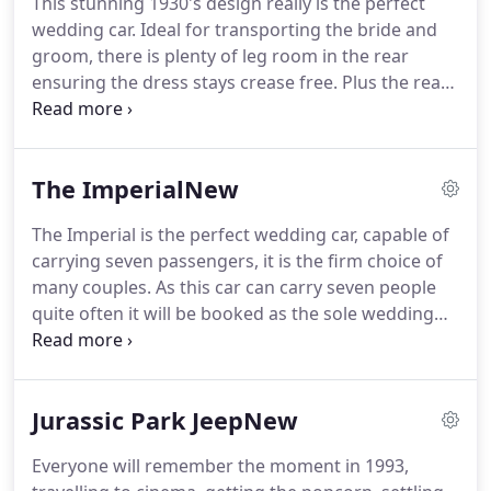
This stunning 1930's design really is the perfect
Clients include some of the largest automotive
wedding car.
Ideal for transporting the bride and
dealer groups in the country.
groom, there is plenty of leg room in the rear
ensuring the dress stays crease free.
Plus the rear
door openings are large, making the entry with a
dress straightforward.
One of the most attractive
features of the car is the fact the rear quarter
The ImperialNew
section of the roof folds down, allowing you to
arrive in style and the photographer to maximise
The Imperial is the perfect wedding car, capable of
both light and shot potential.
The roof section is
carrying seven passengers, it is the firm choice of
very simply to collapse and it can be decided on the
many couples.
As this car can carry seven people
day given the weather conditions if you have it up
quite often it will be booked as the sole wedding
or down.
car.
Collecting the groom and his groomsmen in
the morning, then taking the bridesmaids before
finally transporting the bride and whoever is giving
Jurassic Park JeepNew
her away.
The practicality of this vehicle further
continues with an abundance of head room,
Everyone will remember the moment in 1993,
making entry and exit from car very easy.
Inside