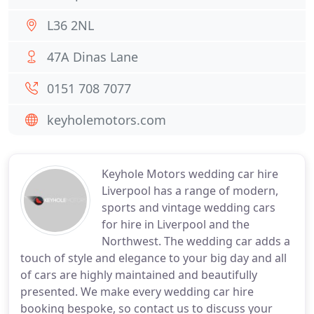
L36 2NL
47A Dinas Lane
0151 708 7077
keyholemotors.com
Keyhole Motors wedding car hire
Liverpool has a range of modern,
sports and vintage wedding cars
for hire in Liverpool and the
Northwest. The wedding car adds a
touch of style and elegance to your big day and all
of cars are highly maintained and beautifully
presented. We make every wedding car hire
booking bespoke, so contact us to discuss your