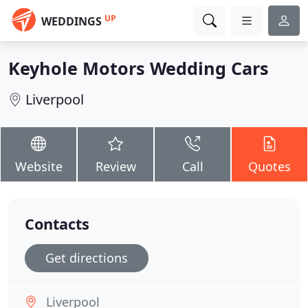
UP
WEDDINGS
Keyhole Motors Wedding Cars
Liverpool
Website
Review
Call
Quotes
Contacts
Get directions
Liverpool