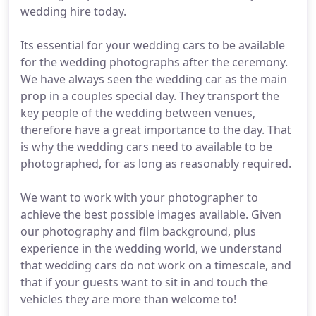
wedding hire today.
Its essential for your wedding cars to be available
for the wedding photographs after the ceremony.
We have always seen the wedding car as the main
prop in a couples special day. They transport the
key people of the wedding between venues,
therefore have a great importance to the day. That
is why the wedding cars need to available to be
photographed, for as long as reasonably required.
We want to work with your photographer to
achieve the best possible images available. Given
our photography and film background, plus
experience in the wedding world, we understand
that wedding cars do not work on a timescale, and
that if your guests want to sit in and touch the
vehicles they are more than welcome to!