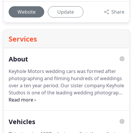
Website
Update
Share
Services
About
Keyhole Motors wedding cars was formed after
photographing and filming hundreds of weddings
over a ten year period.
Our sister company Keyhole
Studios is one of the leading wedding photography
and film companies in the North West.
Automotive
industry experience, we have a passion for cars!
From Formula 1 right the way through to Wedding
Vehicles
Cars.
Our parent company, Keyhole Productions is
a corporate and television production company.