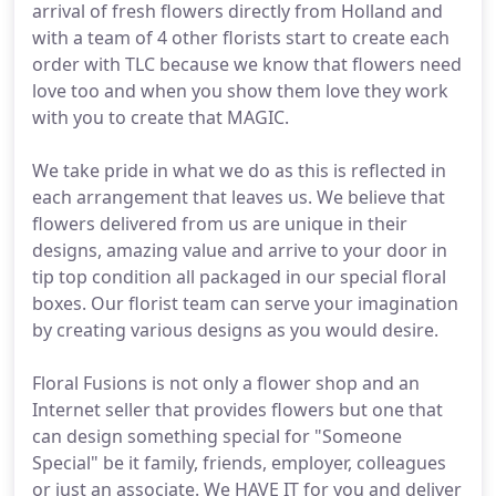
arrival of fresh flowers directly from Holland and
with a team of 4 other florists start to create each
order with TLC because we know that flowers need
love too and when you show them love they work
with you to create that MAGIC.
We take pride in what we do as this is reflected in
each arrangement that leaves us. We believe that
flowers delivered from us are unique in their
designs, amazing value and arrive to your door in
tip top condition all packaged in our special floral
boxes. Our florist team can serve your imagination
by creating various designs as you would desire.
Floral Fusions is not only a flower shop and an
Internet seller that provides flowers but one that
can design something special for "Someone
Special" be it family, friends, employer, colleagues
or just an associate. We HAVE IT for you and deliver