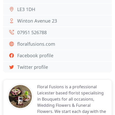
LE3 1DH
Winton Avenue 23
07951 526788
floralfusions.com
Facebook profile
Twitter profile
Floral Fusions is a professional
Leicester based florist specialising
in Bouquets for all occasions,
Wedding Flowers & Funeral
Flowers. We start each day with the