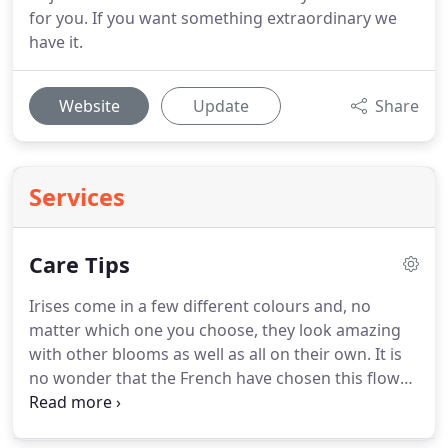
for you. If you want something extraordinary we
have it.
Website
Update
Share
Services
Care Tips
Irises come in a few different colours and, no
matter which one you choose, they look amazing
with other blooms as well as all on their own.
It is
no wonder that the French have chosen this flower
as their national emblem, the Fleur-de-lis.
If your
florist is familiar with the language of flowers, they