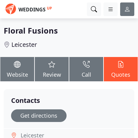
UP
WEDDINGS
Floral Fusions
Leicester
Website
Review
Call
Quotes
Contacts
Get directions
Leicester