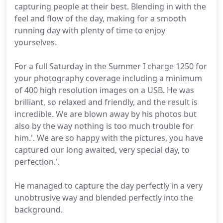
capturing people at their best. Blending in with the
feel and flow of the day, making for a smooth
running day with plenty of time to enjoy
yourselves.
For a full Saturday in the Summer I charge 1250 for
your photography coverage including a minimum
of 400 high resolution images on a USB. He was
brilliant, so relaxed and friendly, and the result is
incredible. We are blown away by his photos but
also by the way nothing is too much trouble for
him.'. We are so happy with the pictures, you have
captured our long awaited, very special day, to
perfection.'.
He managed to capture the day perfectly in a very
unobtrusive way and blended perfectly into the
background.