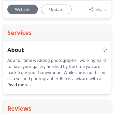
Website
Update
Share
Services
About
As a full time wedding photographer, working hard
to have your gallery finished by the time you are
back from your honeymoon.
While she is not billed
as a second photographer, Ren is a wizard with a
fisheye lens and is sometimes found on a church
balcony with a telephoto.
The real highlights are
knowing you are consistently doing a good job
when you get a run of weddings for a set of close
Reviews
friends.
I have a lovely Google review from Leyla.