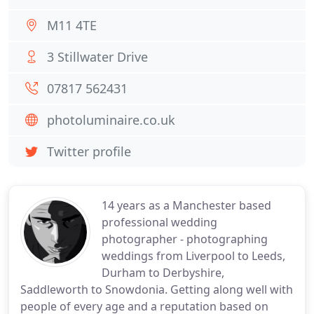
M11 4TE
3 Stillwater Drive
07817 562431
photoluminaire.co.uk
Twitter profile
14 years as a Manchester based
professional wedding
photographer - photographing
weddings from Liverpool to Leeds,
Durham to Derbyshire,
Saddleworth to Snowdonia. Getting along well with
people of every age and a reputation based on