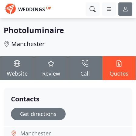
UP
WEDDINGS
Photoluminaire
Manchester
Website
Review
Call
Quotes
Contacts
Get directions
Manchester