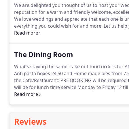
We are delighted you thought of us to host your we
reputation for a warm and friendly welcome, excell
We love weddings and appreciate that each one is u
everything you could wish for and more.
Let us help 
happiness for your special day, and your lives togeth
Weddings, 2022 weddings, and 2023 weddings.
The Dining Room
What's staying the same: Take out food orders for 
Anti pasta boxes 24.50 and Home made pies from 7.
the Cafe/Restaurant: PRE BOOKING will be required t
will be for lunch time service Monday to Friday 12 ti
menus will include all your favourites and be on a c
our feet again.
Reviews