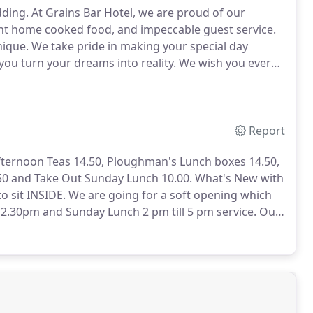
dding.
At Grains Bar Hotel, we are proud of our
ent home cooked food, and impeccable guest service.
nique.
We take pride in making your special day
you turn your dreams into reality.
We wish you every
er.
You can download one of our brochures Intimate
Report
Afternoon Teas 14.50, Ploughman's Lunch boxes 14.50,
50 and Take Out Sunday Lunch 10.00.
What's New with
o sit INSIDE.
We are going for a soft opening which
ll 2.30pm and Sunday Lunch 2 pm till 5 pm service.
Our
halk board and may vary for a few weeks until we find