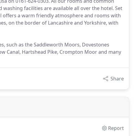
 Lisa on 0161-624-0303. All our rooms and common
ashing facilities are available all over the hotel. Set
tel offers a warm friendly atmosphere and rooms with
es, on the border of Lancashire and Yorkshire, with
utes, such as the Saddleworth Moors, Dovestones
row Canal, Hartshead Pike, Crompton Moor and many
Share
Report