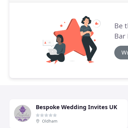
Be t
Bar 
Wr
Bespoke Wedding Invites UK
Oldham