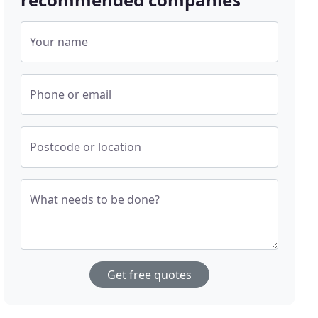
Your name
Phone or email
Postcode or location
What needs to be done?
Get free quotes