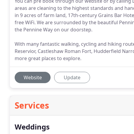
You can pre book through our website or by calling
areas are cleaning to the highest standards and hand w
in 9 acres of farm land, 17th-century Grains Bar Ho
free WiFi. We are surrounded by the beautiful Pennin
the Pennine Way on our doorstep.
With many fantastic walking, cycling and hiking ro
Reservior, Castleshaw Roman Fort, Hudderfield Nar
more great places to explore.
Website
Update
Services
Weddings