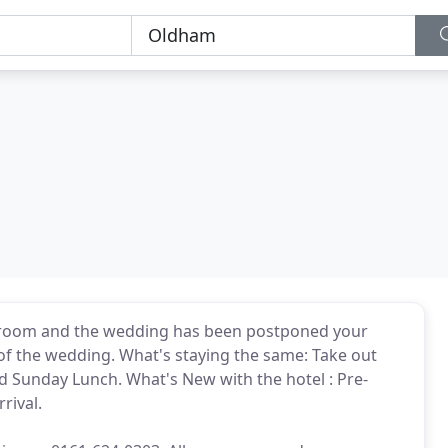
a room and the wedding has been postponed your
 of the wedding. What's staying the same: Take out
 Sunday Lunch. What's New with the hotel : Pre-
rival.