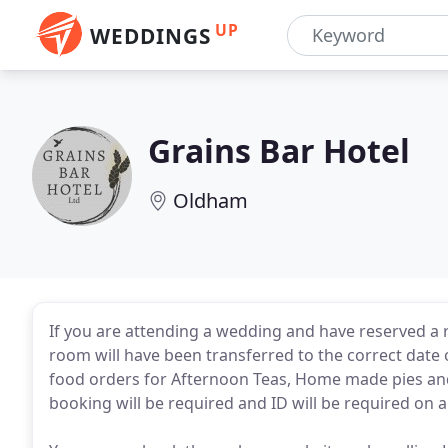
UP
WEDDINGS
Grains Bar Hotel
Oldham
If you are attending a wedding and have reserved 
room will have been transferred to the correct date
food orders for Afternoon Teas, Home made pies and
booking will be required and ID will be required on ar