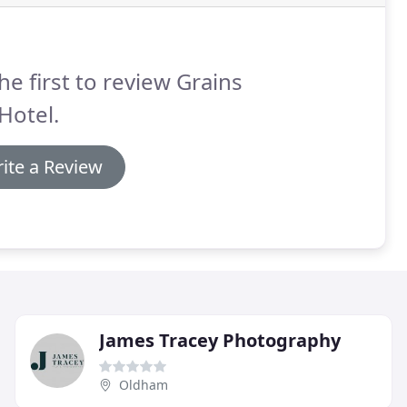
he first to review Grains
Hotel.
ite a Review
James Tracey Photography
Oldham