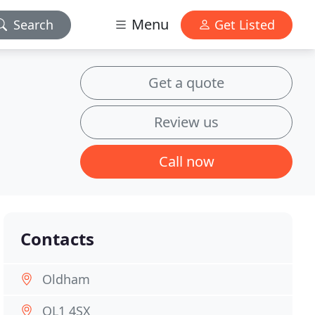
Menu
Search
Get Listed
Get a quote
Review us
Call now
Contacts
Oldham
OL1 4SX