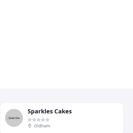
Sparkles Cakes
Oldham