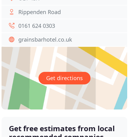
Rippenden Road
0161 624 0303
grainsbarhotel.co.uk
Get directions
Get free estimates from local
recommended companies