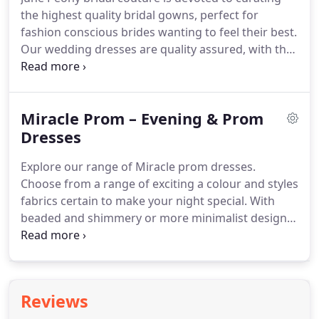
to best suit her body shape.
the highest quality bridal gowns, perfect for
fashion conscious brides wanting to feel their best.
Our wedding dresses are quality assured, with the
finest fabrics and magnificent attention to detail,
including gorgeous lace and increate beadings to
add that splash of sparkle.
For a personal touch,
Miracle Prom – Evening & Prom
the June Peony team offers one-to-one service at
our Birmingham Boutique to help you find your
Dresses
dream dress best suited to your shape.
Explore our range of Miracle prom dresses.
Choose from a range of exciting a colour and styles
fabrics certain to make your night special.
With
beaded and shimmery or more minimalist designs,
we have anything and everything to find your
perfect fit.
Feel magical on the most anticipated
night of the year with our Miracle range.
Reviews