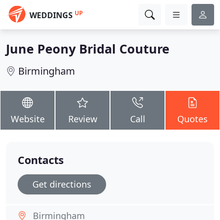
UP
WEDDINGS
June Peony Bridal Couture
Birmingham
Website
Review
Call
Quotes
Contacts
Get directions
Birmingham