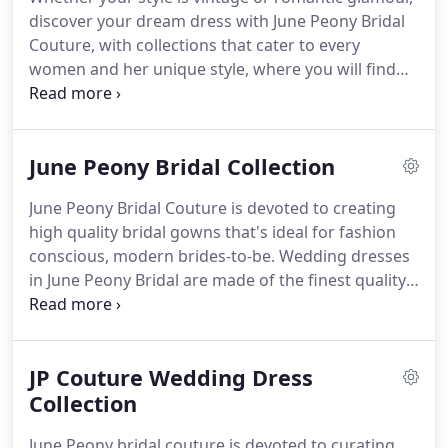
discover your dream dress with June Peony Bridal
Couture, with collections that cater to every
women and her unique style, where you will find
everything from contemporary chic to classic boho
gowns.
Proprietor Mandy Lee started with the
established Hall Green bridal boutique(30 years
June Peony Bridal Collection
history) with excellent old reputation.
In addition to
fabulous bridal gown collection, June Peony offers
June Peony Bridal Couture is devoted to creating
a large range of exclusive Bridesmaid, Prom,
high quality bridal gowns that's ideal for fashion
Flower Girl and Holy Communion dresses in a
conscious, modern brides-to-be.
Wedding dresses
variety of fabrics, colours and sizes.
in June Peony Bridal are made of the finest quality
fabrics with distinctive modern laces which
incorporate a splash of sparkle with intricate
beadings and flattering silhouettes that genuinely
JP Couture Wedding Dress
endures.
For a more intimate touch, June Peony
Team offers bespoke service at our Birmingham
Collection
boutique where the bride can create her own style
June Peony bridal couture is devoted to curating