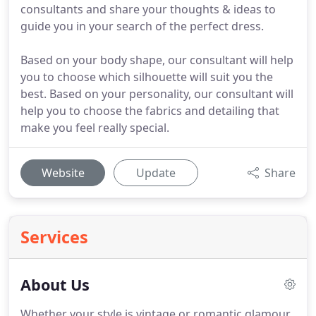
consultants and share your thoughts & ideas to
guide you in your search of the perfect dress.
Based on your body shape, our consultant will help
you to choose which silhouette will suit you the
best. Based on your personality, our consultant will
help you to choose the fabrics and detailing that
make you feel really special.
Website
Update
Share
Services
About Us
Whether your style is vintage or romantic glamour,