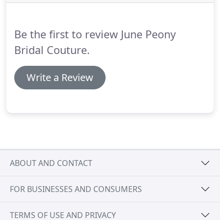
Be the first to review June Peony
Bridal Couture.
Write a Review
ABOUT AND CONTACT
FOR BUSINESSES AND CONSUMERS
TERMS OF USE AND PRIVACY