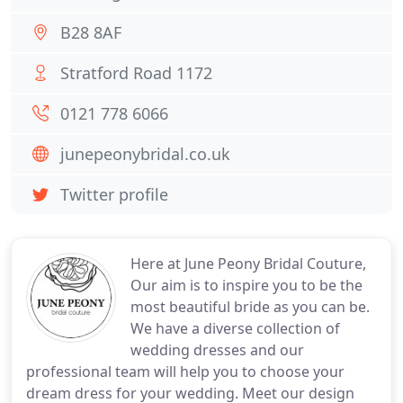
B28 8AF
Stratford Road 1172
0121 778 6066
junepeonybridal.co.uk
Twitter profile
Here at June Peony Bridal Couture,
Our aim is to inspire you to be the
most beautiful bride as you can be.
We have a diverse collection of
wedding dresses and our
professional team will help you to choose your
dream dress for your wedding. Meet our design