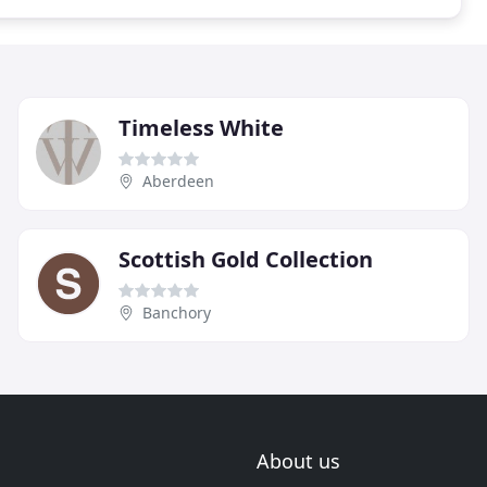
Timeless White
Aberdeen
Scottish Gold Collection
Banchory
About us