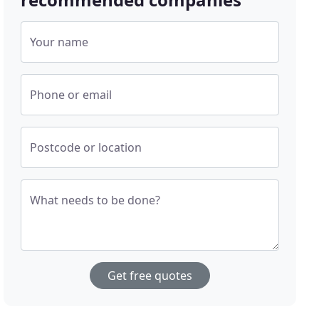
Your name
Phone or email
Postcode or location
What needs to be done?
Get free quotes