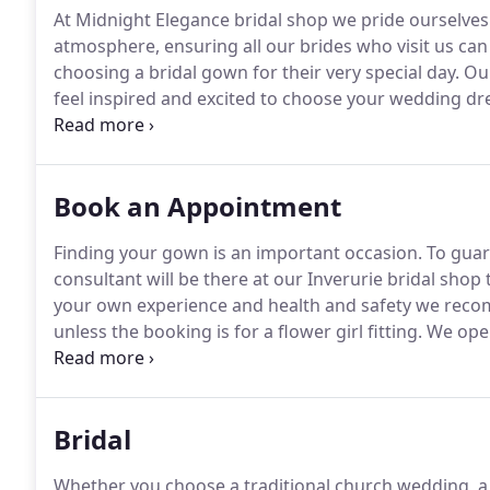
At Midnight Elegance bridal shop we pride ourselves o
atmosphere, ensuring all our brides who visit us can
choosing a bridal gown for their very special day.
Our
feel inspired and excited to choose your wedding dr
your individuality and personal style, using our exp
perfect dress.
Book an Appointment
Finding your gown is an important occasion.
To guara
consultant will be there at our Inverurie bridal shop
your own experience and health and safety we reco
unless the booking is for a flower girl fitting.
We oper
courteous and inform us 48 hours in advance if they 
you are calling outside of our opening times, plea
we will call you back as soon as we can.
Bridal
Whether you choose a traditional church wedding, a 