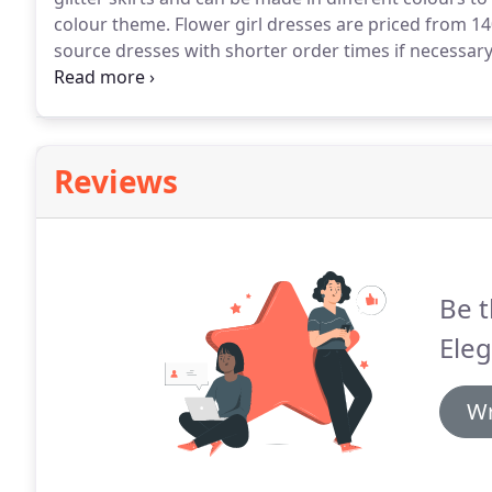
colour theme.
Flower girl dresses are priced from 14
source dresses with shorter order times if necessary
and browse through our flower girl range during n
necessary for flower girls to try on these dresses.
Reviews
Be t
Eleg
Wr