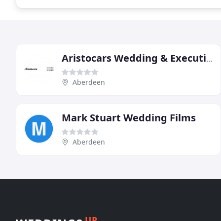
Aristocars Wedding & Executive Car Hire
Aberdeen
Mark Stuart Wedding Films
Aberdeen
UP