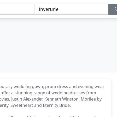
emporary wedding gown, prom dress and evening wear
e offer a stunning range of wedding dresses from
vias, Justin Alexander, Kenneth Winston, Morilee by
rity, Sweetheart and Eternity Bride.