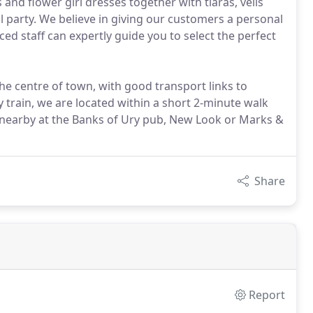
and flower girl dresses together with tiaras, veils
 party. We believe in giving our customers a personal
ed staff can expertly guide you to select the perfect
the centre of town, with good transport links to
 train, we are located within a short 2-minute walk
ing nearby at the Banks of Ury pub, New Look or Marks &
Share
Report