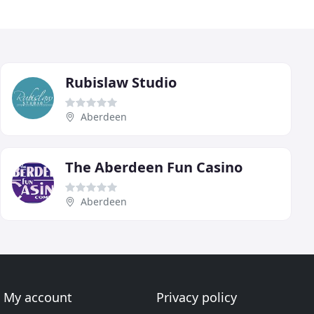
Rubislaw Studio
Aberdeen
The Aberdeen Fun Casino
Aberdeen
My account
Privacy policy