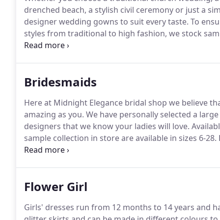
drenched beach, a stylish civil ceremony or just a 
designer wedding gowns to suit every taste.
To ensur
styles from traditional to high fashion, we stock samp
995 - 3,000.
Most of our wedding dresses range from
have a selection of sample gowns that can be purcha
Bridesmaids
Here at Midnight Elegance bridal shop we believe tha
amazing as you.
We have personally selected a large 
designers that we know your ladies will love.
Availabl
sample collection in store are available in sizes 6-28.
appointments have a 25 booking charge, which is r
Flower Girl
Girls' dresses run from 12 months to 14 years and h
glitter skirts and can be made in different colours t