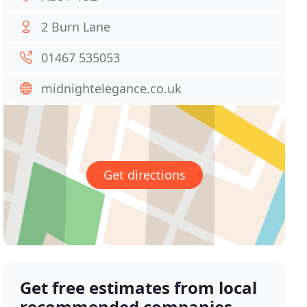
2 Burn Lane
01467 535053
midnightelegance.co.uk
Get directions
Get free estimates from local
recommended companies