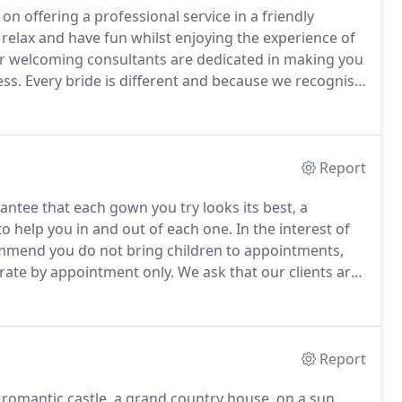
n offering a professional service in a friendly
 relax and have fun whilst enjoying the experience of
 welcoming consultants are dedicated in making you
ess.
Every bride is different and because we recognise
ertise and knowledge we will guide you towards your
Report
ntee that each gown you try looks its best, a
 to help you in and out of each one.
In the interest of
mmend you do not bring children to appointments,
ate by appointment only.
We ask that our clients are
are unable to attend.
If your call is not answered or
se leave your name and daytime telephone number and
Report
romantic castle, a grand country house, on a sun