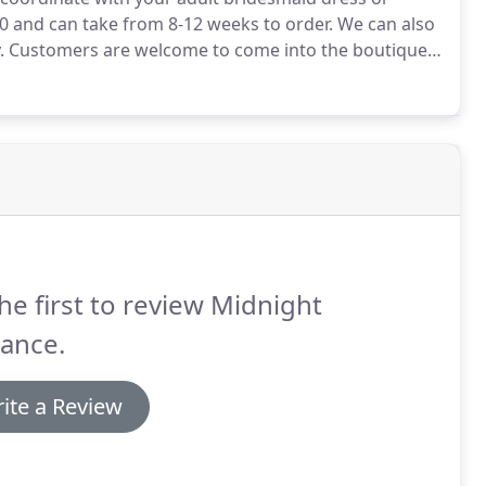
0 and can take from 8-12 weeks to order.
We can also
.
Customers are welcome to come into the boutique
ormal opening hours.
However, appointments are
he first to review Midnight
ance.
ite a Review