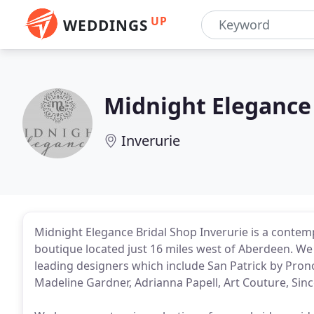
UP
WEDDINGS
Midnight Elegance
Inverurie
Midnight Elegance Bridal Shop Inverurie is a cont
boutique located just 16 miles west of Aberdeen. W
leading designers which include San Patrick by Prono
Madeline Gardner, Adrianna Papell, Art Couture, Since