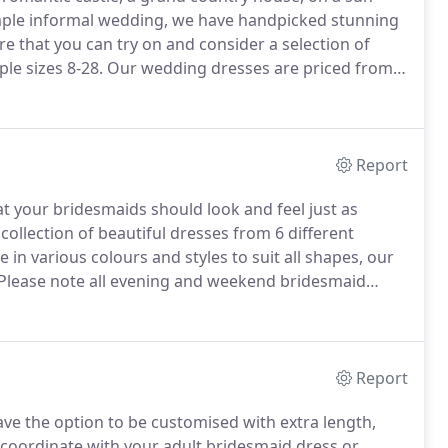
simple informal wedding, we have handpicked stunning
e that you can try on and consider a selection of
le sizes 8-28.
Our wedding dresses are priced from
 between 1,000 and 1,500.
In addition, we do always
sed at greatly discounted prices.
Report
t your bridesmaids should look and feel just as
collection of beautiful dresses from 6 different
e in various colours and styles to suit all shapes, our
Please note all evening and weekend bridesmaid
edeemable against any dress purchased or ordered.
Report
ave the option to be customised with extra length,
o coordinate with your adult bridesmaid dress or