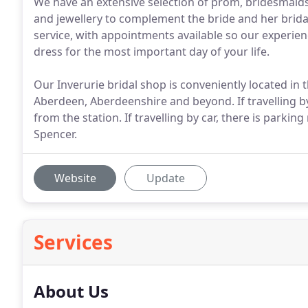
We have an extensive selection of prom, bridesmaids 
and jewellery to complement the bride and her bridal
service, with appointments available so our experienc
dress for the most important day of your life.
Our Inverurie bridal shop is conveniently located in 
Aberdeen, Aberdeenshire and beyond. If travelling by
from the station. If travelling by car, there is park
Spencer.
Website
Update
Services
About Us