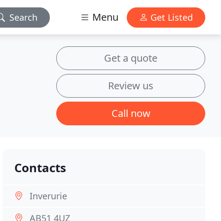
Menu
Search
Get Listed
Get a quote
Review us
Call now
Contacts
Inverurie
AB51 4UZ