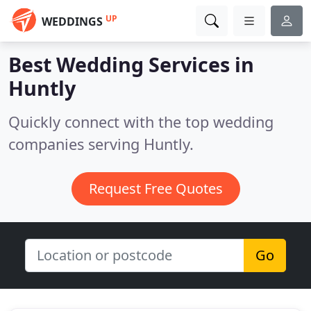
UP
WEDDINGS
Best Wedding Services in
Huntly
Quickly connect with the top wedding
companies serving Huntly.
Request Free Quotes
Go