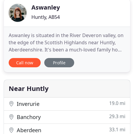
Aswanley
Huntly, AB54
Aswanley is situated in the River Deveron valley, on
the edge of the Scottish Highlands near Huntly,
Aberdeenshire. It's been a much-loved family home
for many generations and it's a wonderful place
Call now
Profile
for weddings and holidays. The wedding party has
exclusive use of the space - it can be used for
ceremonies of all denominations, or just for the
wedding
Near Huntly
19.0 mi
Inverurie
29.3 mi
Banchory
33.1 mi
Aberdeen