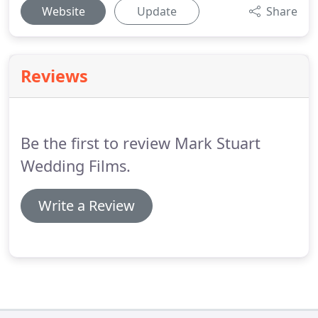
Website
Update
Share
Reviews
Be the first to review Mark Stuart
Wedding Films.
Write a Review