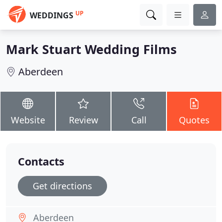
UP
WEDDINGS
Mark Stuart Wedding Films
Aberdeen
Website
Review
Call
Quotes
Contacts
Get directions
Aberdeen