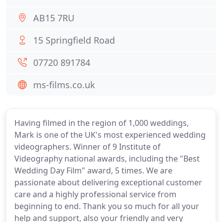
AB15 7RU
15 Springfield Road
07720 891784
ms-films.co.uk
Having filmed in the region of 1,000 weddings,
Mark is one of the UK's most experienced wedding
videographers. Winner of 9 Institute of
Videography national awards, including the "Best
Wedding Day Film" award, 5 times. We are
passionate about delivering exceptional customer
care and a highly professional service from
beginning to end. Thank you so much for all your
help and support, also your friendly and very