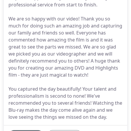
professional service from start to finish.
We are so happy with our video! Thank you so
much for doing such an amazing job and capturing
our family and friends so well. Everyone has
commented how amazing the film is and it was
great to see the parts we missed. We are so glad
we picked you as our videographer and we will
definitely recommend you to others! A huge thank
you for creating our amazing DVD and Highlights
film - they are just magical to watch!
You captured the day beautifully! Your talent and
professionalism is second to none! We've
recommended you to several friends! Watching the
Blu-ray makes the day come alive again and we
love seeing the things we missed on the day.