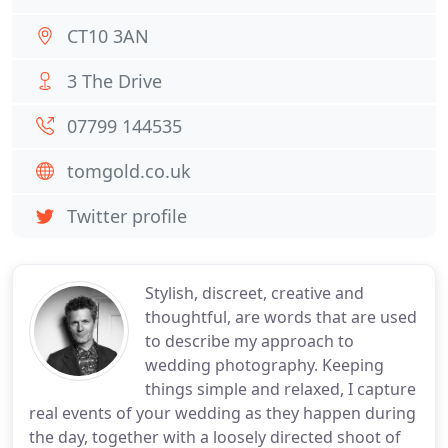
CT10 3AN
3 The Drive
07799 144535
tomgold.co.uk
Twitter profile
Stylish, discreet, creative and
thoughtful, are words that are used
to describe my approach to
wedding photography. Keeping
things simple and relaxed, I capture
real events of your wedding as they happen during
the day, together with a loosely directed shoot of