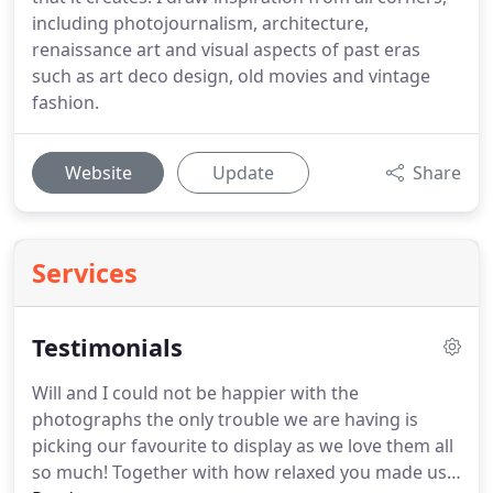
including photojournalism, architecture,
renaissance art and visual aspects of past eras
such as art deco design, old movies and vintage
fashion.
Website
Update
Share
Services
Testimonials
Will and I could not be happier with the
photographs the only trouble we are having is
picking our favourite to display as we love them all
so much!
Together with how relaxed you made us