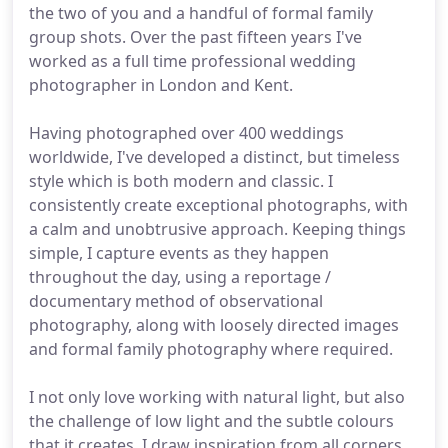
the two of you and a handful of formal family
group shots. Over the past fifteen years I've
worked as a full time professional wedding
photographer in London and Kent.
Having photographed over 400 weddings
worldwide, I've developed a distinct, but timeless
style which is both modern and classic. I
consistently create exceptional photographs, with
a calm and unobtrusive approach. Keeping things
simple, I capture events as they happen
throughout the day, using a reportage /
documentary method of observational
photography, along with loosely directed images
and formal family photography where required.
I not only love working with natural light, but also
the challenge of low light and the subtle colours
that it creates. I draw inspiration from all corners,