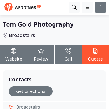
UP
WEDDINGS
Tom Gold Photography
Broadstairs
Website
Review
Call
Quotes
Contacts
Get directions
Broadstairs