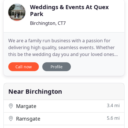
Weddings & Events At Quex
Park
Birchington, CT7
We are a family run business with a passion for
delivering high quality, seamless events. Whether
this be the wedding day you and your loved ones
will remember for a lifetime or a professionally
Call now
Profile
organised corporate event. Our goal is to be more
than just a venue, we aim to provide an
outstanding service from first meeting until the
last person leaves
Near Birchington
3.4 mi
Margate
5.6 mi
Ramsgate