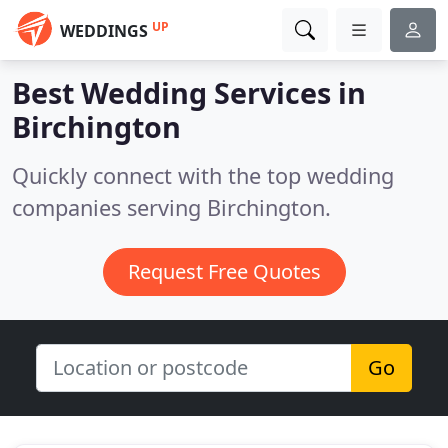
UP
WEDDINGS
Best Wedding Services in
Birchington
Quickly connect with the top wedding
companies serving Birchington.
Request Free Quotes
Go