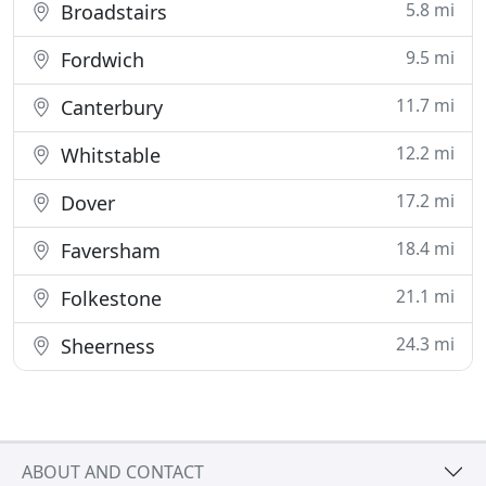
5.8 mi
Broadstairs
9.5 mi
Fordwich
11.7 mi
Canterbury
12.2 mi
Whitstable
17.2 mi
Dover
18.4 mi
Faversham
21.1 mi
Folkestone
24.3 mi
Sheerness
ABOUT AND CONTACT