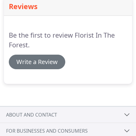
enough for bringing our ideas to life; you really did
Reviews
surpass our expectations.
As well as being a true
professional, you were such a pleasure to work
with and you made the process so enjoyable; even
the dads couldn't resist getting involved;.
Be the first to review Florist In The
Forest.
Write a Review
ABOUT AND CONTACT
FOR BUSINESSES AND CONSUMERS