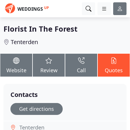
UP
WEDDINGS
Florist In The Forest
Tenterden
Website
Review
Call
Quotes
Contacts
Get directions
Tenterden