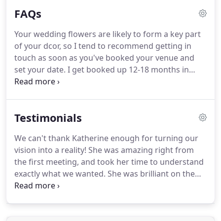
passion, creativity and enthusiasm to each
FAQs
wedding I work on, designing a totally bespoke
suite of flowers that reflects your style as a couple,
Your wedding flowers are likely to form a key part
and makes a lasting and joyful impression on you
of your dcor, so I tend to recommend getting in
and your guests.
touch as soon as you've booked your venue and
set your date.
I get booked up 12-18 months in
advance, so it's good to start chatting ideas sooner
rather than later.
Flowers are at their best during
their peak season and it is lovely to try and reflect
Testimonials
the seasons through your arrangements, whether
it be blossom in spring, scented herbs and sweet
We can't thank Katherine enough for turning our
peas in summer or grasses, seed heads and
vision into a reality!
She was amazing right from
bracken in autumn.
the first meeting, and took her time to understand
exactly what we wanted.
She was brilliant on the
day setting everything up too, it looked better than
we ever could have imagined!
Katherine your
creativity knows no bounds!
We cannot thank you