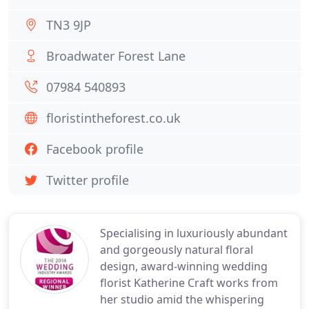
TN3 9JP
Broadwater Forest Lane
07984 540893
floristintheforest.co.uk
Facebook profile
Twitter profile
Specialising in luxuriously abundant
and gorgeously natural floral
design, award-winning wedding
florist Katherine Craft works from
her studio amid the whispering