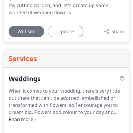
my cutting garden, and let's dream up some
wonderful wedding flowers.
Website
Update
Share
Services
Weddings
When it comes to your wedding, there's very little
out there that can't be adorned, embellished or
transformed with flowers, so I encourage you to
dream big.
Flowers add colour to your day and
depth to your dcor, forming a crucial part of the
overall atmosphere you're looking to build.
I bring