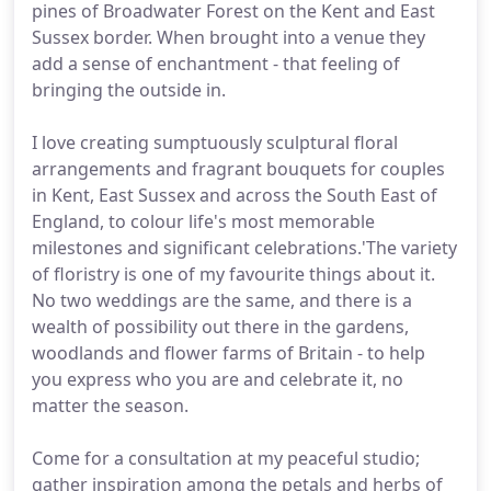
pines of Broadwater Forest on the Kent and East
Sussex border. When brought into a venue they
add a sense of enchantment - that feeling of
bringing the outside in.
I love creating sumptuously sculptural floral
arrangements and fragrant bouquets for couples
in Kent, East Sussex and across the South East of
England, to colour life's most memorable
milestones and significant celebrations.'The variety
of floristry is one of my favourite things about it.
No two weddings are the same, and there is a
wealth of possibility out there in the gardens,
woodlands and flower farms of Britain - to help
you express who you are and celebrate it, no
matter the season.
Come for a consultation at my peaceful studio;
gather inspiration among the petals and herbs of