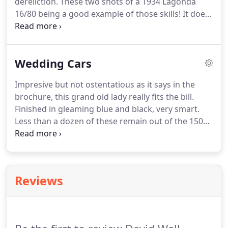
dereliction.
These two shots of a 1934 Lagonda
16/80 being a good example of those skills!
It does
not have to be a Bentley any chassis can be
transformed into an elegant vintage motorcar.
Another good vintage car restoration example
Wedding Cars
before and after shots of this 1938 SS Jaguar.
We
also restore commercial vehicles this catering van
Impresive but not ostentatious as it says in the
a 1948 Fordson 7V was completely renovated in
brochure, this grand old lady really fits the bill.
our workshops.
Ready for work again!
Finished in gleaming blue and black, very smart.
Less than a dozen of these remain out of the 150
built.
Amazingly I have owned this car since 1977.
Finished in dark blue with red trim she really looks
the part and has proved very popular over the last
thirty years or so.
We have provided a vintage and
Reviews
classic wedding car hire service in Norfolk since
1977 offering a variety of different wedding cars
for hire.