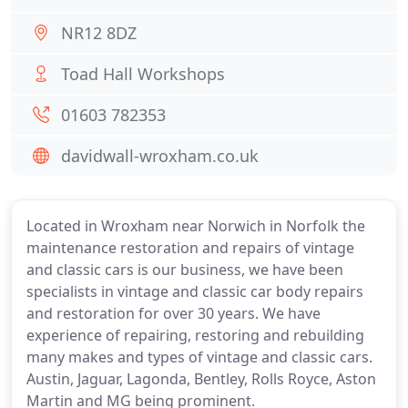
NR12 8DZ
Toad Hall Workshops
01603 782353
davidwall-wroxham.co.uk
Located in Wroxham near Norwich in Norfolk the
maintenance restoration and repairs of vintage
and classic cars is our business, we have been
specialists in vintage and classic car body repairs
and restoration for over 30 years. We have
experience of repairing, restoring and rebuilding
many makes and types of vintage and classic cars.
Austin, Jaguar, Lagonda, Bentley, Rolls Royce, Aston
Martin and MG being prominent.