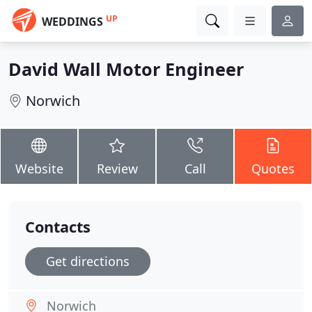
UP
WEDDINGS
David Wall Motor Engineer
Norwich
Website
Review
Call
Quotes
Contacts
Get directions
Norwich