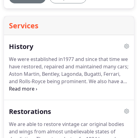
Services
History
We were established in1977 and since that time we
have restored, repaired and maintained many cars;
Aston Martin, Bentley, Lagonda, Bugatti, Ferrari,
and Rolls-Royce being prominent.
We also have a
soft spot for Austin Sevens.
Dozens of these from
Ulsters to Rubys have been through our
workshops.
We operate from our own purpose
Restorations
built workshops in Wroxham Norfolk, designed
and built in 1990.
We are able to restore vintage car original bodies
and wings from almost unbelievable states of