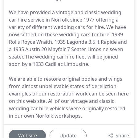
We have provided a vintage and classic wedding
car hire service in Norfolk since 1977 offering a
variety of different wedding cars for hire. We have
now settled on these wedding cars for hire, 1939
Rolls Royce Wraith, 1935 Lagonda 3.5 lt Rapide and
a 1935 Austin 20 Mayfair 7 Seater Limosine seven
seater. The wedding car hire fleet will be joined
soon by a 1933 Cadillac Limousine.
We are able to restore original bodies and wings
from almost unbelievable states of dereliction
examples of our restoration work can be seen here
on this web site. All of our vintage and classic
wedding car hire vehicles were originally restored
in our own Norfolk workshops.
Website
Update
Share