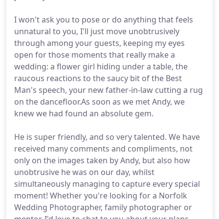
I won't ask you to pose or do anything that feels
unnatural to you, I'll just move unobtrusively
through among your guests, keeping my eyes
open for those moments that really make a
wedding: a flower girl hiding under a table, the
raucous reactions to the saucy bit of the Best
Man's speech, your new father-in-law cutting a rug
on the dancefloor.As soon as we met Andy, we
knew we had found an absolute gem.
He is super friendly, and so very talented. We have
received many comments and compliments, not
only on the images taken by Andy, but also how
unobtrusive he was on our day, whilst
simultaneously managing to capture every special
moment! Whether you're looking for a Norfolk
Wedding Photographer, family photographer or