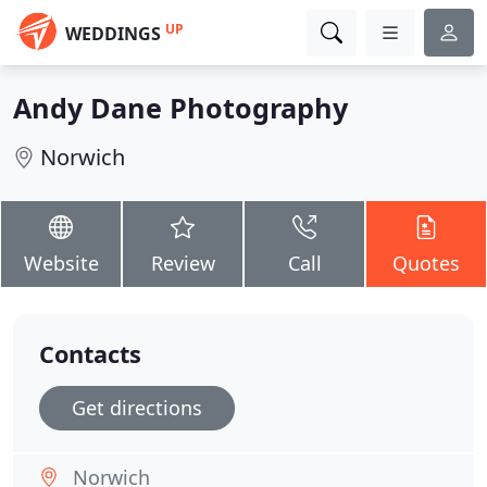
UP
WEDDINGS
Andy Dane Photography
Norwich
Website
Review
Call
Quotes
Contacts
Get directions
Norwich