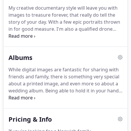
reasons why you might like working with me.
My creative documentary style will leave you with
Who's the man behind the lens?
No mystery, really.
images to treasure forever, that really do tell the
I'm Andy, I'm married to a top girl named Elizabeth
story of your day.
With a few epic portraits thrown
and we have a brilliant daughter called Jessica.
in for good measure.
I'm also a qualified drone
pilot, and (much to my wife's annoyance at times)
will use any excuse to get the drone airborne.
So
that's aerial photography included as standard too!
Albums
I like to keep things super simple with my pricing.
I
don't really chop and change my timings: I like to
While digital images are fantastic for sharing with
cover your wedding from prep to party.
Let's not
friends and family, there is something very special
limit ourselves.
about a printed image, and even more so about a
wedding album.
Being able to hold it in your hands,
flick through it and re-live your day.
Look through it
alongside close friends and family and even pass it
down through generations.
It's a keepsake to last
Pricing & Info
generations.
I spent a long time choosing an album
supplier that both provided the quality I required