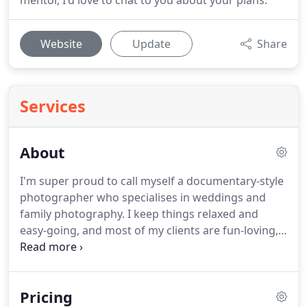
mentor, I'd love to chat to you about your plans.
Website
Update
Share
Services
About
I'm super proud to call myself a documentary-style
photographer who specialises in weddings and
family photography.
I keep things relaxed and
easy-going, and most of my clients are fun-loving,
happy-go-lucky sorts who love a good party.
Choosing the right snapper for your wedding or
family portrait session can be tricky (there are a
Pricing
LOT of us, after all) so let me throw down some