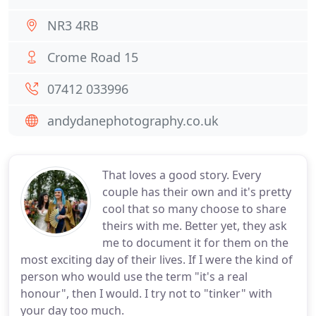
NR3 4RB
Crome Road 15
07412 033996
andydanephotography.co.uk
That loves a good story. Every
couple has their own and it's pretty
cool that so many choose to share
theirs with me. Better yet, they ask
me to document it for them on the
most exciting day of their lives. If I were the kind of
person who would use the term "it's a real
honour", then I would. I try not to "tinker" with
your day too much.