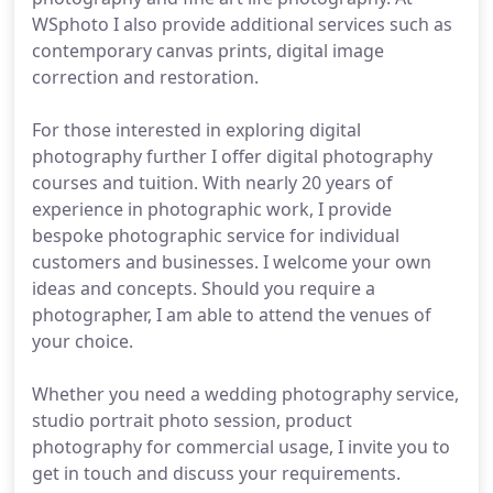
WSphoto I also provide additional services such as
contemporary canvas prints, digital image
correction and restoration.
For those interested in exploring digital
photography further I offer digital photography
courses and tuition. With nearly 20 years of
experience in photographic work, I provide
bespoke photographic service for individual
customers and businesses. I welcome your own
ideas and concepts. Should you require a
photographer, I am able to attend the venues of
your choice.
Whether you need a wedding photography service,
studio portrait photo session, product
photography for commercial usage, I invite you to
get in touch and discuss your requirements.