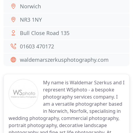
Norwich
NR3 1NY
Bull Close Road 135
01603 470172
waldemarszerkusphotography.com
My name is Waldemar Szerkus and I
represent WSphoto - a bespoke
photography services company. I
am a versatile photographer based
in Norwich, Norfolk, specialising in
wedding photography, commercial photography,
portrait photography, decorative landscape
photography and fine art life photography. At