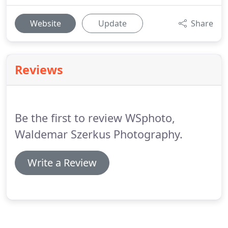
Website
Update
Share
Reviews
Be the first to review WSphoto,
Waldemar Szerkus Photography.
Write a Review