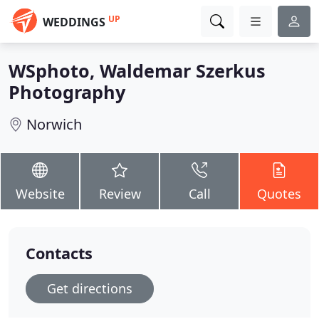
UP
WEDDINGS
WSphoto, Waldemar Szerkus
Photography
Norwich
Website
Review
Call
Quotes
Contacts
Get directions