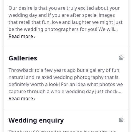
taken, except, better and without your dad's
Our desire is that you are truly excited about your
thumb over the lens.
Now more than a decade
wedding day and if you are after special images
later, with the addition of two amazing kids, and
that retell that fun, love and laughter we might just
pushing over 300 weddings we are still just as
be the wedding photographers for you!
We will
excited when we arrive at someones special day.
then send you a brochure with lots of info in it.
We
offer a few different options around how long we
are with you for on the day but all the following
Galleries
comes as standard.
Two relaxed creative wedding
photographers telling the natural story of your day
Throwback to a few years ago but a gallery of fun,
from different angles (mainly due to the 14 inches
natural and relaxed wedding photography that is
in height difference between Charis and Owen!)
definitely worth a look!
For an idea what photos we
capture through a whole wedding day just check
out the blogs below for our most recent work.
How can it be that Tom and Kay have been married
(nearly) a year already?
This is madness!
This for
Wedding enquiry
many reasons was our most favourite wedding of
the year.
The pressure was also on more than