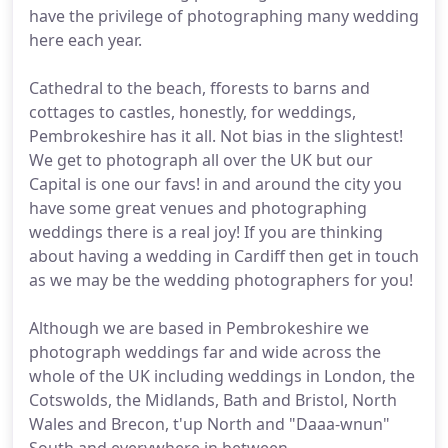
have the privilege of photographing many wedding
here each year.
Cathedral to the beach, fforests to barns and
cottages to castles, honestly, for weddings,
Pembrokeshire has it all. Not bias in the slightest!
We get to photograph all over the UK but our
Capital is one our favs! in and around the city you
have some great venues and photographing
weddings there is a real joy! If you are thinking
about having a wedding in Cardiff then get in touch
as we may be the wedding photographers for you!
Although we are based in Pembrokeshire we
photograph weddings far and wide across the
whole of the UK including weddings in London, the
Cotswolds, the Midlands, Bath and Bristol, North
Wales and Brecon, t'up North and "Daaa-wnun"