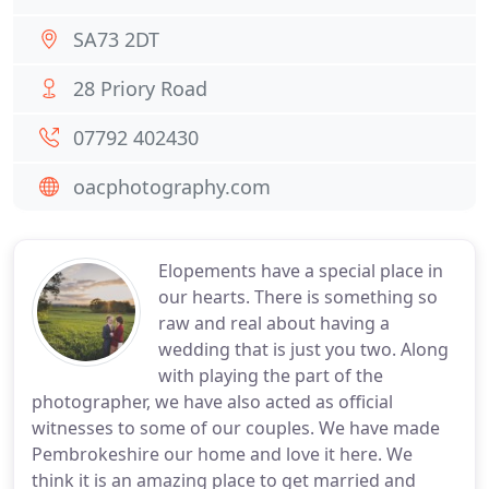
SA73 2DT
28 Priory Road
07792 402430
oacphotography.com
Elopements have a special place in
our hearts. There is something so
raw and real about having a
wedding that is just you two. Along
with playing the part of the
photographer, we have also acted as official
witnesses to some of our couples. We have made
Pembrokeshire our home and love it here. We
think it is an amazing place to get married and