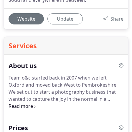
South and everywhere in between.
Website
Update
Share
Services
About us
Team o&c started back in 2007 when we left
Oxford and moved back West to Pembrokeshire.
We set out to start a photography business that
wanted to capture the joy in the normal in a
natural and relaxed way.
You know, like the photos
your mum or dad used to take of you, that capture
you being yourself, that bring you back to the
Prices
smells, sounds and moment that that photo was