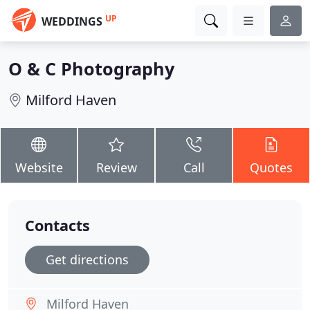
UP
WEDDINGS
O & C Photography
Milford Haven
Website
Review
Call
Quotes
Contacts
Get directions
Milford Haven