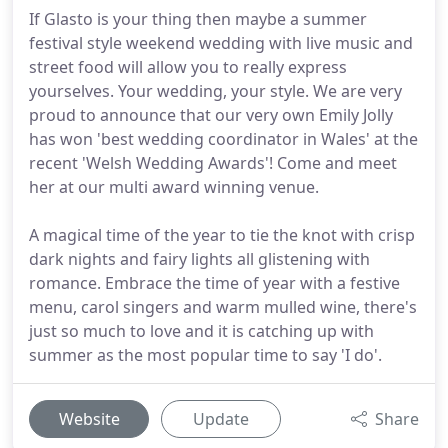
If Glasto is your thing then maybe a summer
festival style weekend wedding with live music and
street food will allow you to really express
yourselves. Your wedding, your style. We are very
proud to announce that our very own Emily Jolly
has won 'best wedding coordinator in Wales' at the
recent 'Welsh Wedding Awards'! Come and meet
her at our multi award winning venue.
A magical time of the year to tie the knot with crisp
dark nights and fairy lights all glistening with
romance. Embrace the time of year with a festive
menu, carol singers and warm mulled wine, there's
just so much to love and it is catching up with
summer as the most popular time to say 'I do'.
Website
Update
Share