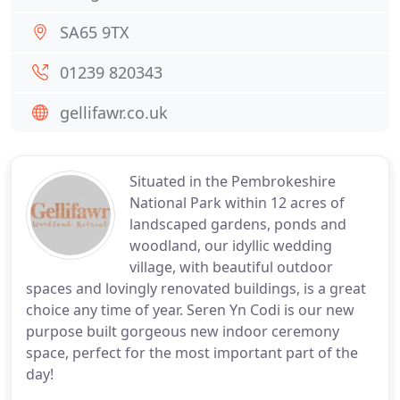
SA65 9TX
01239 820343
gellifawr.co.uk
Situated in the Pembrokeshire
National Park within 12 acres of
landscaped gardens, ponds and
woodland, our idyllic wedding
village, with beautiful outdoor
spaces and lovingly renovated buildings, is a great
choice any time of year. Seren Yn Codi is our new
purpose built gorgeous new indoor ceremony
space, perfect for the most important part of the
day!