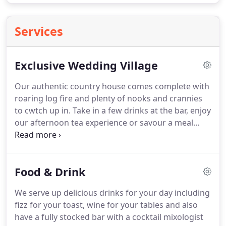
Services
Exclusive Wedding Village
Our authentic country house comes complete with
roaring log fire and plenty of nooks and crannies
to cwtch up in.
Take in a few drinks at the bar, enjoy
our afternoon tea experience or savour a meal
from our seasonal menu.
With 7 en-suite rooms in
our main house designed with style and comfort in
mind, guests at Gellifawr can kick-back and unwind
Food & Drink
in style with an exclusive feel to their stay.
Stay in
one of fifteen self-catering cottages, all equipped
We serve up delicious drinks for your day including
with all the home comforts along with luxury
fizz for your toast, wine for your tables and also
touches including wall-mounted flatscreen TVs and
have a fully stocked bar with a cocktail mixologist
cosy log fires.