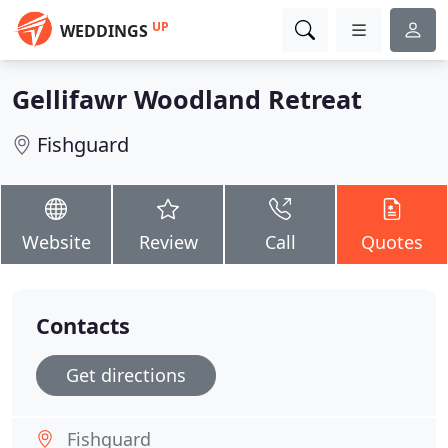
UP
WEDDINGS
Gellifawr Woodland Retreat
Fishguard
Website
Review
Call
Quotes
Contacts
Get directions
Fishguard