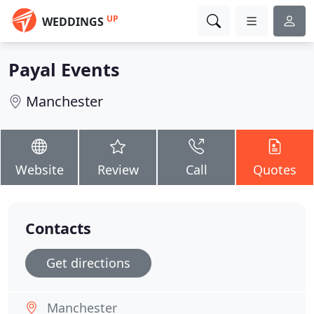
UP
WEDDINGS
Payal Events
Manchester
Website
Review
Call
Quotes
Contacts
Get directions
Manchester