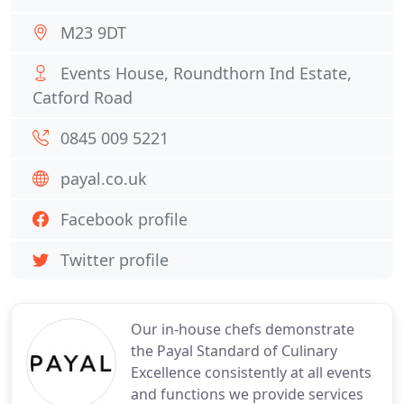
M23 9DT
Events House, Roundthorn Ind Estate,
Catford Road
0845 009 5221
payal.co.uk
Facebook profile
Twitter profile
Our in-house chefs demonstrate
the Payal Standard of Culinary
Excellence consistently at all events
and functions we provide services