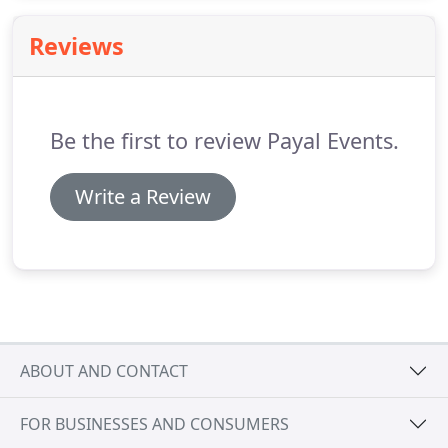
professionalism, certifications and accreditations
to reassure venues of our standards and reliability.
Reviews
Here are a selection of venues we frequently work
at, but are by no means limited to - starting with
our international venues.
Be the first to review Payal Events.
Write a Review
ABOUT AND CONTACT
FOR BUSINESSES AND CONSUMERS