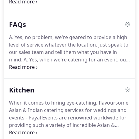
appearances and some of the most experienced
Wedding Planners in the country we can bring a
whole flare to your Wedding, Corporate, Charity or
FAQs
Celebratory Event!
For the past quarter of a
century Payal Events have been exceeding quality
A. Yes, no problem, we're geared to provide a high
standards.
Our secret ingredient?
Rigorous
level of service.whatever the location.
Just speak to
planning, down to the finest detail - from finding
our sales team and tell them what you have in
the perfect venue, working with the most talented
mind.
A. Yes, when we're catering for an event, our
and creative chefs to sourcing the very finest of
event management team can help you decide on -
everything you desire to give your guests a
and organise - the perfect entertainment.
So if
sumptuous and unforgettable experience.
you'd like our help to source and book the perfect
Kitchen
venue, we're more than happy to provide it as part
of the service.
On occasions, this may also give you
When it comes to hiring eye-catching, flavoursome
access to our specially discounted rates.
We've
Asian & Indian catering services for weddings and
played our part in weddings and events that
events - Payal Events are renowned worldwide for
include all faiths and cultures.
providing such a variety of incredible Asian &
Indian food that is as visually stunning as it is