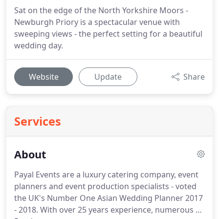
Sat on the edge of the North Yorkshire Moors -
Newburgh Priory is a spectacular venue with
sweeping views - the perfect setting for a beautiful
wedding day.
Website
Update
Share
Services
About
Payal Events are a luxury catering company, event
planners and event production specialists - voted
the UK's Number One Asian Wedding Planner 2017
- 2018.
With over 25 years experience, numerous TV