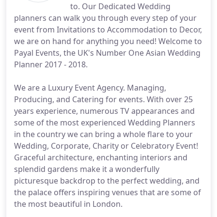
to. Our Dedicated Wedding
planners can walk you through every step of your
event from Invitations to Accommodation to Decor,
we are on hand for anything you need! Welcome to
Payal Events, the UK's Number One Asian Wedding
Planner 2017 - 2018.
We are a Luxury Event Agency. Managing,
Producing, and Catering for events. With over 25
years experience, numerous TV appearances and
some of the most experienced Wedding Planners
in the country we can bring a whole flare to your
Wedding, Corporate, Charity or Celebratory Event!
Graceful architecture, enchanting interiors and
splendid gardens make it a wonderfully
picturesque backdrop to the perfect wedding, and
the palace offers inspiring venues that are some of
the most beautiful in London.