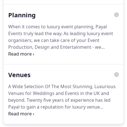
divine to the tastebuds.
Using fresh and locally
sourced ingredients and incorporating all of our
Planning
skill and expertise, our gourmet food is deliciously
authentic.
It is also prepared to the very highest of
When it comes to luxury event planning, Payal
standards and cooked by our talented in-house
Events truly lead the way.
As leading luxury event
chefs.
organisers, we can take care of your Event
Production, Design and Entertainment - we
combine our Creativity with our passion to make
your event the most talked about!
Our input is
often the difference between a good party and a
Venues
great party!
Our luxury events team take pride in
designing the most spectacular events, often
A Wide Selection Of The Most Stunning, Luxurious
surpassing the client's wildest dreams.
Using your
Venues for Weddings and Events in the UK and
brief no matter how wacky it may be, we will
beyond.
Twenty five years of experience has led
always create something magical with our
Payal to gain a reputation for luxury venue
handpicked suppliers.
sourcing for weddings and special occasions
across the UK - and overseas.
We have the