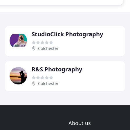
StudioClick Photography
Colchester
R&S Photography
Colchester
About us