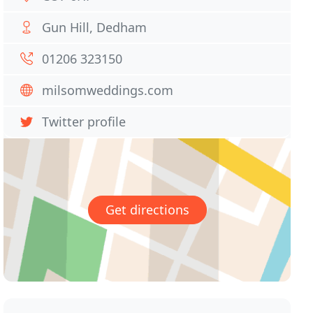
Gun Hill, Dedham
01206 323150
milsomweddings.com
Twitter profile
Get directions