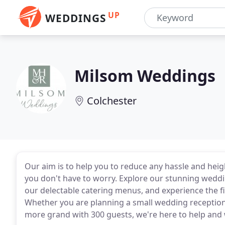
UP
WEDDINGS
Milsom Weddings
Colchester
Our aim is to help you to reduce any hassle and heigh
you don't have to worry. Explore our stunning weddi
our delectable catering menus, and experience the 
Whether you are planning a small wedding reception 
more grand with 300 guests, we're here to help and 