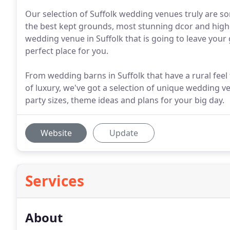
Our selection of Suffolk wedding venues truly are so
the best kept grounds, most stunning dcor and highes
wedding venue in Suffolk that is going to leave you
perfect place for you.
From wedding barns in Suffolk that have a rural feel 
of luxury, we've got a selection of unique wedding ve
party sizes, theme ideas and plans for your big day.
Website
Update
Services
About