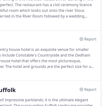
perfect.
The restaurant has a civil ceremony licence
utiful room which looks out onto the river Stour,
arried in the River Room followed by a wedding
ng party has exclusivity of Le Talbooth during the
Report
try house hotel is an exquisite venue for smaller
s include Constable's Countryside and the Dedham
 house hotel that offers the most picturesque,
er.
The hotel and grounds are the perfect size for up
op for a very special day with your closest friends
uffolk
Report
f impressive parklands; it is the ultimate elegant
erland.
The surrounding Suffolk landscape provides