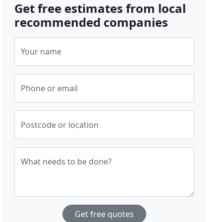
Get free estimates from local
recommended companies
Your name
Phone or email
Postcode or location
What needs to be done?
Get free quotes