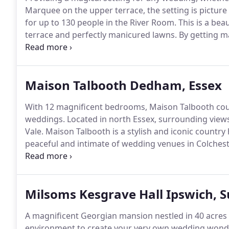
Marquee on the upper terrace, the setting is picture 
for up to 130 people in the River Room.
This is a bea
terrace and perfectly manicured lawns.
By getting m
breakfast in the marquee which means that the weddi
day from their ceremony until early evening.
Maison Talbooth Dedham, Essex
With 12 magnificent bedrooms, Maison Talbooth coun
weddings.
Located in north Essex, surrounding view
Vale.
Maison Talbooth is a stylish and iconic country
peaceful and intimate of wedding venues in Colchest
to 50 wedding guests and provide the ultimate backdr
and family.
Milsoms Kesgrave Hall Ipswich, S
A magnificent Georgian mansion nestled in 40 acres o
environment to create your very own wedding wond