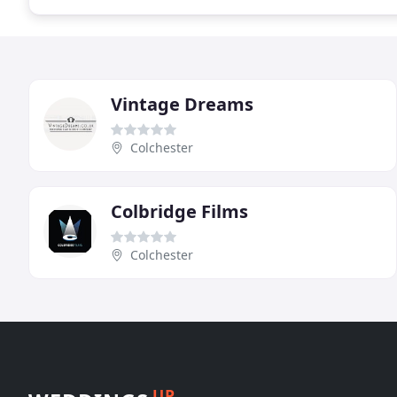
Vintage Dreams
Colchester
Colbridge Films
Colchester
UP