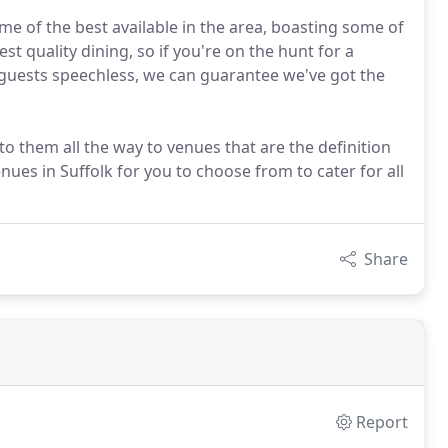
me of the best available in the area, boasting some of
t quality dining, so if you're on the hunt for a
r guests speechless, we can guarantee we've got the
to them all the way to venues that are the definition
nues in Suffolk for you to choose from to cater for all
Share
Report