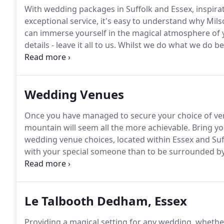
With wedding packages in Suffolk and Essex, inspira
exceptional service, it's easy to understand why Mi
can immerse yourself in the magical atmosphere of 
details - leave it all to us.
Whilst we do what we do bes
appreciate the precious moments as they come.
A ge
ways.
Wedding Venues
Once you have managed to secure your choice of ven
mountain will seem all the more achievable.
Bring yo
wedding venue choices, located within Essex and Suf
with your special someone than to be surrounded by
fairytale?
Each Milsom Weddings venue has its own un
your wedding photography and offering the very lates
Le Talbooth Dedham, Essex
Providing a magical setting for any wedding, whether