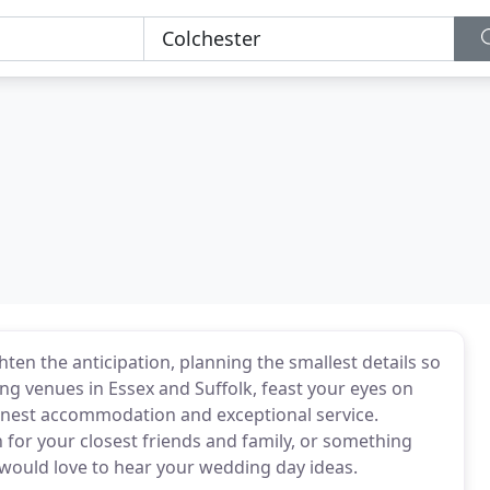
ten the anticipation, planning the smallest details so
ng venues in Essex and Suffolk, feast your eyes on
finest accommodation and exceptional service.
for your closest friends and family, or something
would love to hear your wedding day ideas.