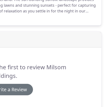
ng lawns and stunning sunsets - perfect for capturing
f relaxation as you settle in for the night in our
dients and imaginative menus to create incredible
he first to review Milsom
dings.
ite a Review