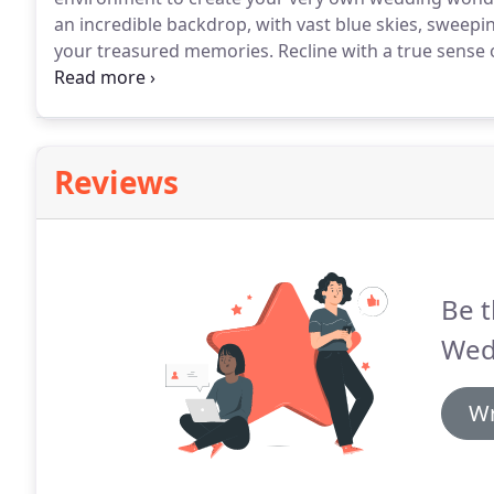
an incredible backdrop, with vast blue skies, sweepi
your treasured memories.
Recline with a true sense o
exclusive accommodation.
Our chefs use great ingre
dining options for your wedding.
Reviews
Be t
Wed
Wr