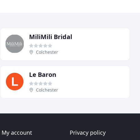
MiliMili Bridal
Colchester
Le Baron
Colchester
My account
Privacy policy