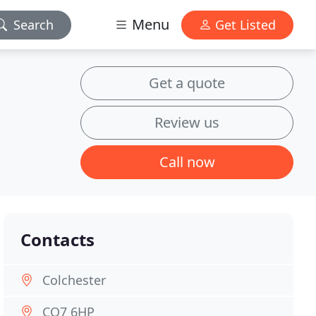
Menu
Search
Get Listed
Get a quote
Review us
Call now
Contacts
Colchester
CO7 6HP