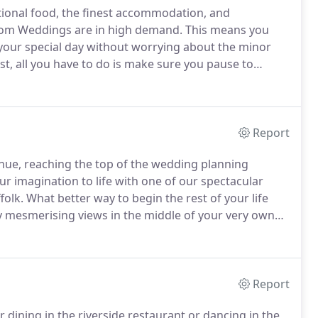
tional food, the finest accommodation, and
lsom Weddings are in high demand.
This means you
your special day without worrying about the minor
t, all you have to do is make sure you pause to
nuine willingness to help always pays off in priceless
Report
ue, reaching the top of the wedding planning
ur imagination to life with one of our spectacular
folk.
What better way to begin the rest of your life
 mesmerising views in the middle of your very own
ique character, providing a beautiful backdrop for
t in modern facilities.
Report
 dining in the riverside restaurant or dancing in the