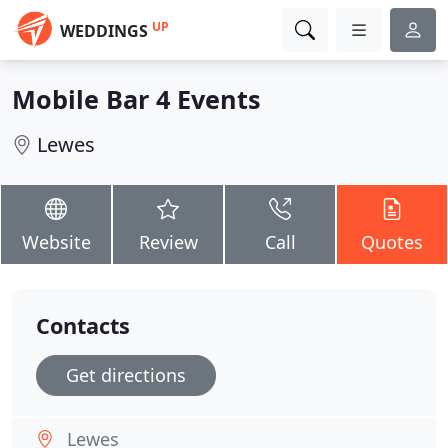
UP
WEDDINGS
Mobile Bar 4 Events
Lewes
Website
Review
Call
Quotes
Contacts
Get directions
Lewes