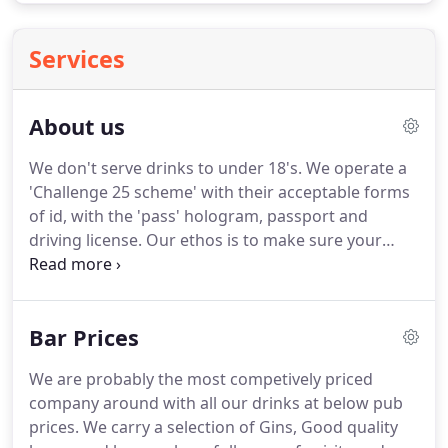
Services
About us
We don't serve drinks to under 18's.
We operate a
'Challenge 25 scheme' with their acceptable forms
of id, with the 'pass' hologram, passport and
driving license.
Our ethos is to make sure your
event runs smoothly with a committed friendly
professional service.
We have over 12 years
experience in the mobile bar trade.
We are fully
Bar Prices
licenced and insured.
We can arrange the
necessary event licence for you, or you can obtain
We are probably the most competively priced
the licence yourself.
We are happy to supply a bar
company around with all our drinks at below pub
in virtually any location!
prices.
We carry a selection of Gins, Good quality