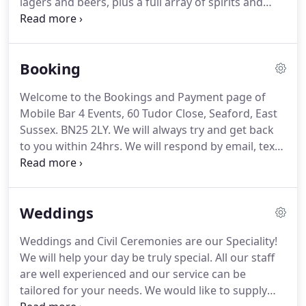
lagers and beers, plus a full array of spirits and
shots and good quality wines.
We can offer a full
range of drinks, all quality brands.
Spirits & Mixers.
Several varieties of wine, Speciality Shots and a
Booking
range of soft drinks, a draught lager and bottled
beer.
Our Standard Terms & Conditions are found
Welcome to the Bookings and Payment page of
here.
All bookings made, unless otherwise agreed,
Mobile Bar 4 Events, 60 Tudor Close, Seaford, East
are deemed to include these Terms and Conditions.
Sussex.
BN25 2LY.
We will always try and get back
to you within 24hrs.
We will respond by email, text
or phone.
We often can fit in dates quite quickly if
required.
Recently a few have been booked with
only a months notice!
We can be very flexible and
Weddings
have the available staff and equipment to cope!
We
cover Kent, Surrey, Sussex, Brighton & Hove.
Many
Weddings and Civil Ceremonies are our Speciality!
are booking weddings over 2 years ahead!
We are
We will help your day be truly special.
All our staff
already taking bookings for 2020/2021 both for
are well experienced and our service can be
Weddings and Charity Events.
tailored for your needs.
We would like to supply