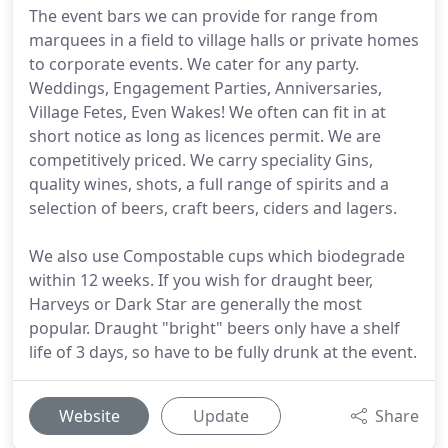
The event bars we can provide for range from
marquees in a field to village halls or private homes
to corporate events. We cater for any party.
Weddings, Engagement Parties, Anniversaries,
Village Fetes, Even Wakes! We often can fit in at
short notice as long as licences permit. We are
competitively priced. We carry speciality Gins,
quality wines, shots, a full range of spirits and a
selection of beers, craft beers, ciders and lagers.
We also use Compostable cups which biodegrade
within 12 weeks. If you wish for draught beer,
Harveys or Dark Star are generally the most
popular. Draught "bright" beers only have a shelf
life of 3 days, so have to be fully drunk at the event.
Website
Update
Share