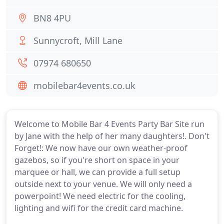
BN8 4PU
Sunnycroft, Mill Lane
07974 680650
mobilebar4events.co.uk
Welcome to Mobile Bar 4 Events Party Bar Site run
by Jane with the help of her many daughters!. Don't
Forget!: We now have our own weather-proof
gazebos, so if you're short on space in your
marquee or hall, we can provide a full setup
outside next to your venue. We will only need a
powerpoint! We need electric for the cooling,
lighting and wifi for the credit card machine.