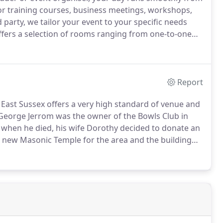
r training courses, business meetings, workshops,
 party, we tailor your event to your specific needs
fers a selection of rooms ranging from one-to-one
up to a hall for larger events for up to 150
th plenty of free onsite off road parking.
Report
 East Sussex offers a very high standard of venue and
eorge Jerrom was the owner of the Bowls Club in
when he died, his wife Dorothy decided to donate an
f a new Masonic Temple for the area and the building
s officially opened for Masonic business some 18