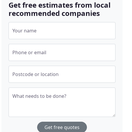
Get free estimates from local
recommended companies
Your name
Phone or email
Postcode or location
What needs to be done?
Get free quotes