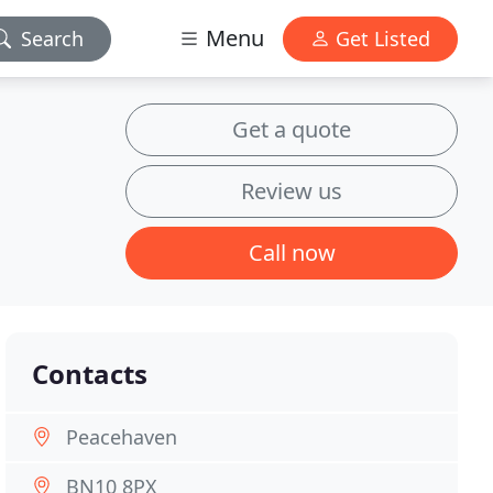
Menu
Search
Get Listed
Get a quote
Review us
Call now
Contacts
Peacehaven
BN10 8PX