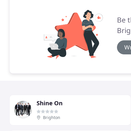
Be t
Bri
Wr
Shine On
Brighton