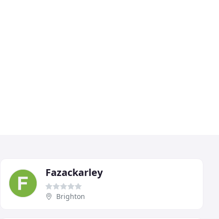
Fazackarley
Brighton