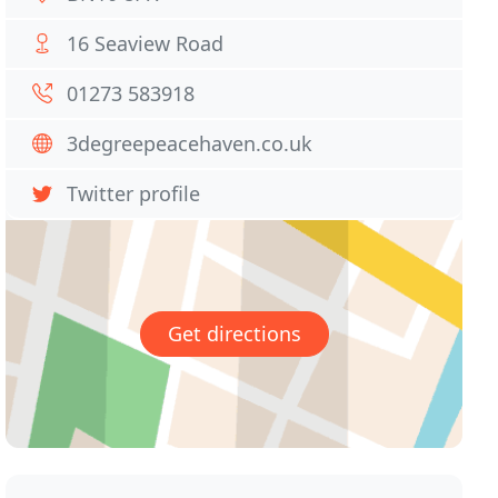
16 Seaview Road
01273 583918
3degreepeacehaven.co.uk
Twitter profile
Get directions