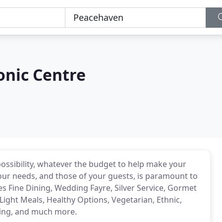
onic Centre
possibility, whatever the budget to help make your
ur needs, and those of your guests, is paramount to
es Fine Dining, Wedding Fayre, Silver Service, Gormet
 Light Meals, Healthy Options, Vegetarian, Ethnic,
ring, and much more.