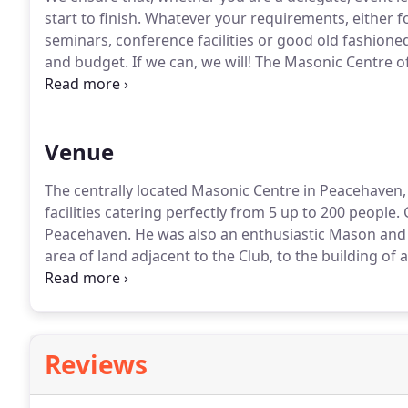
start to finish.
Whatever your requirements, either fo
seminars, conference facilities or good old fashioned
and budget.
If we can, we will!
The Masonic Centre of
meeting rooms, workshop size rooms, training rooms 
delegates in the heart of Peacehaven, East Sussex, wi
Venue
The centrally located Masonic Centre in Peacehaven,
facilities catering perfectly from 5 up to 200 people.
G
Peacehaven.
He was also an enthusiastic Mason and 
area of land adjacent to the Club, to the building o
was subsequently named Jerrom Hall.
Jerrom Hall wa
months later.
Reviews