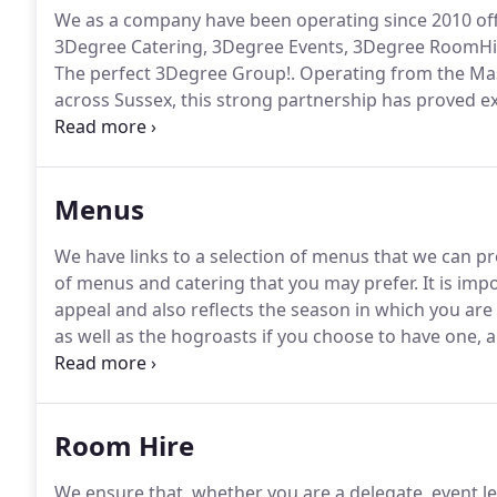
We as a company have been operating since 2010 offe
3Degree Catering, 3Degree Events, 3Degree RoomHi
The perfect 3Degree Group!.
Operating from the Mas
across Sussex, this strong partnership has proved e
convenient 'one-stop-shop' for event organisers with
services, for just about any domestic, commercial, 
Menus
We have links to a selection of menus that we can p
of menus and catering that you may prefer.
It is imp
appeal and also reflects the season in which you are
as well as the hogroasts if you choose to have one,
Should you prefer to do your own catering on site (f
cold and our kitchen facilities can be used for an add
Room Hire
We ensure that, whether you are a delegate, event l