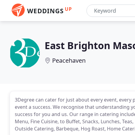
UP
WEDDINGS
East Brighton Mas
Peacehaven
3Degree can cater for just about every event, every 
event a success. We recognise that understanding yo
success for you and us. Our range in catering includ
Menu, Fine Cuisine, to Buffet, Snacks, Lunches, Teas,
Outside Catering, Barbeque, Hog Roast, Home Cate