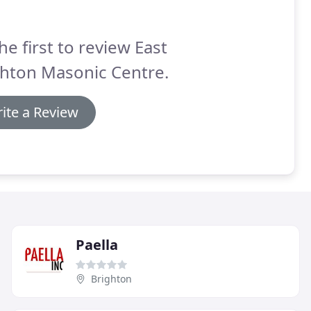
he first to review East
ghton Masonic Centre.
ite a Review
Paella
Brighton