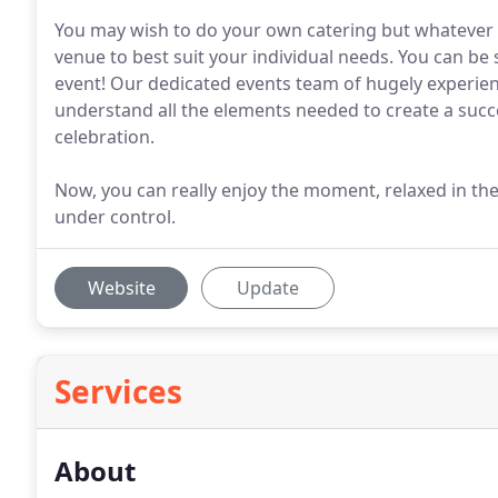
You may wish to do your own catering but whatever t
venue to best suit your individual needs. You can be
event! Our dedicated events team of hugely experien
understand all the elements needed to create a succe
celebration.
Now, you can really enjoy the moment, relaxed in the
under control.
Website
Update
Services
About