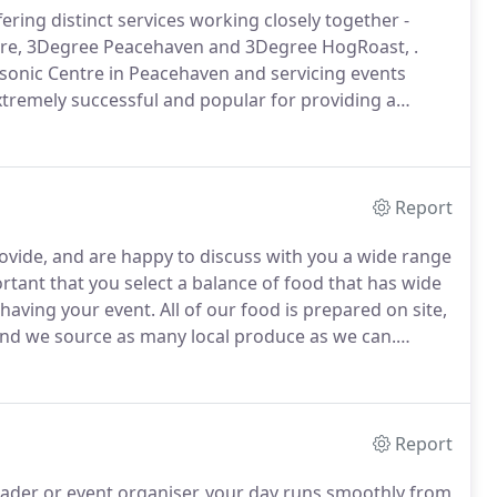
ring distinct services working closely together -
re, 3Degree Peacehaven and 3Degree HogRoast, .
onic Centre in Peacehaven and servicing events
xtremely successful and popular for providing a
 an impressive venue and wide range of facilities and
community, or business requirement.
Report
rovide, and are happy to discuss with you a wide range
ortant that you select a balance of food that has wide
 having your event.
All of our food is prepared on site,
 and we source as many local produce as we can.
unctions only) the food that you provide can be hot or
itional fee.
Report
eader or event organiser, your day runs smoothly from