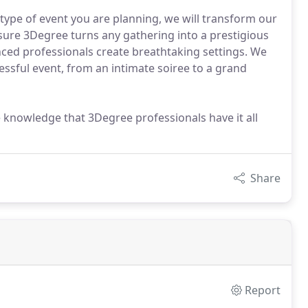
ype of event you are planning, we will transform our
 sure 3Degree turns any gathering into a prestigious
ced professionals create breathtaking settings. We
ssful event, from an intimate soiree to a grand
 knowledge that 3Degree professionals have it all
Share
Report