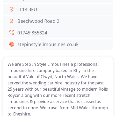
LL18 3EU
Beechwood Road 2
01745 355824
stepinstylelimousines.co.uk
We are Step In Style Limousines a professional
limousine hire company based in Rhyl in the
beautiful Vale of Clwyd, North Wales. We have
served the wedding car hire industry for the past
25 years with our beautiful vintage to modern Rolls
Royce' along with our more recent stretch
limousines & provide a service that is classed as
second to none. We travel from Mid Wales through
to Cheshire.