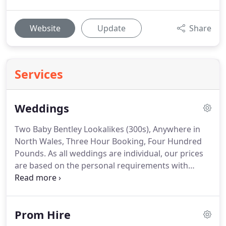
Website
Update
Share
Services
Weddings
Two Baby Bentley Lookalikes (300s), Anywhere in
North Wales, Three Hour Booking, Four Hundred
Pounds.
As all weddings are individual, our prices
are based on the personal requirements with
distance & time reflected.
White ribbons & bows
are standard but we have various colours available
to meet your themed choice included in the price.
Prom Hire
As our vintage cars are many years old we do