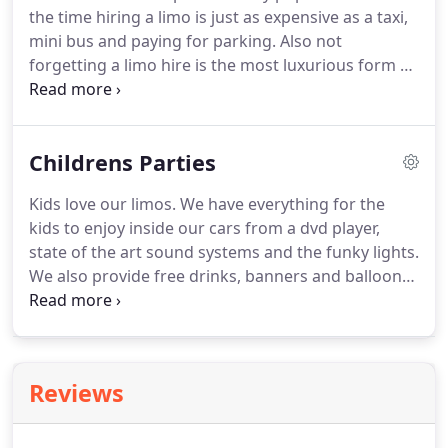
the time hiring a limo is just as expensive as a taxi,
mini bus and paying for parking.
Also not
forgetting a limo hire is the most luxurious form of
transportation by car.
Why not avoid the stress of
driving and trying to find your car park and let us
deal with your transfer.
We will pick you up with
Childrens Parties
plenty of time spare and drive you to your terminal
door.
You can sit back, enjoy a movie or some
Kids love our limos.
We have everything for the
music whilst having a complimentary drink and
kids to enjoy inside our cars from a dvd player,
leave the stress to us.
state of the art sound systems and the funky lights.
We also provide free drinks, banners and balloons.
You can use our limousines for the party itself and
they can have a drive around while watching a film,
singing to there best songs or just playing about.
We also have the Silver Chrysler for Hen Nights and
Reviews
other special occasions and functions.