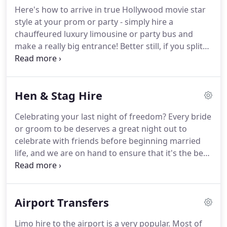
reserve the right to change your chosen car as
Here's how to arrive in true Hollywood movie star
needs may be should any problem occur, but we do
style at your prom or party - simply hire a
endeavour to meet yours needs as best as
chauffeured luxury limousine or party bus and
possible.
make a really big entrance!
Better still, if you split
the bill between a group of friends it often works
out cheaper than the price of a taxi!
Whether you
go for a traditional limousine such as our Chrysler,
Hen & Stag Hire
which carry up to eight people, your chauffeur will
pick you up in plenty of time for an hour-long
Celebrating your last night of freedom?
Every bride
cruise in sumptuous style.
Then, on arrival, they'll
or groom to be deserves a great night out to
slide right up to the entrance of your prom venue
celebrate with friends before beginning married
and ceremoniously open the door so you and your
life, and we are on hand to ensure that it's the best
friends can step out like true celebrities.
party ever!
Here at Step in Style Limousines we
have cars to suit all tastes, giving you a stag or hen
party to remember!
Our Amazing Chrysler is
Airport Transfers
perfect for hen night parties; as you arrive at your
location you're bound to feel a million dollars!
The
Limo hire to the airport is a very popular.
Most of
stylish interior will make you feel like a film star.