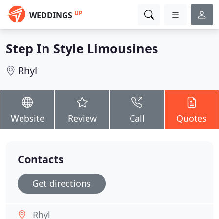
UP
WEDDINGS
Step In Style Limousines
Rhyl
Website
Review
Call
Quotes
Contacts
Get directions
Rhyl