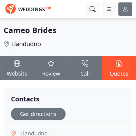
UP
WEDDINGS
Cameo Brides
Llandudno
Website
Review
Call
Quotes
Contacts
Get directions
Llandudno