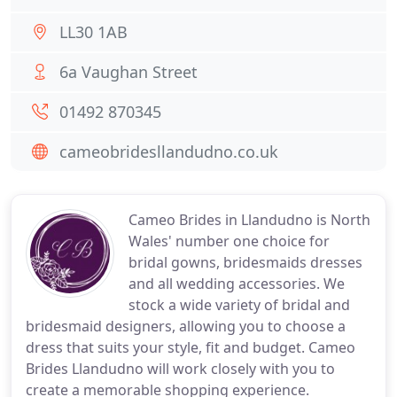
LL30 1AB
6a Vaughan Street
01492 870345
cameobridesllandudno.co.uk
Cameo Brides in Llandudno is North
Wales' number one choice for
bridal gowns, bridesmaids dresses
and all wedding accessories. We
stock a wide variety of bridal and
bridesmaid designers, allowing you to choose a
dress that suits your style, fit and budget. Cameo
Brides Llandudno will work closely with you to
create a memorable shopping experience.