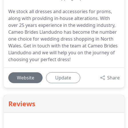
We stock all dresses and accessories for proms,
along with providing in-house alterations. With
over 25 years experience in the wedding industry,
Cameo Brides Llandudno has become the number
one choice for wedding dress shopping in North
Wales. Get in touch with the team at Cameo Brides
Llandudno and we will help you on the journey of
choosing your perfect dress!
Website
Update
Share
Reviews