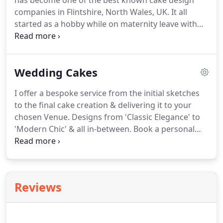
has become one of the best known cake design
companies in Flintshire, North Wales, UK.
It all
started as a hobby while on maternity leave with
my first child, James.
I began to organise his
Christening & wanted various Cupcake flavours to
compliment his Cake display.
18 months after
Wedding Cakes
having James, we had Adam.
While on his maternity
leave I began to experiment more & grow the
I offer a bespoke service from the initial sketches
range of flavours & designs.
Using my artistic
to the final cake creation & delivering it to your
background as a Graphic Designer, I found that I
chosen Venue.
Designs from 'Classic Elegance' to
had a passion for the more decorative fondant
'Modern Chic' & all in-between.
Book a personal
Cupcake toppers.
Consultation* with me to discuss your
requirements.
Tailor your Consultation* to include
a 'Samples' box with sponges & buttercream
flavours to help you make that all-important
Reviews
decision.