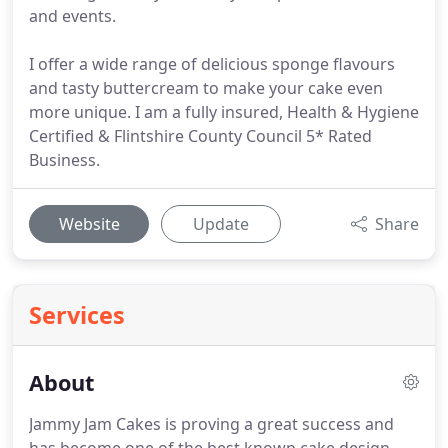
and events.
I offer a wide range of delicious sponge flavours
and tasty buttercream to make your cake even
more unique. I am a fully insured, Health & Hygiene
Certified & Flintshire County Council 5* Rated
Business.
Website
Update
Share
Services
About
Jammy Jam Cakes is proving a great success and