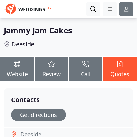
UP
WEDDINGS
Jammy Jam Cakes
Deeside
Website
Review
Call
Quotes
Contacts
Get directions
Deeside