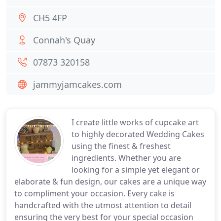
CH5 4FP
Connah's Quay
07873 320158
jammyjamcakes.com
I create little works of cupcake art
to highly decorated Wedding Cakes
using the finest & freshest
ingredients. Whether you are
looking for a simple yet elegant or
elaborate & fun design, our cakes are a unique way
to compliment your occasion. Every cake is
handcrafted with the utmost attention to detail
ensuring the very best for your special occasion