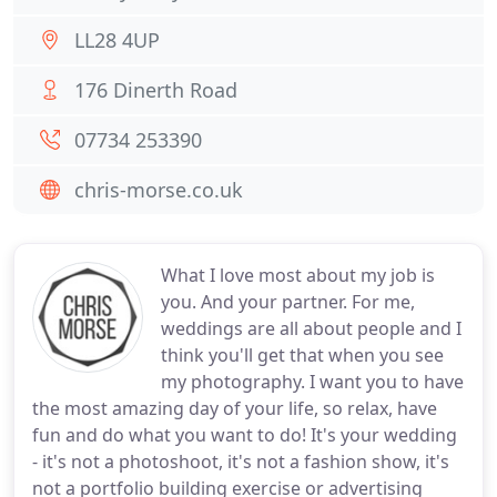
LL28 4UP
176 Dinerth Road
07734 253390
chris-morse.co.uk
What I love most about my job is
you. And your partner. For me,
weddings are all about people and I
think you'll get that when you see
my photography. I want you to have
the most amazing day of your life, so relax, have
fun and do what you want to do! It's your wedding
- it's not a photoshoot, it's not a fashion show, it's
not a portfolio building exercise or advertising