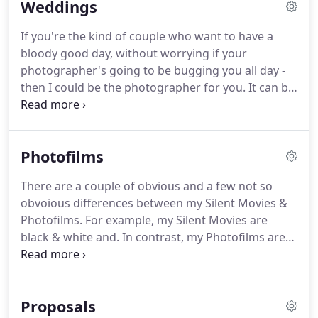
Weddings
thank you booze)!
It took me two years of being a
wedding photographer to learn to like sticky toffee
If you're the kind of couple who want to have a
pudding.
I still don't like fruit cake.
I don't drink tea
bloody good day, without worrying if your
or coffee but can still make a mean brew.
photographer's going to be bugging you all day -
then I could be the photographer for you.
It can be
quite a leap of faith when choosing a wedding
photographer.
Naturally, everybody only shows
their best work, so how are you meant to know if
Photofilms
they're really as good as they make out?
If you'd
like to see what a full wedding shot by me looks
There are a couple of obvious and a few not so
like, just let me know when you get in touch.
I'll
obvoious differences between my Silent Movies &
send you a gallery that has a similar vibe to your
Photofilms.
For example, my Silent Movies are
wedding plans or was shot at a similar venue.
black & white and.
In contrast, my Photofilms are
colour, blend audio subtly recorded on your
wedding day with music and take a much more
considered and structured approach to re-telling
Proposals
the story of your wedding.
These have to be