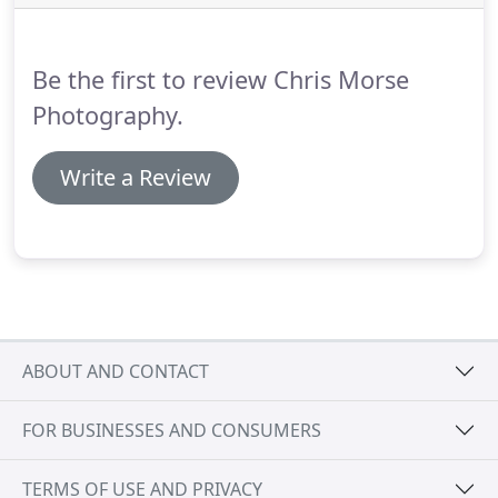
how I'll create images that bring back real
memories - images that have an emotional
attachment.
Be the first to review Chris Morse
Photography.
Write a Review
ABOUT AND CONTACT
FOR BUSINESSES AND CONSUMERS
TERMS OF USE AND PRIVACY