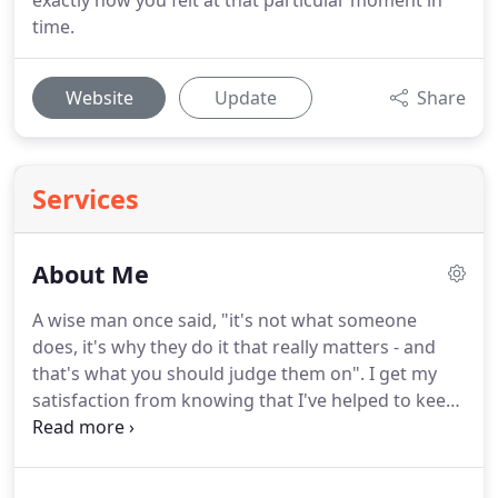
exactly how you felt at that particular moment in
time.
Website
Update
Share
Services
About Me
A wise man once said, "it's not what someone
does, it's why they do it that really matters - and
that's what you should judge them on".
I get my
satisfaction from knowing that I've helped to keep
those memories alive.
I honestly think that if it
wasn't for the bills (and my kids needing shoes) I'd
happily shoot weddings for the free food (and