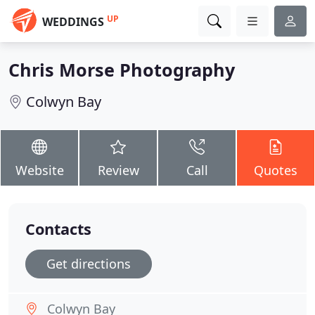
UP
WEDDINGS
Chris Morse Photography
Colwyn Bay
Website
Review
Call
Quotes
Contacts
Get directions
Colwyn Bay