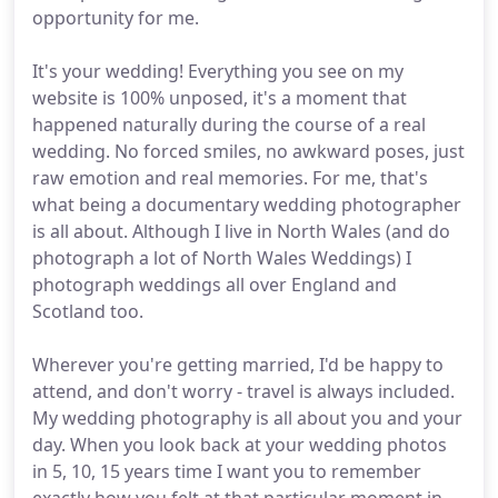
opportunity for me.
It's your wedding! Everything you see on my
website is 100% unposed, it's a moment that
happened naturally during the course of a real
wedding. No forced smiles, no awkward poses, just
raw emotion and real memories. For me, that's
what being a documentary wedding photographer
is all about. Although I live in North Wales (and do
photograph a lot of North Wales Weddings) I
photograph weddings all over England and
Scotland too.
Wherever you're getting married, I'd be happy to
attend, and don't worry - travel is always included.
My wedding photography is all about you and your
day. When you look back at your wedding photos
in 5, 10, 15 years time I want you to remember