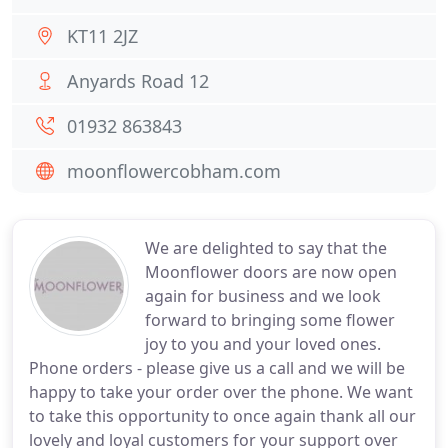
KT11 2JZ
Anyards Road 12
01932 863843
moonflowercobham.com
We are delighted to say that the
Moonflower doors are now open
again for business and we look
forward to bringing some flower
joy to you and your loved ones.
Phone orders - please give us a call and we will be
happy to take your order over the phone. We want
to take this opportunity to once again thank all our
lovely and loyal customers for your support over