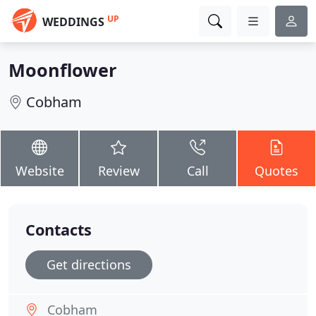
UP
WEDDINGS
Moonflower
Cobham
Website
Review
Call
Quotes
Contacts
Get directions
Cobham