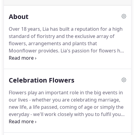
About
Over 18 years, Lia has built a reputation for a high
standard of floristry and the exclusive array of
flowers, arrangements and plants that
Moonflower provides.
Lia's passion for flowers has
grown alongside Moonflower and she loves the
business more with every day.
Every customer
comes with a different brief and we value that
Celebration Flowers
challenge.
Our friendly and talented team of
florists help to keep Moonflower fresh and
Flowers play an important role in the big events in
inventive and a very happy place to visit.
our lives - whether you are celebrating marriage,
new life, a life passed, coming of age or simply the
everyday - we'll work closely with you to fulfil your
wishes.
Lia and the Moonflower Cobham team
have many years of experience in floristry and take