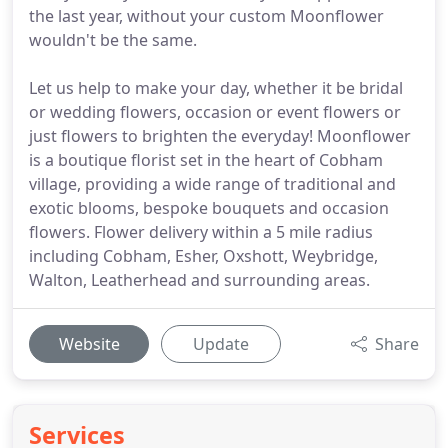
the last year, without your custom Moonflower
wouldn't be the same.
Let us help to make your day, whether it be bridal
or wedding flowers, occasion or event flowers or
just flowers to brighten the everyday! Moonflower
is a boutique florist set in the heart of Cobham
village, providing a wide range of traditional and
exotic blooms, bespoke bouquets and occasion
flowers. Flower delivery within a 5 mile radius
including Cobham, Esher, Oxshott, Weybridge,
Walton, Leatherhead and surrounding areas.
Website
Update
Share
Services