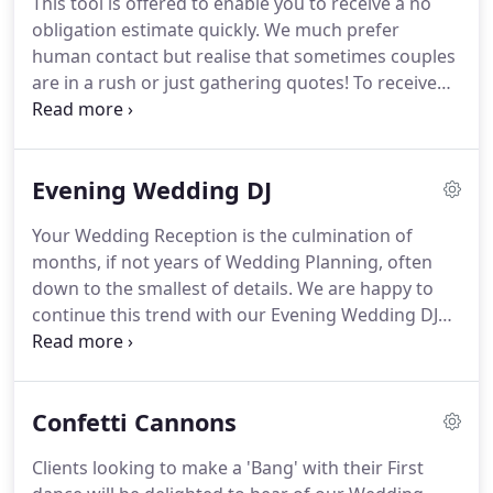
This tool is offered to enable you to receive a no
For the most part I cover Leicestershire,
obligation estimate quickly.
We much prefer
Northamptonshire, Warwickshire, Bedfordshire
human contact but realise that sometimes couples
and the Rutland area.
are in a rush or just gathering quotes!
To receive
your no obligation quote, start by checking your
wedding date, if we are available we will ask you a
few questions about your wedding and the
Evening Wedding DJ
services that you require, then your quote will
appear on screen!
We are pleased to be able to
Your Wedding Reception is the culmination of
offer you 10% off your total fee if your Wedding is
months, if not years of Wedding Planning, often
held Monday to Thursday (excluding Bank
down to the smallest of details.
We are happy to
Holidays).
continue this trend with our Evening Wedding DJ
Hire.
We will consult with you on timings and liaise
directly with the venue so that you have one less
thing to worry about!
We will tastefully use the
Confetti Cannons
microphone to announce key moments such as
your First Dance whilst playing the music at
Clients looking to make a 'Bang' with their First
suitable volumes throughout the evening.
For your