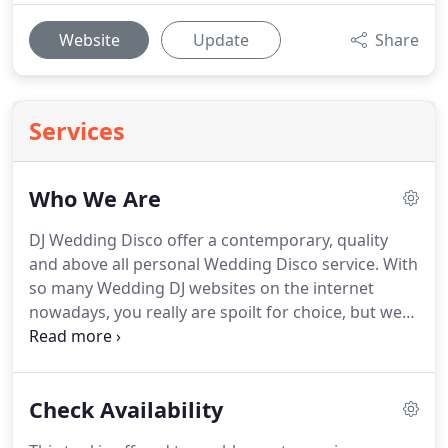
Website
Update
Share
Services
Who We Are
DJ Wedding Disco offer a contemporary, quality
and above all personal Wedding Disco service.
With
so many Wedding DJ websites on the internet
nowadays, you really are spoilt for choice, but we
are confident that after a quick flick through our
website you will see that we will be the Perfect End
to Your Perfect Day.
We happily perform at most
Check Availability
types of venue from small pub function rooms and
village halls to exclusive manor houses and castles.