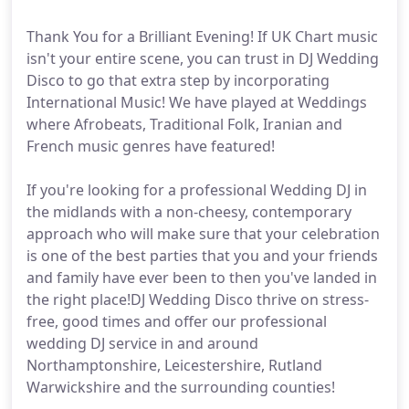
Thank You for a Brilliant Evening! If UK Chart music
isn't your entire scene, you can trust in DJ Wedding
Disco to go that extra step by incorporating
International Music! We have played at Weddings
where Afrobeats, Traditional Folk, Iranian and
French music genres have featured!
If you're looking for a professional Wedding DJ in
the midlands with a non-cheesy, contemporary
approach who will make sure that your celebration
is one of the best parties that you and your friends
and family have ever been to then you've landed in
the right place!DJ Wedding Disco thrive on stress-
free, good times and offer our professional
wedding DJ service in and around
Northamptonshire, Leicestershire, Rutland
Warwickshire and the surrounding counties!