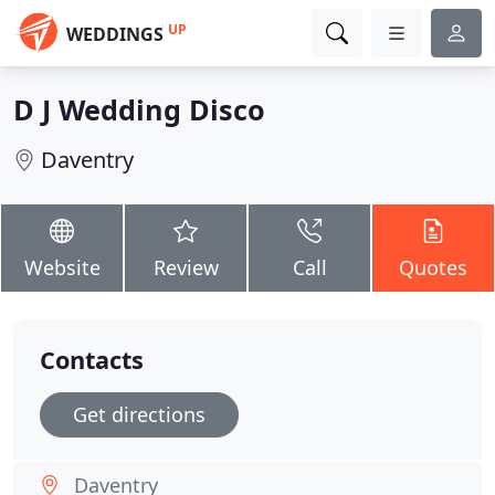
UP
WEDDINGS
D J Wedding Disco
Daventry
Website
Review
Call
Quotes
Contacts
Get directions
Daventry