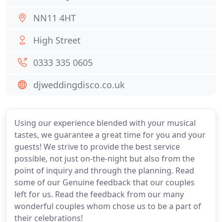
NN11 4HT
High Street
0333 335 0605
djweddingdisco.co.uk
Using our experience blended with your musical
tastes, we guarantee a great time for you and your
guests! We strive to provide the best service
possible, not just on-the-night but also from the
point of inquiry and through the planning. Read
some of our Genuine feedback that our couples
left for us. Read the feedback from our many
wonderful couples whom chose us to be a part of
their celebrations!