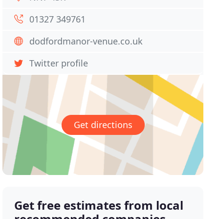
01327 349761
dodfordmanor-venue.co.uk
Twitter profile
Get directions
Get free estimates from local
recommended companies