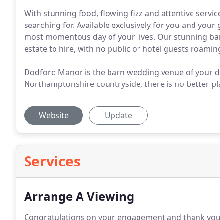
With stunning food, flowing fizz and attentive serv
searching for. Available exclusively for you and your
most momentous day of your lives. Our stunning bar
estate to hire, with no public or hotel guests roami
Dodford Manor is the barn wedding venue of your d
Northamptonshire countryside, there is no better pla
Website
Update
Services
Arrange A Viewing
Congratulations on your engagement and thank you 