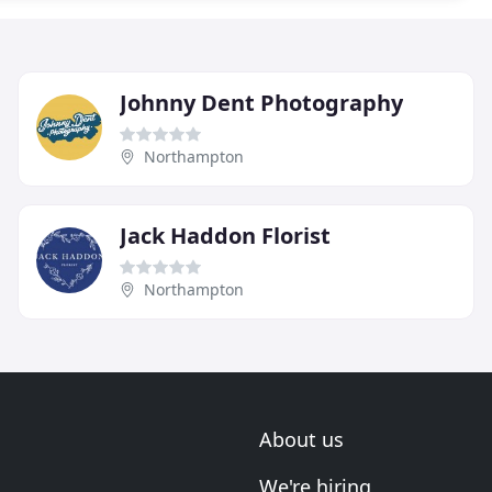
Johnny Dent Photography
Northampton
Jack Haddon Florist
Northampton
About us
We're hiring