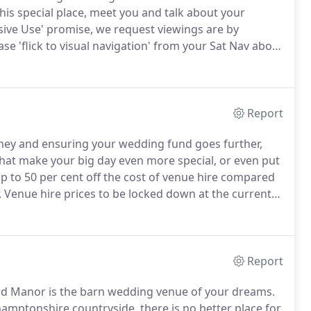
his special place, meet you and talk about your
sive Use' promise, we request viewings are by
e 'flick to visual navigation' from your Sat Nav about
oad signs off the A45.
Please do not turn off to
or from the village.
Report
ey and ensuring your wedding fund goes further,
 that make your big day even more special, or even put
p to 50 per cent off the cost of venue hire compared
.
Venue hire prices to be locked down at the current
dd a silver lining to the current clouds surrounding
rtain times, that future bookings' venue hire will not
 down' our current rates into the future!
Report
ord Manor is the barn wedding venue of your dreams.
mptonshire countryside, there is no better place for