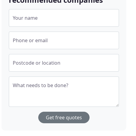
Your name
Phone or email
Postcode or location
What needs to be done?
Get free quotes