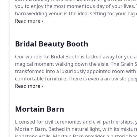
you to enjoy the most momentous day of your lives.
barn wedding venue is the ideal setting for your big 
excitement of the morning preparations in the Grain 
the historic ironstone Mortain Barn, which dates bac
Bridal Beauty Booth
Our wonderful Bridal Booth is tucked away for you an
magical moment walking down the aisle.
The Grain S
transformed into a luxuriously appointed room with
comfortable furniture.
There is even a arrow slit pe
wedding guests gathering in the Mortain Barn for 
is the ideal place for you and your bridal party to a
your dream barn wedding.
Mortain Barn
Licensed for civil ceremonies and civil partnerships,
Mortain Barn.
Bathed in natural light, with its mixt
ironstone walls, Mortain Barn provides a historic bac