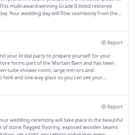
This multi-award-winning Grade II listed restored
day.
Your wedding day will flow seamlessly from the
Store (the Bridal Beauty Booth) to your marriage in
k to the 1680s.
Report
d your bridal party to prepare yourself for your
tore forms part of the Mortain Barn and has been
 en-suite shower room, large mirrors and
ep hole and one way glass so you can see your
your approaching wedding ceremony!
The Grain Store
dd those finishing touches and enjoy the excitement of
Report
 your wedding ceremony will take place in the beautiful
ure of stone flagged flooring, exposed wooden beams
kdrop, yet a light airy setting and makes every