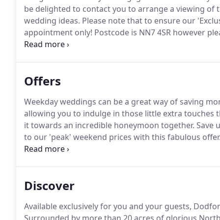
be delighted to contact you to arrange a viewing of t
wedding ideas.
Please note that to ensure our 'Exclu
appointment only!
Postcode is NN7 4SR however pleas
1 mile away and Dodford Manor is clearly shown on r
Dodford village as there is no access to Dodford Man
Offers
Weekday weddings can be a great way of saving mon
allowing you to indulge in those little extra touches
it towards an incredible honeymoon together.
Save u
to our 'peak' weekend prices with this fabulous offer
2020 rates for functions in 2022 & 2023!
We want to a
us and give couples some peace of mind in these unce
climb year on year; so we are extending and 'locking
Discover
Available exclusively for you and your guests, Dodf
Surrounded by more than 20 acres of glorious Northa