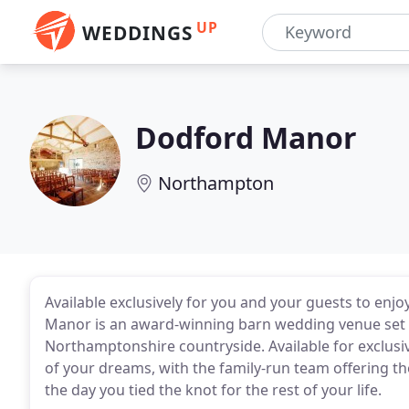
UP
WEDDINGS
Dodford Manor
Northampton
Available exclusively for you and your guests to en
Manor is an award-winning barn wedding venue set wi
Northamptonshire countryside. Available for exclusi
of your dreams, with the family-run team offering 
the day you tied the knot for the rest of your life.