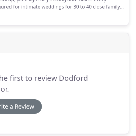
gured for intimate weddings for 30 to 40 close family
n barn is packed with unique features including
y, ensuring your wedding ceremony will live long in the
he first to review Dodford
or.
ite a Review