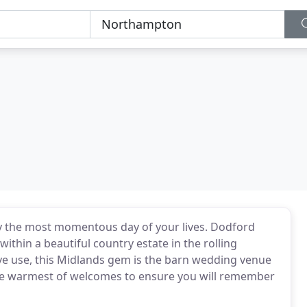
joy the most momentous day of your lives. Dodford
thin a beautiful country estate in the rolling
ve use, this Midlands gem is the barn wedding venue
the warmest of welcomes to ensure you will remember