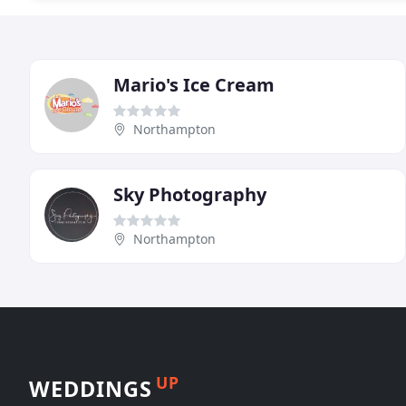
Mario's Ice Cream
Northampton
Sky Photography
Northampton
UP
WEDDINGS