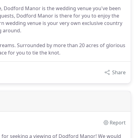
ice, Dodford Manor is the wedding venue you've been
 guests, Dodford Manor is there for you to enjoy the
n wedding venue is your very own exclusive country
ng around.
reams. Surrounded by more than 20 acres of glorious
ce for you to tie the knot.
Share
Report
for seeking a viewing of Dodford Manor!
We would