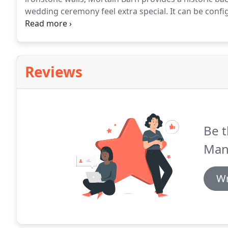
wedding ceremony feel extra special.
It can be confi
and friends or bigger parties of up to 170.
The Mortai
'arrow slit' windows, flag stoned floors and a galler
memories of you and your guests.
Reviews
Be t
Man
Wr