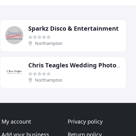
Sparkz Disco & Entertainment
Northampton
Chris Teagles Wedding Photography
Northampton
My account
Privacy policy
Add your business
Return policy