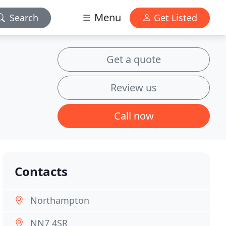
Menu
Search
Get Listed
Get a quote
Review us
Call now
Contacts
Northampton
NN7 4SR