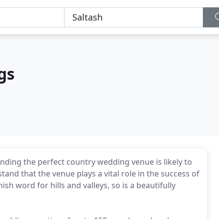
gs
inding the perfect country wedding venue is likely to
tand that the venue plays a vital role in the success of
sh word for hills and valleys, so is a beautifully