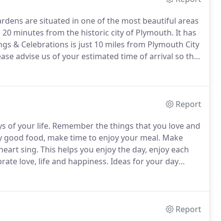
dens are situated in one of the most beautiful areas
 20 minutes from the historic city of Plymouth.
It has
gs & Celebrations is just 10 miles from Plymouth City
ase advise us of your estimated time of arrival so that
ask that guests arrive after 4pm.
Report
 of your life.
Remember the things that you love and
y good food, make time to enjoy your meal.
Make
heart sing.
This helps you enjoy the day, enjoy each
rate love, life and happiness.
Ideas for your day
gne and canapes on our circular lawn or a country
h casks of ale; a great way to bring the country to
Report