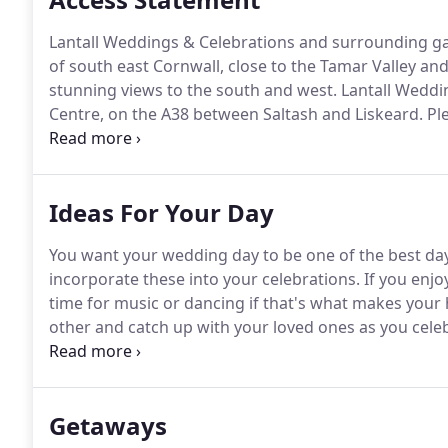
Lantall Weddings & Celebrations and surrounding gar
of south east Cornwall, close to the Tamar Valley and
stunning views to the south and west.
Lantall Weddin
Centre, on the A38 between Saltash and Liskeard.
Ple
we can be sure that we are here to welcome you.
We 
Ideas For Your Day
You want your wedding day to be one of the best days
incorporate these into your celebrations.
If you enjo
time for music or dancing if that's what makes your 
other and catch up with your loved ones as you celeb
might include; a garden theme with a picnic, champa
theme with hog roast, hay bales and a barn dance wit
your reception.
Getaways