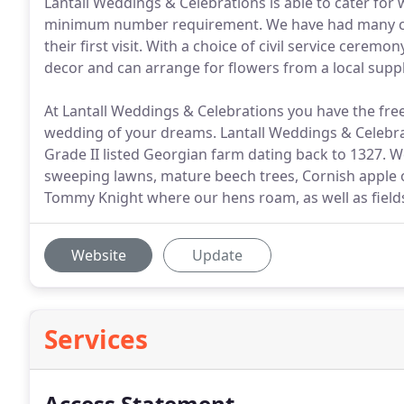
Lantall Weddings & Celebrations is able to cater for
minimum number requirement. We have had many coup
their first visit. With a choice of civil service cere
decor and can arrange for flowers from a local suppl
At Lantall Weddings & Celebrations you have the fre
wedding of your dreams. Lantall Weddings & Celebrati
Grade II listed Georgian farm dating back to 1327. 
sweeping lawns, mature beech trees, Cornish apple
Tommy Knight where our hens roam, as well as field
Website
Update
Services
Access Statement