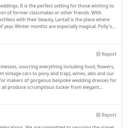
weddings.
It is the perfect setting for those wishing to
ion of former classmates or other friends.
With
chless with their beauty, Lantall is the place where
f year.
Winter months are especially magical.
Polly's
table cottages, with real log fires.
Report
sinesses, sourcing everything including food, flowers,
 vintage cars to pony and trap), wines, ales and our
for makers of gorgeous bespoke wedding dresses for
rs all produce scrumptious tucker from elegant
r a simply delicious home-made Cornish pasty and
Report
elebrations.
We are committed to securing the planet