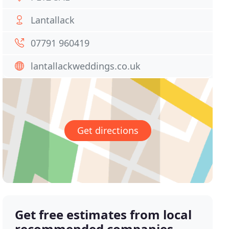
Lantallack
07791 960419
lantallackweddings.co.uk
Get directions
Get free estimates from local
recommended companies