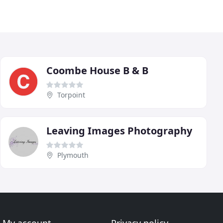
Coombe House B & B
Torpoint
Leaving Images Photography
Plymouth