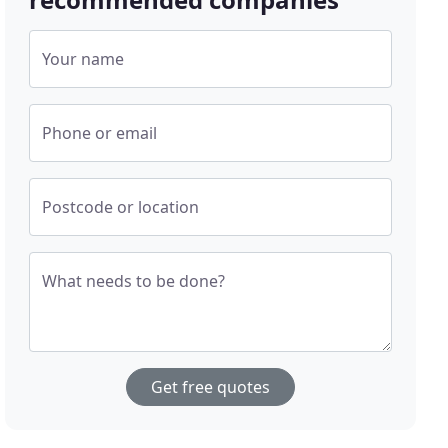
Your name
Phone or email
Postcode or location
What needs to be done?
Get free quotes