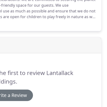
-friendly space for our guests.
We use
uel use as much as possible and ensure that we do not
 are open for children to play freely in nature as we
learn to respect the natural environment and realise
he first to review Lantallack
dings.
ite a Review