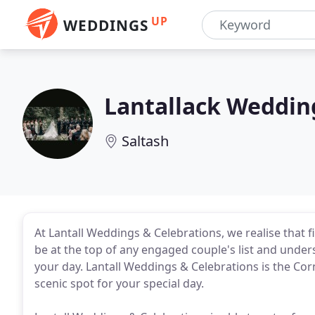
UP
WEDDINGS
Lantallack Weddin
Saltash
At Lantall Weddings & Celebrations, we realise that f
be at the top of any engaged couple's list and unders
your day. Lantall Weddings & Celebrations is the Corni
scenic spot for your special day.