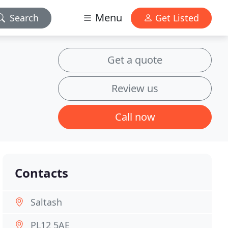
Menu
Search
Get Listed
Get a quote
Review us
Call now
Contacts
Saltash
PL12 5AE