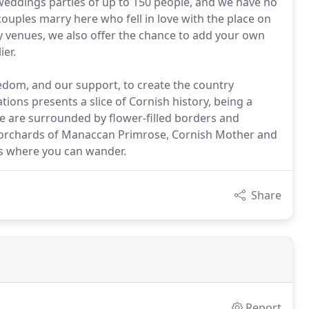
 weddings parties of up to 150 people, and we have no
les marry here who fell in love with the place on
mony venues, we also offer the chance to add your own
ier.
edom, and our support, to create the country
ons presents a slice of Cornish history, being a
We are surrounded by flower-filled borders and
 orchards of Manaccan Primrose, Cornish Mother and
s where you can wander.
Share
Report