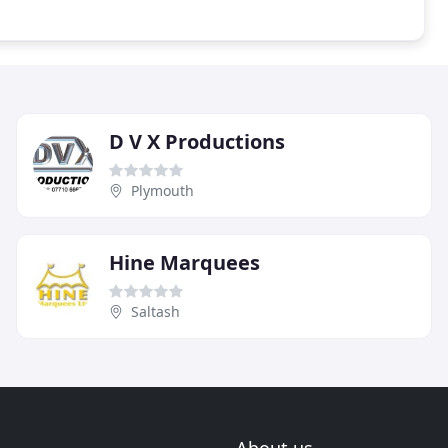
D V X Productions
Plymouth
Hine Marquees
Saltash