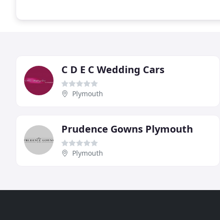
C D E C Wedding Cars
Plymouth
Prudence Gowns Plymouth
Plymouth