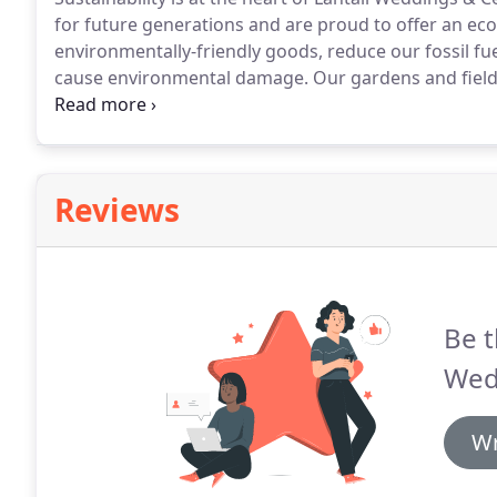
for future generations and are proud to offer an eco
environmentally-friendly goods, reduce our fossil f
cause environmental damage.
Our gardens and fields
believe that when children engage with nature they 
their relationship with it.
Reviews
Be t
Wed
Wr