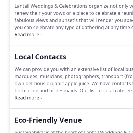
Lantall Weddings & Celebrations organize not only 
renew their your vows or a place to celebrate a reun
fabulous views and sunset's that will render you spee
you can celebrate any type of gathering at any time o
Bower or Pippin Cottage are two beautiful and comfor
Local Contacts
We can provide you with an extensive list of local bu
marquees, musicians, photographers, transport (from
own delicious organic apple juice.
We have contacts 
both bride and bridesmaids.
Our list of local catere
canapes, a fresh seafood platter, to local cheeses o
many more ideas for your wedding day.
Eco-Friendly Venue
Sustainability is at the heart of Lantall Weddings & C