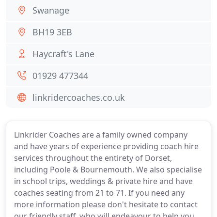
Swanage
BH19 3EB
Haycraft's Lane
01929 477344
linkridercoaches.co.uk
Linkrider Coaches are a family owned company
and have years of experience providing coach hire
services throughout the entirety of Dorset,
including Poole & Bournemouth. We also specialise
in school trips, weddings & private hire and have
coaches seating from 21 to 71. If you need any
more information please don't hesitate to contact
our friendly staff, who will endeavour to help you.