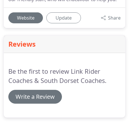
Website
Update
Share
Reviews
Be the first to review Link Rider
Coaches & South Dorset Coaches.
Write a Review