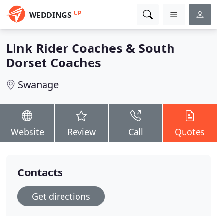
UP
WEDDINGS
Link Rider Coaches & South
Dorset Coaches
Swanage
Website
Review
Call
Quotes
Contacts
Get directions