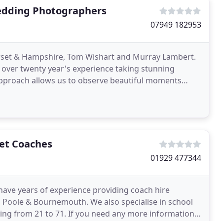
edding Photographers
07949 182953
set & Hampshire, Tom Wishart and Murray Lambert.
ver twenty year's experience taking stunning
approach allows us to observe beautiful moments
ey unfold. Ten
set Coaches
01929 477344
ave years of experience providing coach hire
g Poole & Bournemouth. We also specialise in school
ting from 21 to 71. If you need any more information