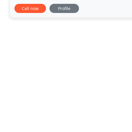
please don't hesitate to contact our friendly staff
Call now
Profile