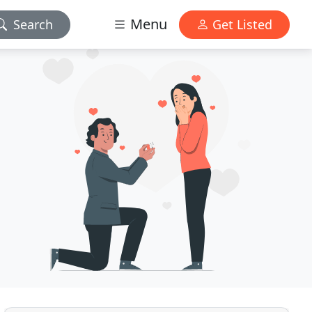
Menu
Search
Get Listed