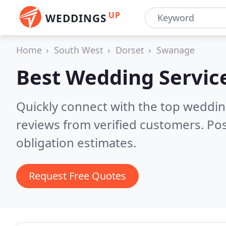
UP
WEDDINGS
Home
South West
Dorset
Swanage
Best Wedding Servic
Quickly connect with the top weddi
reviews from verified customers. Po
obligation estimates.
Request Free Quotes