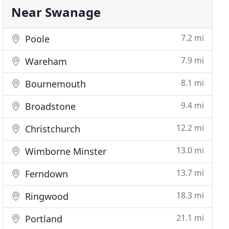
Near Swanage
7.2 mi
Poole
7.9 mi
Wareham
8.1 mi
Bournemouth
9.4 mi
Broadstone
12.2 mi
Christchurch
13.0 mi
Wimborne Minster
13.7 mi
Ferndown
18.3 mi
Ringwood
21.1 mi
Portland