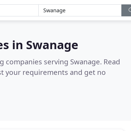
es in
Swanage
ng companies serving Swanage.
Read
st your requirements and get no