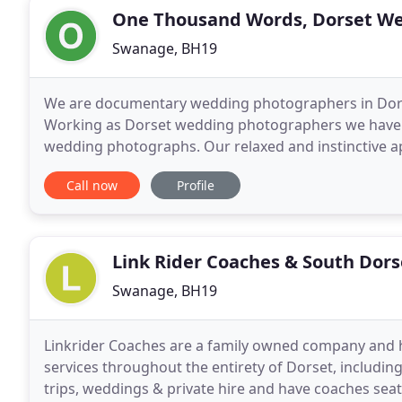
One Thousand Words, Dorset W
Swanage, BH19
We are documentary wedding photographers in Dor
Working as Dorset wedding photographers we have o
wedding photographs. Our relaxed and instinctive 
before they happen. We can then capture them as th
Call now
Profile
Link Rider Coaches & South Dor
Swanage, BH19
Linkrider Coaches are a family owned company and h
services throughout the entirety of Dorset, includin
trips, weddings & private hire and have coaches sea