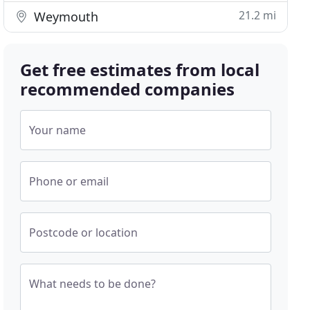
21.2 mi
Weymouth
Get free estimates from local
recommended companies
Your name
Phone or email
Postcode or location
What needs to be done?