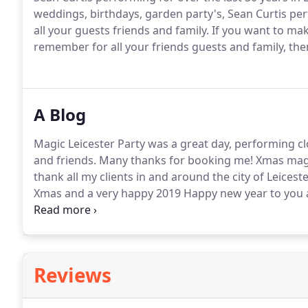
weddings, birthdays, garden party's, Sean Curtis pe
all your guests friends and family.
If you want to mak
remember for all your friends guests and family, then
A Blog
Magic Leicester Party was a great day, performing cl
and friends.
Many thanks for booking me!
Xmas magic
thank all my clients in and around the city of Leiceste
Xmas and a very happy 2019 Happy new year to you a
thanks for making it a magical day of magic, music, l
Reviews