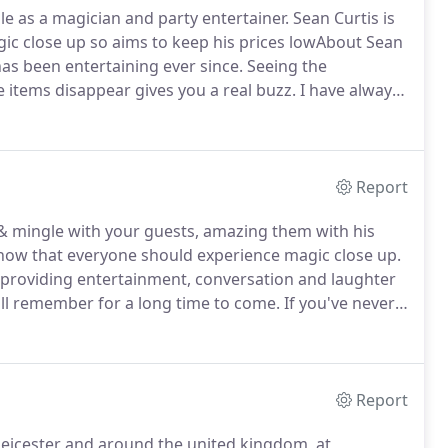
le as a magician and party entertainer.
Sean Curtis is
ic close up so aims to keep his prices lowAbout Sean
 has been entertaining ever since. Seeing the
 items disappear gives you a real buzz.
I have always
 close up magician my career.
About - Leicester
gic and he entertains all over the UK.About Sean
e Leicester city F.c and the Savoy and Dorchester
gician and performer that guarantees a fun time.
Report
x & mingle with your guests, amazing them with his
show that everyone should experience magic close up.
s providing entertainment, conversation and laughter
ll remember for a long time to come.
If you've never
u enjoyed a new experience.
Report
 Leicester and around the united kingdom, at