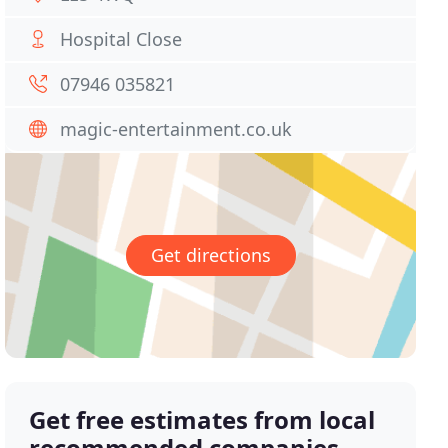
Hospital Close
07946 035821
magic-entertainment.co.uk
Get directions
Get free estimates from local
recommended companies