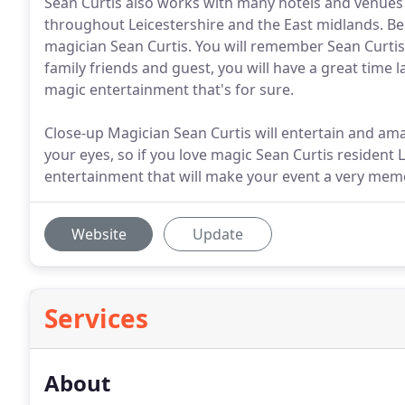
Sean Curtis also works with many hotels and venues i
throughout Leicestershire and the East midlands. Be
magician Sean Curtis. You will remember Sean Curti
family friends and guest, you will have a great time
magic entertainment that's for sure.
Close-up Magician Sean Curtis will entertain and ama
your eyes, so if you love magic Sean Curtis resident
entertainment that will make your event a very mem
Website
Update
Services
About