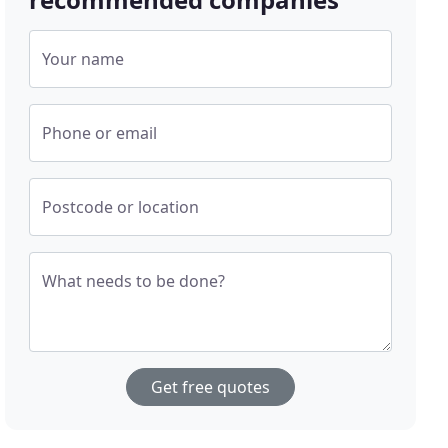
Your name
Phone or email
Postcode or location
What needs to be done?
Get free quotes