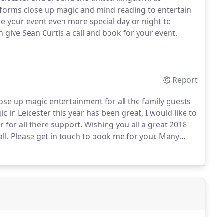
rforms close up magic and mind reading to entertain
e your event even more special day or night to
 give Sean Curtis a call and book for your event.
Report
ose up magic entertainment for all the family guests
 in Leicester this year has been great, I would like to
r for all there support.
Wishing you all a great 2018
ll.
Please get in touch to book me for your.
Many
aughter, and fun at this event and that's magic!