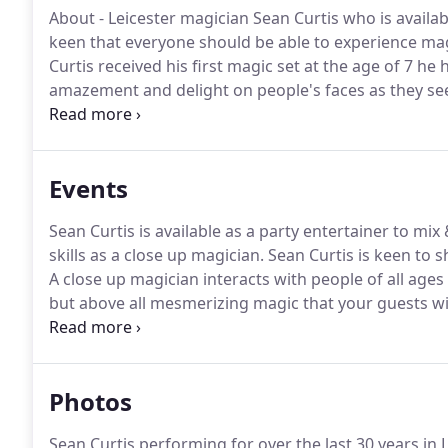
About - Leicester magician Sean Curtis who is availab
keen that everyone should be able to experience mag
Curtis received his first magic set at the age of 7 he
amazement and delight on people's faces as they see
been sure that I have always wanted to make being a
Magician Sean Curtis Entertains with his close up ma
Curtis who has been amazing audiences at venues lik
Events
Hotels Sean Curtis is a fantastic entertainer and ma
Sean Curtis is available as a party entertainer to mi
skills as a close up magician.
Sean Curtis is keen to 
A close up magician interacts with people of all age
but above all mesmerizing magic that your guests wi
seen a close up magician in person then it's time yo
Photos
Sean Curtis performing for over the last 30 years in