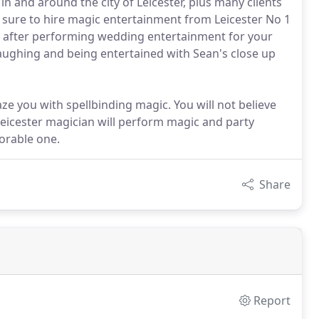
n and around the city of Leicester, plus many clients
 sure to hire magic entertainment from Leicester No 1
s after performing wedding entertainment for your
 laughing and being entertained with Sean's close up
ze you with spellbinding magic. You will not believe
 Leicester magician will perform magic and party
orable one.
Share
Report