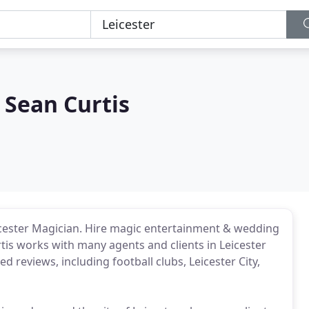
 Sean Curtis
icester Magician. Hire magic entertainment & wedding
rtis works with many agents and clients in Leicester
 reviews, including football clubs, Leicester City,