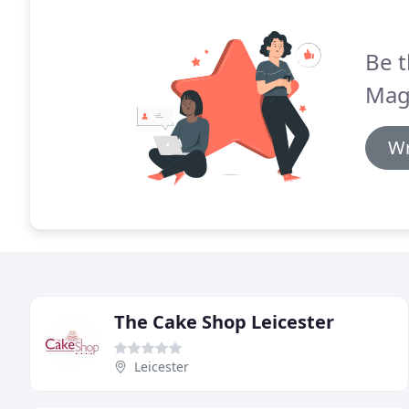
Be t
Magi
Wr
The Cake Shop Leicester
Leicester