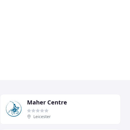
Maher Centre
Leicester