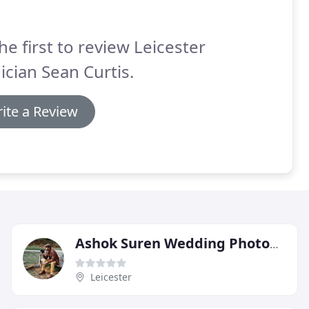
he first to review Leicester
cian Sean Curtis.
ite a Review
Ashok Suren Wedding Photography
Leicester