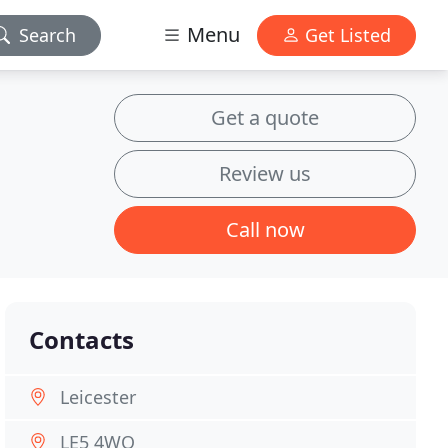
Menu
Search
Get Listed
Get a quote
Review us
Call now
Contacts
Leicester
LE5 4WQ