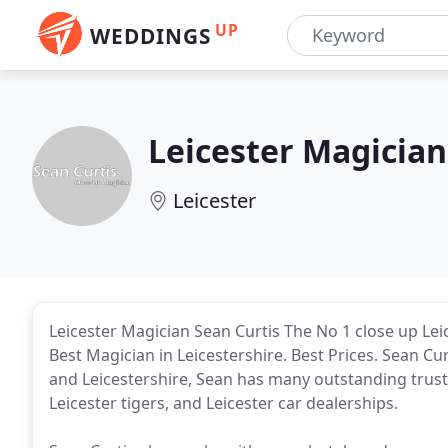
UP
WEDDINGS
Leicester Magician
Leicester
Leicester Magician Sean Curtis The No 1 close up Le
Best Magician in Leicestershire. Best Prices. Sean Cu
and Leicestershire, Sean has many outstanding trusted
Leicester tigers, and Leicester car dealerships.