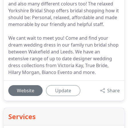
and also many different colours too! The relaxed
Yorkshire Bridal Shop offers bridal shopping how it
should be: Personal, relaxed, affordable and made
memorable by our friendly and helpful staff.
We cant wait to meet you! Come and find your
dream wedding dress in our family run bridal shop
between Wakefield and Leeds. We have an
extensive range of up to date designer wedding
dress collections from Victoria Kay, True Bride,
Hilary Morgan, Bianco Evento and more.
Website
Update
Share
Services