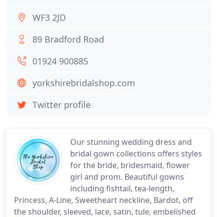
WF3 2JD
89 Bradford Road
01924 900885
yorkshirebridalshop.com
Twitter profile
Our stunning wedding dress and
bridal gown collections offers styles
for the bride, bridesmaid, flower
girl and prom. Beautiful gowns
including fishtail, tea-length,
Princess, A-Line, Sweetheart neckline, Bardot, off
the shoulder, sleeved, lace, satin, tule, embelished