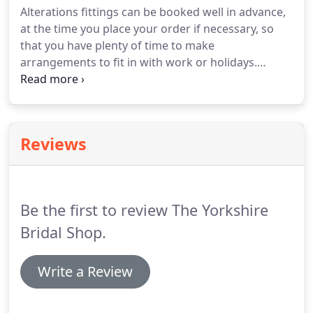
Alterations fittings can be booked well in advance,
to drop out.
at the time you place your order if necessary, so
that you have plenty of time to make
arrangements to fit in with work or holidays.
Alterations fittings are currently available on
weekdays between 9:30am and 5pm or up o 8pm
on a Thursday, It is very important to note that we
no longer offer alterations fittings on Saturdays or
Reviews
Sundays.
We would like to stress this as we
sincerely wish to avoid any disappointment at a
later date.
As a guide, we recommend that you
allow at least 6-8 weeks before the
Be the first to review The Yorkshire
wedding/occasion date for your first fitting.
Bridal Shop.
Write a Review