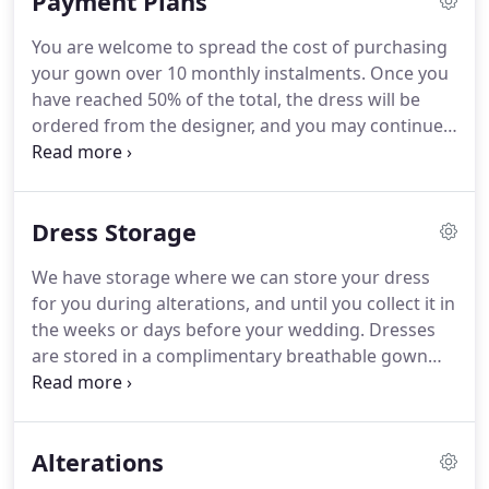
Payment Plans
we've put together this guide to bridal shopping
with us.
It's a few simple pointers, we hope it helps!
You are welcome to spread the cost of purchasing
Think about your day, and what kind of wedding
your gown over 10 monthly instalments.
Once you
dress is most appropriate - a beach wedding vs.
have reached 50% of the total, the dress will be
formal ballroom reception, winter vs. summer,
ordered from the designer, and you may continue
outdoor ceremony vs. restaurant dinner for 25 etc.
to make monthly payments until the balance is
cleared.
We accept standing orders, cash
payments, or alternatively you may phone to pay
Dress Storage
by card on a designated day each month.
We have storage where we can store your dress
for you during alterations, and until you collect it in
the weeks or days before your wedding.
Dresses
are stored in a complimentary breathable gown
bag.
Before you collect, your dress will be
thoroughly checked and steamed.
Once you get
your dress home, if you can remove it from the bag
Alterations
to give the train more room, this allows any
creases that have occurred during transportation