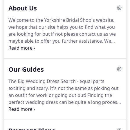
About Us
Welcome to the Yorkshire Bridal Shop's website,
we hope that our site helps you to find what you
are looking for but if not please contact us as we
maybe able to offer you further assistance.
We
stock a stunning collection of Wedding dresses
and gowns for the bride, bridesmaids, flower girls
and prom.
Beautiful dresses to order and 'off the
Our Guides
peg' available all under 1500!
Come and find your
dream dress in our gorgeous up to date collections
The Big Wedding Dress Search - equal parts
from Victoria Kay, True Bride, Hilary Morgan and
exciting and scary.
It's not the same as picking out
more!
Gowns available from size 6 to 36 (some
an outfit for work or going out out! Finding the
designers up to 40+) and at amazing prices!
perfect wedding dress can be quite a long process
and isn't always easy.
So, to help you avoid any
bridal faux pas or dress search frustrations and to
make the process as fun and easy as possible,