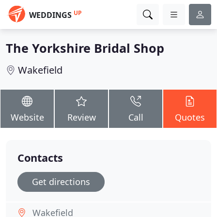
UP
WEDDINGS
The Yorkshire Bridal Shop
Wakefield
Website
Review
Call
Quotes
Contacts
Get directions
Wakefield