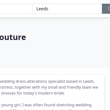
Couture
dding dress alterations specialist based in Leeds.
mstress, together with my small and friendly team we
 dresses for today's modern bride.
 a young girl, I was often found sketching wedding