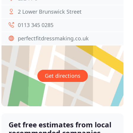
2 Lower Brunswick Street
0113 345 0285
perfectfitdressmaking.co.uk
Get directions
Get free estimates from local
recommended companies