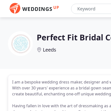
UP
WEDDINGS
Perfect Fit Bridal 
Leeds
I am a bespoke wedding dress maker, designer and we
With over 30 years' experience as a bridal gown sea
create beautiful, enchanting one-off unique wedding
Having fallen in love with the art of dressmaking as