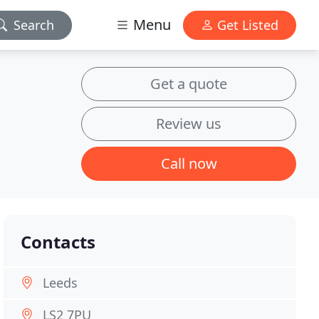
Menu
Search
Get Listed
Get a quote
Review us
Call now
Contacts
Leeds
LS2 7PU