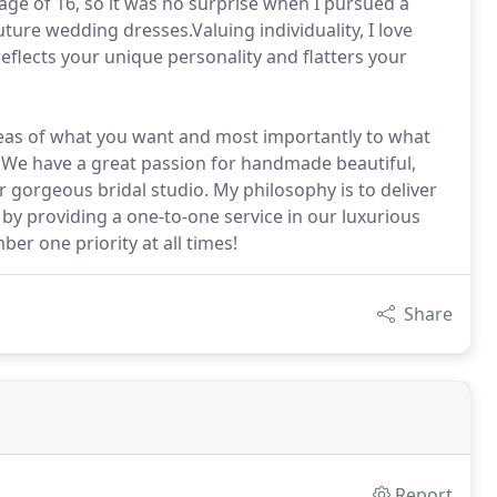
age of 16, so it was no surprise when I pursued a
ure wedding dresses.Valuing individuality, I love
flects your unique personality and flatters your
ideas of what you want and most importantly to what
t. We have a great passion for handmade beautiful,
 gorgeous bridal studio. My philosophy is to deliver
 by providing a one-to-one service in our luxurious
er one priority at all times!
Share
Report