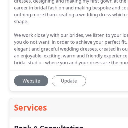
dresses, designing and making my first gown at the 
career in bridal fashion and making bespoke and cout
nothing more than creating a wedding dress which re
shape.
We work closely with our brides, we listen to your 
you do not want, in order to achieve your perfect fi
elegant and graceful wedding dresses, created in our
an enjoyable, exciting, warm and friendly experience
bridal studio - where you and your dress are the numb
Website
Update
Services
Book A Consultation