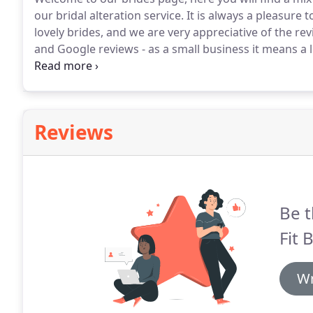
our bridal alteration service.
It is always a pleasure 
lovely brides, and we are very appreciative of the r
and Google reviews - as a small business it means a l
She altered and refashioned my wedding dress that 
every appointment, she listened to my ideas and gav
Reviews
Be t
Fit 
Wr