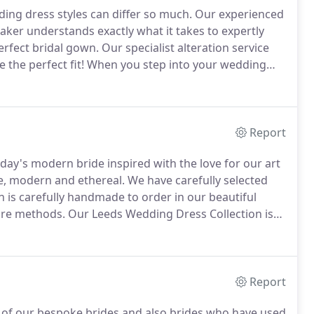
ing dress styles can differ so much.
Our experienced
ker understands exactly what it takes to expertly
erfect bridal gown.
Our specialist alteration service
the perfect fit!
When you step into your wedding
 fabulous!
Our dedicated bridal team will welcome
orkshire for your one to one bridal dress alterations
Report
oday's modern bride inspired with the love for our art
e, modern and ethereal.
We have carefully selected
is carefully handmade to order in our beautiful
ture methods.
Our Leeds Wedding Dress Collection is
 made to measure.
You also have the option of a
lours and add sleeves etc.
Report
x of our bespoke brides and also brides who have used