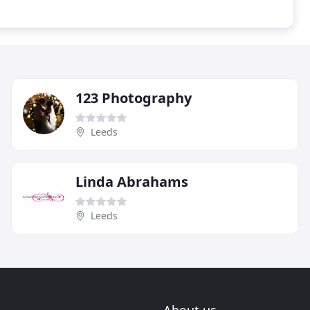
123 Photography
Leeds
Linda Abrahams
Leeds