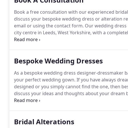
Book a free consultation with our experienced bridal
discuss your bespoke wedding dress or alteration r
email or using the contact form.
Our wedding dress de
city centre in Leeds, West Yorkshire, with a complete
where you will receive a very warm welcome.
We also
gown will never leave our premises.
Bespoke Wedding Dresses
As a bespoke wedding dress designer-dressmaker base
your perfect wedding gown.
If you have always dre
designed or you simply cannot find the one, then be
discuss your ideas and thoughts about your dream br
fabrics which are sourced from all over the world!
Fr
complement your skin tone, to lavish and delicate em
a variety of shades for today's modern bride.
Bridal Alterations