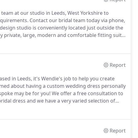
 team at our studio in Leeds, West Yorkshire to
equirements.
Contact our bridal team today via phone,
sign studio is conveniently located just outside the
ly private, large, modern and comfortable fitting suite,
 have an on-site work room ensuring that your bridal
Report
d in Leeds, it's Wendie's job to help you create
amed about having a custom wedding dress personally
spoke may be for you!
We offer a free consultation to
idal dress and we have a very varied selection of
om stunning laces available in lots of shades to
broideries, stunning satins, crepes and silks again in
Report