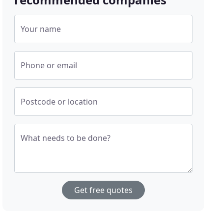
Your name
Phone or email
Postcode or location
What needs to be done?
Get free quotes