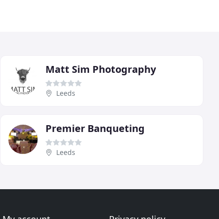
Matt Sim Photography
Leeds
Premier Banqueting
Leeds