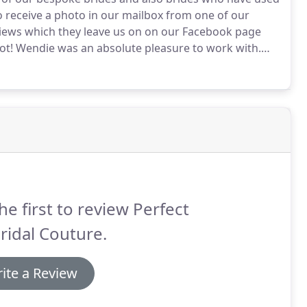
to receive a photo in our mailbox from one of our
eviews which they leave us on on our Facebook page
ot!
Wendie was an absolute pleasure to work with.
I had bought from an outlet.
I looked forward to
e her expert opinion.
he first to review Perfect
Bridal Couture.
ite a Review