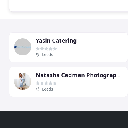
Yasin Catering
Leeds
Natasha Cadman Photography
Leeds