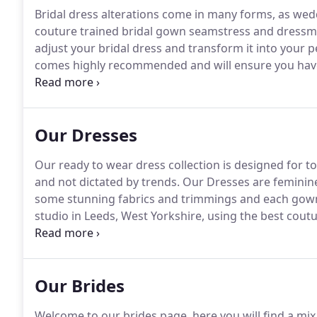
Bridal dress alterations come in many forms, as wedd
couture trained bridal gown seamstress and dressma
adjust your bridal dress and transform it into your p
comes highly recommended and will ensure you have 
gown on your big day you will feel amazing and look
you into our beautiful bridal studio in Leeds, West Y
appointment.
Our Dresses
Our ready to wear dress collection is designed for t
and not dictated by trends.
Our Dresses are feminin
some stunning fabrics and trimmings and each gown 
studio in Leeds, West Yorkshire, using the best cou
available as a made to order gown/standard size or
bespoke version too - you can change fabrics and co
Our Brides
Welcome to our brides page, here you will find a mi