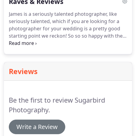
Raves & Reviews
and time invested with our couples we completely
understand the importance of you feeling
James is a seriously talented photographer, like
comfortable and relaxed with us.
It's all about
seriously talented, which if you are looking for a
being discreet, giving direction when needed and
photographer for your wedding is a pretty good
most importantly taking naturally gorgeous
starting point we reckon!
So so so happy with them
pictures.
and we could not have asked for anything better
from you in the whole experience.
You are a gem at
what you do.
I was actually just saying yesterday
how our photographer was one of our favourite
Reviews
guests.
It was an absolute pleasure.
You went
above and beyond your role.
Making sure you
made all our guests happy as well as us.
Be the first to review Sugarbird
Photography.
Write a Review