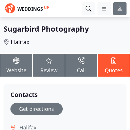
UP
WEDDINGS
Sugarbird Photography
Halifax
Website
Review
Call
Quotes
Contacts
Get directions
Halifax