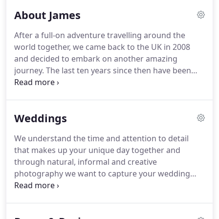
About James
After a full-on adventure travelling around the
world together, we came back to the UK in 2008
and decided to embark on another amazing
journey.
The last ten years since then have been
the most incredible adventure and James has
photographed over 300 weddings across the UK
and around the world.
We have also made two
Weddings
humans who keep us busy and make home life all
that more beautiful!
And, what we have planned
We understand the time and attention to detail
for the next ten years photographing weddings
that makes up your unique day together and
promises to be all the more exciting and
through natural, informal and creative
wonderful.
photography we want to capture your wedding
day story as it unfolds.
Sugarbird photographs
beautiful weddings across Yorkshire, Lancashire
and London and through many years of experience