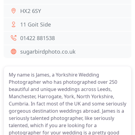
HX2 6SY
11 Goit Side
01422 881538
sugarbirdphoto.co.uk
My name is James, a Yorkshire Wedding
Photographer who has photographed over 250
beautiful and unique weddings across Leeds,
Manchester, Harrogate, York, North Yorkshire,
Cumbria. In fact most of the UK and some seriously
gorgeous destination weddings abroad. James is a
seriously talented photographer, like seriously
talented, which if you are looking for a
photographer for your wedding is a pretty good