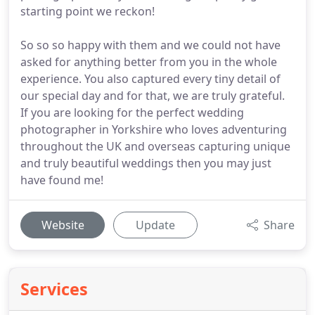
starting point we reckon!
So so so happy with them and we could not have
asked for anything better from you in the whole
experience. You also captured every tiny detail of
our special day and for that, we are truly grateful.
If you are looking for the perfect wedding
photographer in Yorkshire who loves adventuring
throughout the UK and overseas capturing unique
and truly beautiful weddings then you may just
have found me!
Website
Update
Share
Services