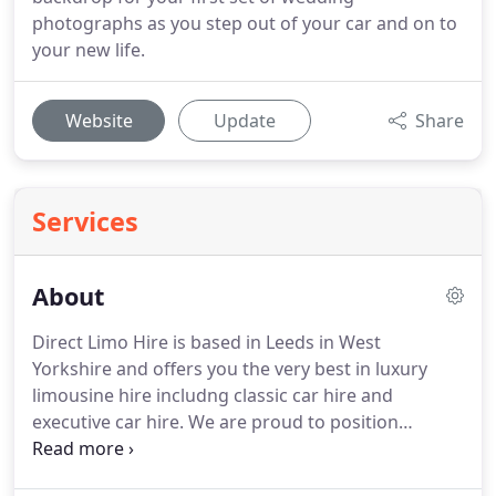
photographs as you step out of your car and on to
your new life.
Website
Update
Share
Services
About
Direct Limo Hire is based in Leeds in West
Yorkshire and offers you the very best in luxury
limousine hire includng classic car hire and
executive car hire.
We are proud to position
ourselves as a leading limo service provider in the
UK.
We stick to our commitment to provide you the