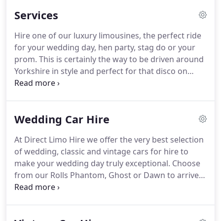
best experience during both the booking process
Services
and when you are on the road.
We cover most
areas in North West England, including Nelson,
Hire one of our luxury limousines, the perfect ride
Bradford, Blackburn, Leeds, Manchester (and
for your wedding day, hen party, stag do or your
surrounding areas).
Located in Bradford, West
prom.
This is certainly the way to be driven around
Yorkshire, we are close to the UK motorway
Yorkshire in style and perfect for that disco on
network, making it easy to get to you.
wheels to really get the party started.
You can
choose from a classic Baby Bentley or Lincoln Town
Car Limousine to the quirky and head turning
Wedding Car Hire
Stretch Hummer limousine - the choice is yours.
We cover the whole of North West England,
At Direct Limo Hire we offer the very best selection
including Bradford, Leeds, Preston, Sheffield,
of wedding, classic and vintage cars for hire to
Manchester, Oldham and all surrounding areas.
make your wedding day truly exceptional.
Choose
from our Rolls Phantom, Ghost or Dawn to arrive
at the Church or your choice of venue in style.
We
cover all locations across the North West of
England, including Harrogate, Bradford, Leeds,