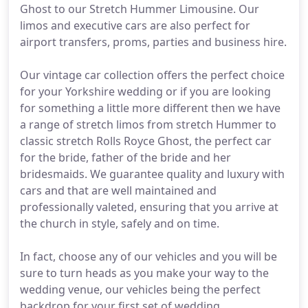
Ghost to our Stretch Hummer Limousine. Our
limos and executive cars are also perfect for
airport transfers, proms, parties and business hire.
Our vintage car collection offers the perfect choice
for your Yorkshire wedding or if you are looking
for something a little more different then we have
a range of stretch limos from stretch Hummer to
classic stretch Rolls Royce Ghost, the perfect car
for the bride, father of the bride and her
bridesmaids. We guarantee quality and luxury with
cars and that are well maintained and
professionally valeted, ensuring that you arrive at
the church in style, safely and on time.
In fact, choose any of our vehicles and you will be
sure to turn heads as you make your way to the
wedding venue, our vehicles being the perfect
backdrop for your first set of wedding