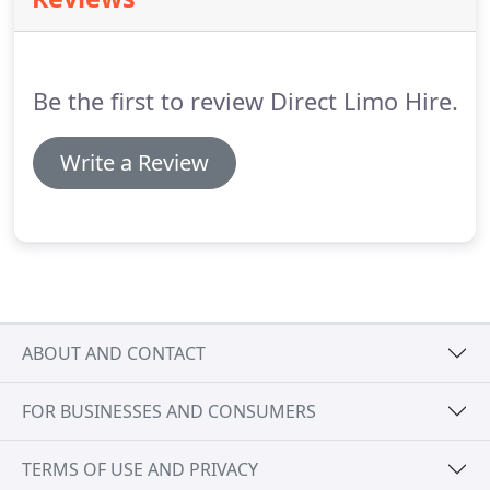
with a range of safety features.
Mercedes Benz S
Class is, in many ways, one of the best cars in the
world.
The company has spent a huge amount of
time and money for the research and
Be the first to review Direct Limo Hire.
development, which is why the outcome is a car
that is a pure joy to behold.
Write a Review
ABOUT AND CONTACT
FOR BUSINESSES AND CONSUMERS
TERMS OF USE AND PRIVACY