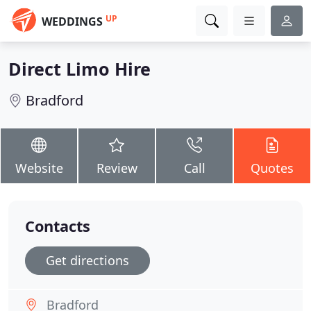
UP
WEDDINGS
Direct Limo Hire
Bradford
Website
Review
Call
Quotes
Contacts
Get directions
Bradford