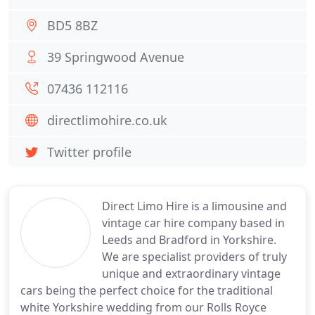
BD5 8BZ
39 Springwood Avenue
07436 112116
directlimohire.co.uk
Twitter profile
Direct Limo Hire is a limousine and
vintage car hire company based in
Leeds and Bradford in Yorkshire.
We are specialist providers of truly
unique and extraordinary vintage
cars being the perfect choice for the traditional
white Yorkshire wedding from our Rolls Royce