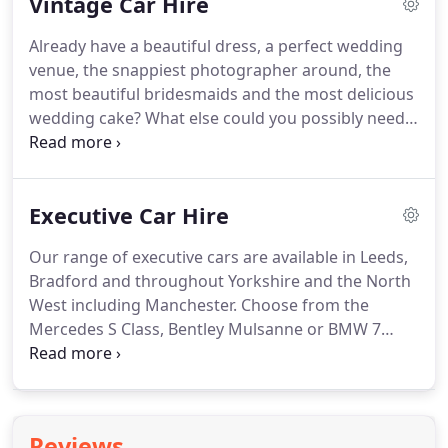
Vintage Car Hire
Manchester, Rochdale and all surrounding areas so
whether you are looking for wedding car hire in
Already have a beautiful dress, a perfect wedding
Leeds City Centre or the rolling countryside around
venue, the snappiest photographer around, the
Bradford, Harrogate or Manchester, we have the
most beautiful bridesmaids and the most delicious
perfect care for you.
wedding cake?
What else could you possibly need?
At Direct Limo Hire we offer the very best quality in
vintage vehicles and service, so if you are looking
for a vintage car for your wedding in Leeds,
Executive Car Hire
Bradford, Yorkshire, Manchester or the North of
England look no further.
Available in an exciting
Our range of executive cars are available in Leeds,
range of classic colours, this beautiful vintage
Bradford and throughout Yorkshire and the North
wedding car is hand made to reflect the style and
West including Manchester.
Choose from the
grace of the 1930's and turns heads wherever it
Mercedes S Class, Bentley Mulsanne or BMW 7
goes.
Series.
Ideal for chauffeur driven corporate hire
and business events, airport transfers and
weddings for the discerning groom, our cars are
professionally valeted, well maintained and come
Reviews