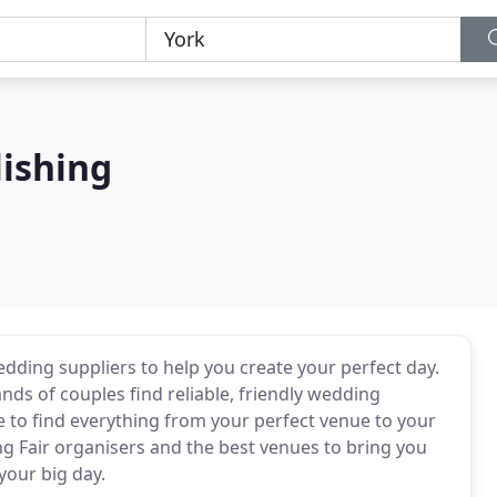
lishing
edding suppliers to help you create your perfect day.
 of couples find reliable, friendly wedding
e to find everything from your perfect venue to your
g Fair organisers and the best venues to bring you
your big day.