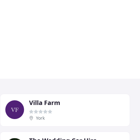
Villa Farm
York