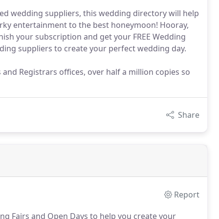
ed wedding suppliers, this wedding directory will help
uirky entertainment to the best honeymoon! Hooray,
finish your subscription and get your FREE Wedding
ding suppliers to create your perfect wedding day.
d Registrars offices, over half a million copies so
Share
Report
ing Fairs and Open Days to help you create your