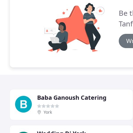
Be t
Tanf
Wr
Baba Ganoush Catering
York