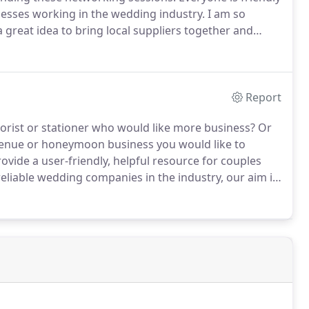
nesses working in the wedding industry.
I am so
 great idea to bring local suppliers together and
ank you for getting the books delivered so quickly.
Report
florist or stationer who would like more business?
Or
enue or honeymoon business you would like to
vide a user-friendly, helpful resource for couples
liable wedding companies in the industry, our aim is
for the very best wedding suppliers.
Why should you