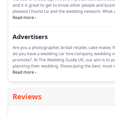
and it is great to get to know other people and busi
pleased I found Liz and the wedding network.
What a
really showcase what a fantastic industry we have.
Th
Advertisers
Are you a photographer, bridal retailer, cake maker, 
do you have a wedding car hire company, wedding v
promote?.
At The Wedding Guide UK, our aim is to pro
planning their wedding.
Showcasing the best, most re
to help you connect directly with couples searching 
choose to do business with The Wedding Guide UK?
Reviews