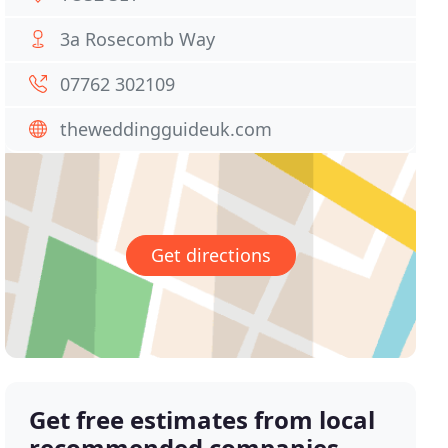
3a Rosecomb Way
07762 302109
theweddingguideuk.com
Get directions
Get free estimates from local
recommended companies