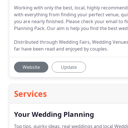
Working with only the best, local, highly recommend
with everything from finding your perfect venue, q
you are nearly finished. Please check your email to 
Planning Pack. Our aim is help you find the best wed
Distributed through Wedding Fairs, Wedding Venues an
far have been read and enjoyed by couples.
Website
Update
Services
Your Wedding Planning
Top tips, quirky ideas, real weddings and local Wedd