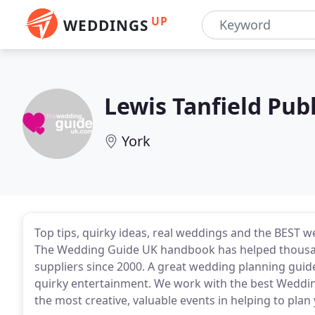
UP
WEDDINGS
Lewis Tanfield Pub
York
Top tips, quirky ideas, real weddings and the BEST w
The Wedding Guide UK handbook has helped thousands
suppliers since 2000. A great wedding planning guid
quirky entertainment. We work with the best Weddin
the most creative, valuable events in helping to plan 