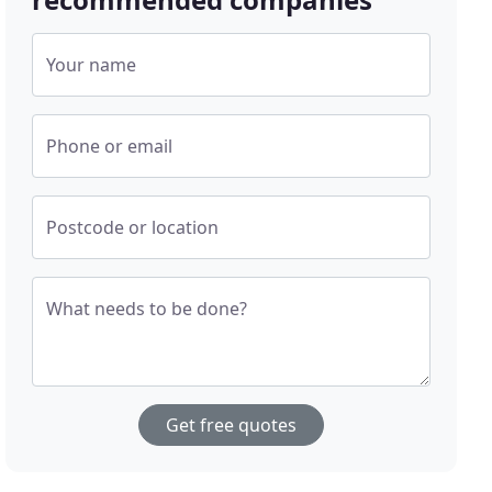
Your name
Phone or email
Postcode or location
What needs to be done?
Get free quotes