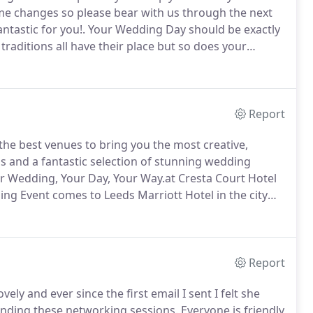
me changes so please bear with us through the next
tastic for you!.
Your Wedding Day should be exactly
raditions all have their place but so does your
come to The Wedding Guide UK.
We have information
 - to those that are more unusual, the little extras
Report
he best venues to bring you the most creative,
us and a fantastic selection of stunning wedding
 Wedding, Your Day, Your Way.at Cresta Court Hotel
g Event comes to Leeds Marriott Hotel in the city
Report
lovely and ever since the first email I sent I felt she
nding these networking sessions.
Everyone is friendly