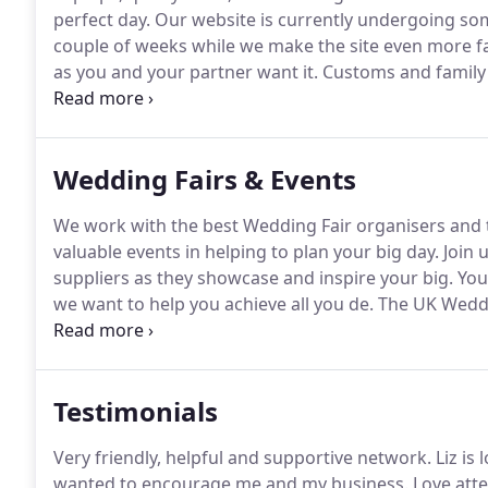
perfect day.
Our website is currently undergoing so
couple of weeks while we make the site even more fan
as you and your partner want it.
Customs and family t
creativity, your style and your wedding dreams.wel
on essential items and services you cannot be without
that you may not even have considered.
Wedding Fairs & Events
We work with the best Wedding Fair organisers and t
valuable events in helping to plan your big day.
Join 
suppliers as they showcase and inspire your big.
Your
we want to help you achieve all you de.
The UK Weddin
centre for the very first time on Sunday 2.
Testimonials
Very friendly, helpful and supportive network.
Liz is 
wanted to encourage me and my business.
Love atte