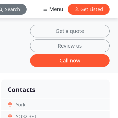
Menu
Search
Get Listed
Get a quote
Review us
Call now
Contacts
York
YO32 3ET