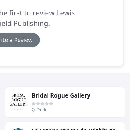
he first to review Lewis
ield Publishing.
ite a Review
Bridal Rogue Gallery
York