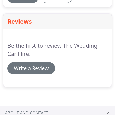
Reviews
Be the first to review The Wedding
Car Hire.
Write a Review
ABOUT AND CONTACT