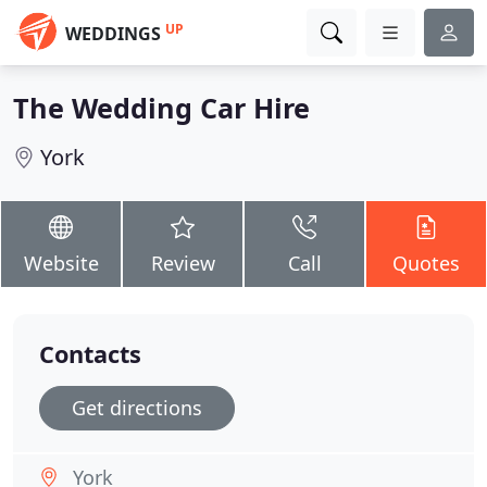
UP
WEDDINGS
The Wedding Car Hire
York
Website
Review
Call
Quotes
Contacts
Get directions
York