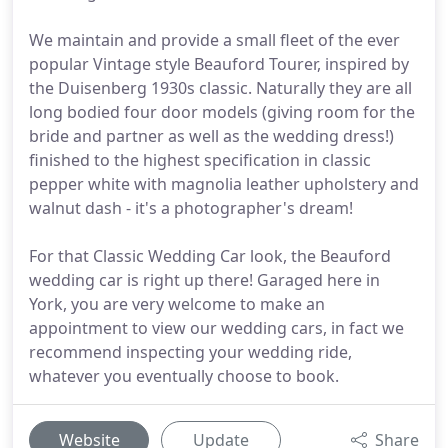
We maintain and provide a small fleet of the ever
popular Vintage style Beauford Tourer, inspired by
the Duisenberg 1930s classic. Naturally they are all
long bodied four door models (giving room for the
bride and partner as well as the wedding dress!)
finished to the highest specification in classic
pepper white with magnolia leather upholstery and
walnut dash - it's a photographer's dream!
For that Classic Wedding Car look, the Beauford
wedding car is right up there! Garaged here in
York, you are very welcome to make an
appointment to view our wedding cars, in fact we
recommend inspecting your wedding ride,
whatever you eventually choose to book.
Website
Update
Share