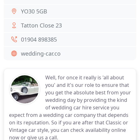
YO30 5GB
Tatton Close 23
01904 898385
wedding-car.co
Well, for once it really is 'all about
you' and it's our role to ensure that
you get the absolute best from your
wedding day by providing the kind
of wedding car hire service you
expect from a wedding car company that depends
on its reputation. So if you are after that Classic or
Vintage car style, you can check availability online
now or give us a call.