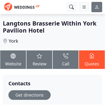
UP
WEDDINGS
Langtons Brasserie Within York
Pavilion Hotel
York
Website
Review
Call
Quotes
Contacts
Get directions