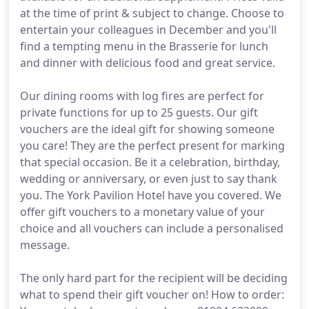
at the time of print & subject to change. Choose to
entertain your colleagues in December and you'll
find a tempting menu in the Brasserie for lunch
and dinner with delicious food and great service.
Our dining rooms with log fires are perfect for
private functions for up to 25 guests. Our gift
vouchers are the ideal gift for showing someone
you care! They are the perfect present for marking
that special occasion. Be it a celebration, birthday,
wedding or anniversary, or even just to say thank
you. The York Pavilion Hotel have you covered. We
offer gift vouchers to a monetary value of your
choice and all vouchers can include a personalised
message.
The only hard part for the recipient will be deciding
what to spend their gift voucher on! How to order: