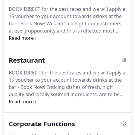
cinemas and theatres around York, brought many
BOOK DIRECT for the best rates and we will apply a
famous names to Fulford House.
He was also
15 voucher to your account towards drinks at the
responsible for bringing the Beatles to York in the
bar - Book Now!
We aim to delight our customers
'60's.
at every opportunity and this is reflected most
strongly in our bedrooms, many of which have
their own unique name and style of decor.
We have
stayed at this hotel numerous times over the past 3
Restaurant
years as our daughter is at the university.
We have
never been disappointed with any aspect of the
BOOK DIRECT for the best rates and we will apply a
hotel.
It is a beautiful period property, set in quaint
15 voucher to your account towards drinks at the
surroundings.
bar - Book Now!
Enticing dishes of fresh, high
quality and locally sourced ingredients, are to be
found on a variety of menus to appeal to hungry
diners wanting a substantial meal, or those just
requiring a snack.
With both guests and non-
Corporate Functions
residents welcome, Langton's offers one of the
best foodie experiences available in a stylish yet