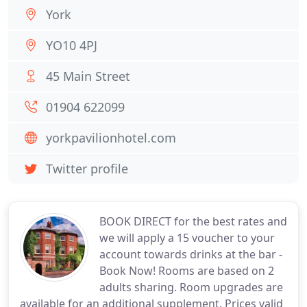
York
YO10 4PJ
45 Main Street
01904 622099
yorkpavilionhotel.com
Twitter profile
BOOK DIRECT for the best rates and
we will apply a 15 voucher to your
account towards drinks at the bar -
Book Now! Rooms are based on 2
adults sharing. Room upgrades are
available for an additional supplement. Prices valid