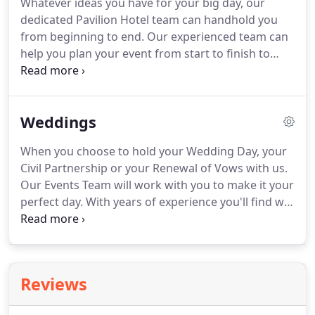
Whatever ideas you have for your big day, our
informal setting, in what we'd describe as an
dedicated Pavilion Hotel team can handhold you
eclectic modern English style with a twist.
from beginning to end.
Our experienced team can
help you plan your event from start to finish to
ensure that your conference programme runs just
the way you want it to and that the catering for the
day meets all the dietary requirements of your
Weddings
delegates.
We also cater for special birthdays,
anniversaries and celebrations of life.
Whatever
When you choose to hold your Wedding Day, your
your requirement, we can create exclusive areas
Civil Partnership or your Renewal of Vows with us.
for you and your guests to enjoy.
Our Events Team will work with you to make it your
perfect day.
With years of experience you'll find we
can take your vision and make it happen, our
flexibility comes from being a privately owned and
operated hotel.
This beautiful Georgian house
enjoys a wealth of history dating back centuries
Reviews
and if only walls could talk you can imagine the
conversations with some of its most famous