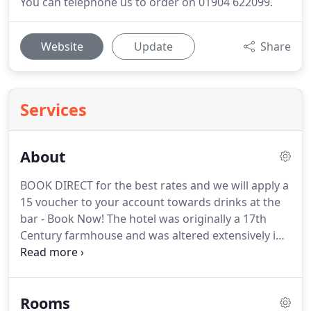
You can telephone us to order on 01904 622099.
Website
Update
Share
Services
About
BOOK DIRECT for the best rates and we will apply a
15 voucher to your account towards drinks at the
bar - Book Now!
The hotel was originally a 17th
Century farmhouse and was altered extensively in
1785 to become an elegant Georgian home.
The
property was the home of York businessman and
entrepreneur, Xavier Prendergast.
The theatrical
Rooms
connections of Mr Prendergast, who owned