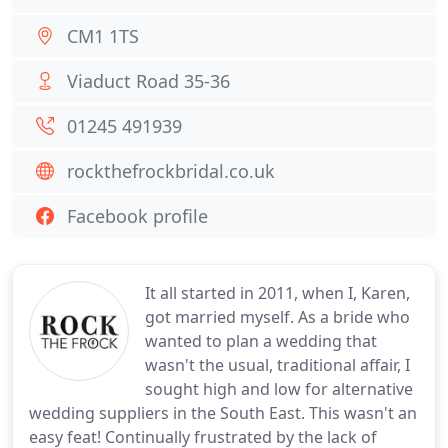
CM1 1TS
Viaduct Road 35-36
01245 491939
rockthefrockbridal.co.uk
Facebook profile
It all started in 2011, when I, Karen,
got married myself. As a bride who
wanted to plan a wedding that
wasn't the usual, traditional affair, I
sought high and low for alternative
wedding suppliers in the South East. This wasn't an
easy feat! Continually frustrated by the lack of