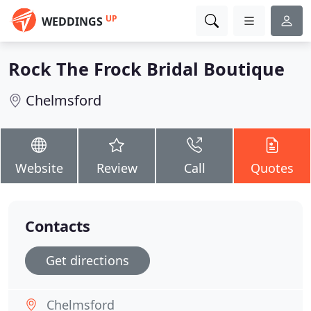
UP
WEDDINGS
Rock The Frock Bridal Boutique
Chelmsford
Website
Review
Call
Quotes
Contacts
Get directions
Chelmsford