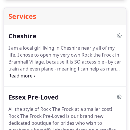
Services
Cheshire
I am a local girl living in Cheshire nearly all of my
life.
I chose to open my very own Rock the Frock in
Bramhall Village, because it is SO accessible - by car,
train and even plane - meaning I can help as many
of you Northern brides as possible find your
perfect dress!
I started following Rock the Frock on
Instagram back in 2015 when I was planning my
Essex Pre-Loved
own wedding.
I looked to Rock the Frock for
inspiration and wished there were similar bridal
All the style of Rock The Frock at a smaller cost!
options in the North of England.
My initial research
Rock The Frock Pre-Loved is our brand new
into opening a bridal boutique in the North West
dedicated boutique for brides who wish to
made me realise that there are a lot of boutiques