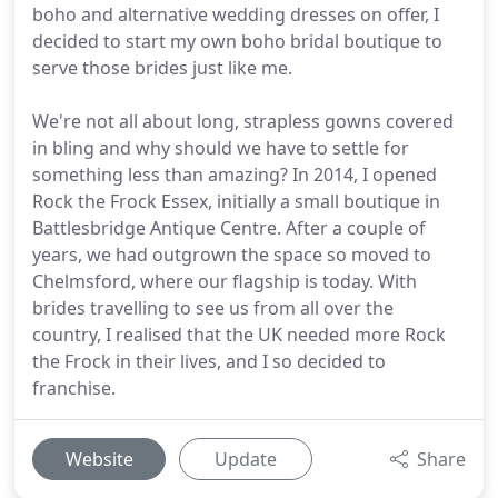
boho and alternative wedding dresses on offer, I
decided to start my own boho bridal boutique to
serve those brides just like me.
We're not all about long, strapless gowns covered
in bling and why should we have to settle for
something less than amazing? In 2014, I opened
Rock the Frock Essex, initially a small boutique in
Battlesbridge Antique Centre. After a couple of
years, we had outgrown the space so moved to
Chelmsford, where our flagship is today. With
brides travelling to see us from all over the
country, I realised that the UK needed more Rock
the Frock in their lives, and I so decided to
franchise.
Website
Update
Share