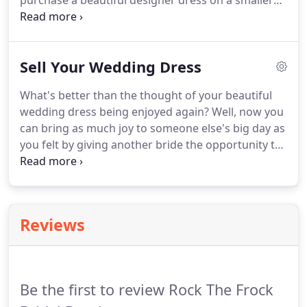
purchase a beautiful designer dress on a smaller
offering similar styles of dresses.
budget and a shorter time-scale!
Our Pre-Loved
dresses have all been enjoyed previously, either by
being tried on by brides in our other boutiques or
Sell Your Wedding Dress
having been worn by brides on their wedding days.
What's better than the thought of your beautiful
wedding dress being enjoyed again?
Well, now you
can bring as much joy to someone else's big day as
you felt by giving another bride the opportunity to
wear it again!
Here at Rock The Frock, we are
passionate about sustainability and through our
Pre-Loved boutique, we offer brides a buy-back
option to sell their dress back to us!
Reviews
Be the first to review Rock The Frock