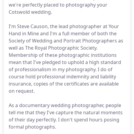
we're perfectly placed to photography your
Cotswold wedding.
I'm Steve Causon, the lead photographer at Your
Hand in Mine and I'm a full member of both the
Society of Wedding and Portrait Photographers as
well as The Royal Photographic Society.
Membership of these photographic institutions
mean that I've pledged to uphold a high standard
of professionalism in my photography. I do of
course hold professional indemnity and liability
insurance, copies of the certificates are available
on request.
As a documentary wedding photographer, people
tell me that they I've capture the natural moments
of their day perfectly. I don't spend hours posing
formal photographs.