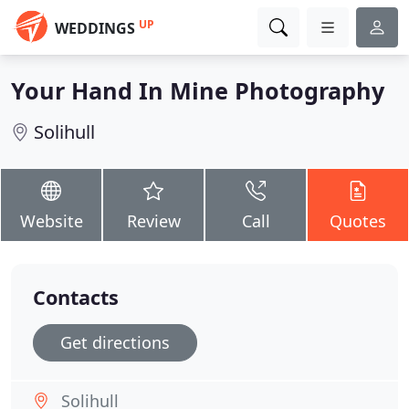
UP
WEDDINGS
Your Hand In Mine Photography
Solihull
Website
Review
Call
Quotes
Contacts
Get directions
Solihull