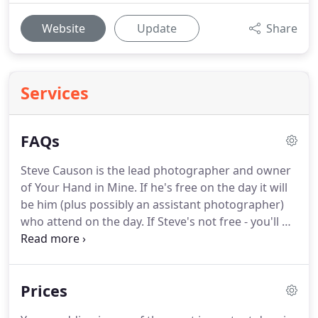
Website
Update
Share
Services
FAQs
Steve Causon is the lead photographer and owner
of Your Hand in Mine.
If he's free on the day it will
be him (plus possibly an assistant photographer)
who attend on the day.
If Steve's not free - you'll be
given the option to use one of our fully fledged,
experienced associates.
All photographers are
trained by Steve personally.
You will meet your
Prices
photographer before you sign anything or pay the
deposit.
If you book Steve, it will be Steve that