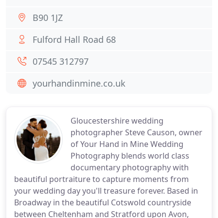
B90 1JZ
Fulford Hall Road 68
07545 312797
yourhandinmine.co.uk
Gloucestershire wedding
photographer Steve Causon, owner
of Your Hand in Mine Wedding
Photography blends world class
documentary photography with
beautiful portraiture to capture moments from
your wedding day you'll treasure forever. Based in
Broadway in the beautiful Cotswold countryside
between Cheltenham and Stratford upon Avon,