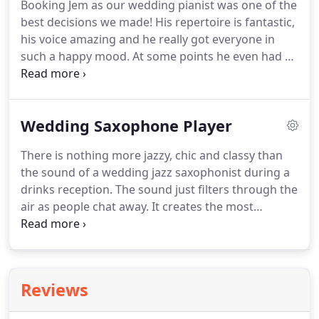
Booking Jem as our wedding pianist was one of the
trumpets, double bass and piano are evocative of a
best decisions we made!
His repertoire is fantastic,
classy and chic musical era of the past.
his voice amazing and he really got everyone in
such a happy mood.
At some points he even had all
of our guests singing along during dinner.
A real
wedding highlight!
Jem is also frequently booked to
play solo at wedding ceremonies.
The intimate,
Wedding Saxophone Player
soulful character of his voice make him a popular
choice with wedding couples for this part of the
There is nothing more jazzy, chic and classy than
day.
He plays instrumental piano music before the
the sound of a wedding jazz saxophonist during a
ceremony and you can pick the songs for bridal
drinks reception.
The sound just filters through the
entry, signing of the register and exit.
air as people chat away.
It creates the most
wonderful atmosphere.
Very few people can offer
you a saxophonist and double bass duo, and yet
we believe is the best combination of all.
The best
wedding saxophonists will choose to play quietly,
Reviews
not wanting to dominate the atmosphere, and they
know that the music is best kept in the