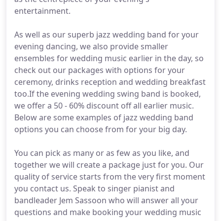
entertainment.
As well as our superb jazz wedding band for your
evening dancing, we also provide smaller
ensembles for wedding music earlier in the day, so
check out our packages with options for your
ceremony, drinks reception and wedding breakfast
too.If the evening wedding swing band is booked,
we offer a 50 - 60% discount off all earlier music.
Below are some examples of jazz wedding band
options you can choose from for your big day.
You can pick as many or as few as you like, and
together we will create a package just for you. Our
quality of service starts from the very first moment
you contact us. Speak to singer pianist and
bandleader Jem Sassoon who will answer all your
questions and make booking your wedding music