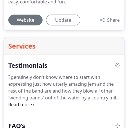
easy, comfortable and fun.
Website
Update
Share
Services
Testimonials
I genuinely don't know where to start with
expressing just how utterly amazing Jem and the
rest of the band are and how they blow all other
'wedding bands' out of the water by a country mile
and further.
Jem is hugely charismatic, has a way
with music that only the most talented musicians
do have, and he never fails to get people up on the
FAQ’s
dance floor.
Think we will get married every year