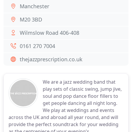
Manchester
M20 3BD
Wilmslow Road 406-408
0161 270 7004
thejazzprescription.co.uk
We are a jazz wedding band that
play sets of classic swing, jump jive,
soul and pop dance floor fillers to
get people dancing all night long.
We play at weddings and events
across the UK and abroad all year round, and will
provide the perfect soundtrack for your wedding
as the centrepiece of your evening's