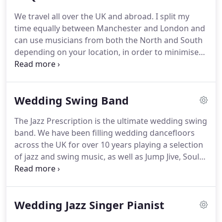
just so we can have you back.!
We hired Jem and his
We travel all over the UK and abroad.
I split my
band to play at our wedding reception which was
time equally between Manchester and London and
held on a boat on the River Thames in September.
can use musicians from both the North and South
depending on your location, in order to minimise
expenses for you.
As every event has different
requirements and is in a different location, costs
vary greatly.
If you contact me through this website
Wedding Swing Band
with details of your event, I'll be only too happy to
give you a personalised quote.
If you haven't
The Jazz Prescription is the ultimate wedding swing
booked a DJ, we can plug any iDevice into the PA
band.
We have been filling wedding dancefloors
system and play your personalised playlists for
across the UK for over 10 years playing a selection
you.
of jazz and swing music, as well as Jump Jive, Soul
and 70's classics.
Jazz and Swing has never been in
greater demand and, once more it's great to see
people of all ages and generations dancing
Wedding Jazz Singer Pianist
together to the sound of swing classics at
weddings and other special events.
Saxophones,