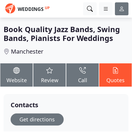
UP
WEDDINGS
Book Quality Jazz Bands, Swing
Bands, Pianists For Weddings
Manchester
Website
Review
Call
Quotes
Contacts
Get directions