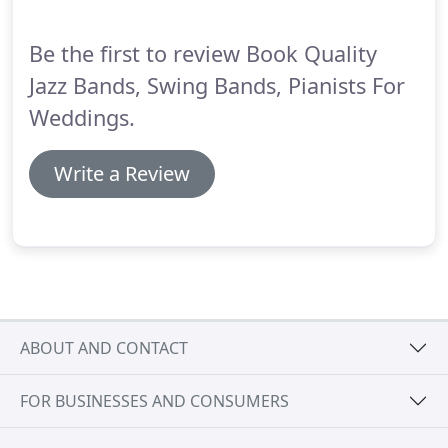
background.
The saxophone players we use are
world class.
Be the first to review Book Quality
Jazz Bands, Swing Bands, Pianists For
Weddings.
Write a Review
ABOUT AND CONTACT
FOR BUSINESSES AND CONSUMERS