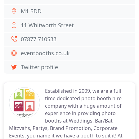
M1 5DD
11 Whitworth Street
07877 710533
eventbooths.co.uk
Twitter profile
Established in 2009, we are a full
time dedicated photo booth hire
company with a huge amount of
experience in providing photo
booths at Weddings, Bar/Bat
Mitzvahs, Partys, Brand Promotion, Corporate
Events, you name it we have a booth to suit it! At