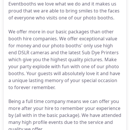
Eventbooths we love what we do and it makes us
proud that we are able to bring smiles to the faces
of everyone who visits one of our photo booths.
We offer more in our basic packages than other
booth hire companies. We offer exceptional value
for money and our photo booths' only use high
end DSLR cameras and the latest Sub Dye Printers
which give you the highest quality pictures. Make
your party explode with fun with one of our photo
booths. Your guests will absolutely love it and have
a unique lasting memory of your special occasion
to forever remember.
Being a full time company means we can offer you
more after your hire to remember your experience
by (all with in the basic package). We have attended
many high profile events due to the service and
quality we offer.