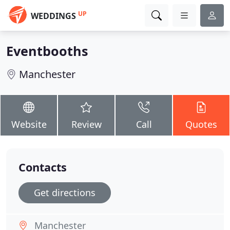
UP
WEDDINGS
Eventbooths
Manchester
Website
Review
Call
Quotes
Contacts
Get directions
Manchester