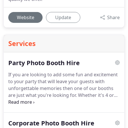
Website
Update
Share
Services
Party Photo Booth Hire
If you are looking to add some fun and excitement
to your party that will leave your guests with
unforgettable memories then one of our booths
are just what you're looking for.
Whether it's 4 or
14 of you crammed in there, you are guaranteed to
have one hell of a time.
Our photo booths are
designed to accommodate large groups of people
Corporate Photo Booth Hire
so the fun keeps on going to give you bigger doses