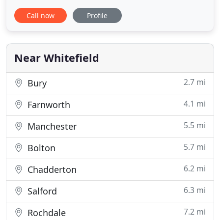
Swipe to see more images. Stunning Antique Tape
Call now
Profile
Lace loose flowing wedding dress with beautiful
silver/gold metallic lace flower and leaf inserts. Can
also be worn with a sash for a more fitted look. DM
for details
Near Whitefield
2.7 mi
Bury
4.1 mi
Farnworth
5.5 mi
Manchester
5.7 mi
Bolton
6.2 mi
Chadderton
6.3 mi
Salford
7.2 mi
Rochdale