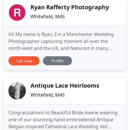
Ryan Rafferty Photography
Whitefield, M45
Hi! My name is Ryan, I'm a Manchester Wedding
Photographer capturing moment all over the
north-west and the UK, and featured in many
national publications. Choosing a wedding
Call now
Profile
photographer is so scary. I get it - I am married
myself and have been through the exact emotions
you are experiencing right now. It is the one
purchase that you don't get to look
Antique Lace Heirlooms
Whitefield, M45
Congratulations to Beautiful Bride Averie wearing
one of our stunning hand embroidered Antique
Belgian inspired Cathedral Lace Wedding Veil.