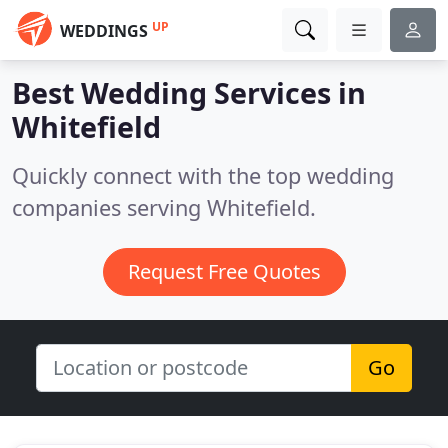
UP
WEDDINGS
Best Wedding Services in
Whitefield
Quickly connect with the top wedding
companies serving Whitefield.
Request Free Quotes
Go